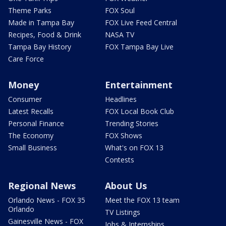
Theme Parks
FOX Soul
Made in Tampa Bay
FOX Live Feed Central
Recipes, Food & Drink
NASA TV
Tampa Bay History
FOX Tampa Bay Live
Care Force
Money
Entertainment
Consumer
Headlines
Latest Recalls
FOX Local Book Club
Personal Finance
Trending Stories
The Economy
FOX Shows
Small Business
What's on FOX 13
Contests
Regional News
About Us
Orlando News - FOX 35
Meet the FOX 13 team
Orlando
TV Listings
Gainesville News - FOX
Jobs & Internships