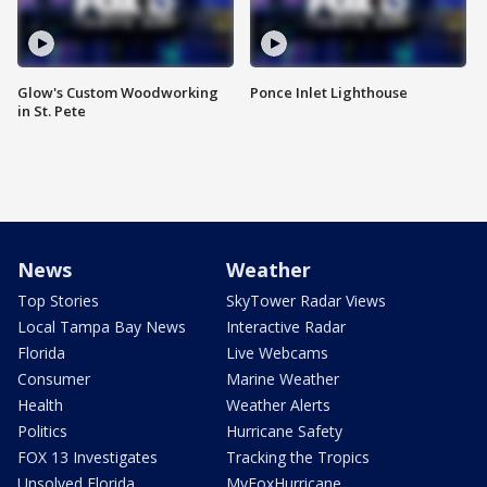
Glow's Custom Woodworking
Ponce Inlet Lighthouse
in St. Pete
News
Weather
Top Stories
SkyTower Radar Views
Local Tampa Bay News
Interactive Radar
Florida
Live Webcams
Consumer
Marine Weather
Health
Weather Alerts
Politics
Hurricane Safety
FOX 13 Investigates
Tracking the Tropics
Unsolved Florida
MyFoxHurricane