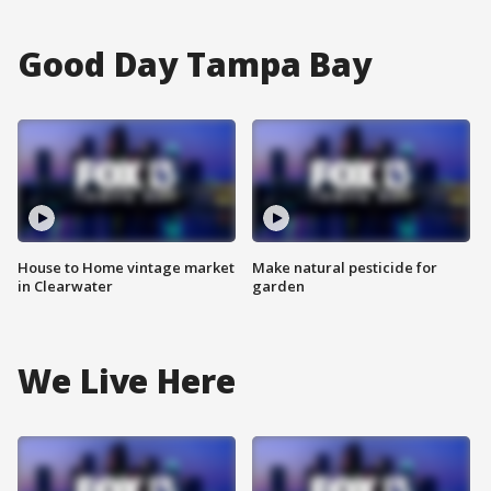
Good Day Tampa Bay
House to Home vintage market
Make natural pesticide for
in Clearwater
garden
We Live Here