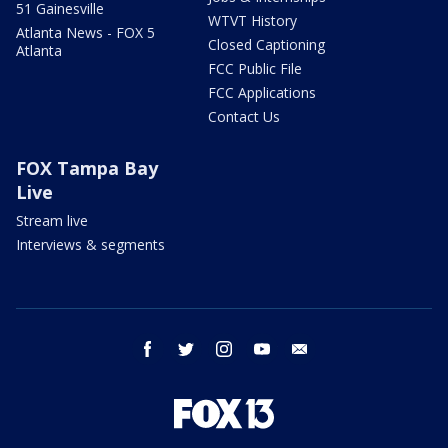
51 Gainesville
WTVT History
Atlanta News - FOX 5
Closed Captioning
Atlanta
FCC Public File
FCC Applications
Contact Us
FOX Tampa Bay
Live
Stream live
Interviews & segments
facebook
twitter
instagram
youtube
email