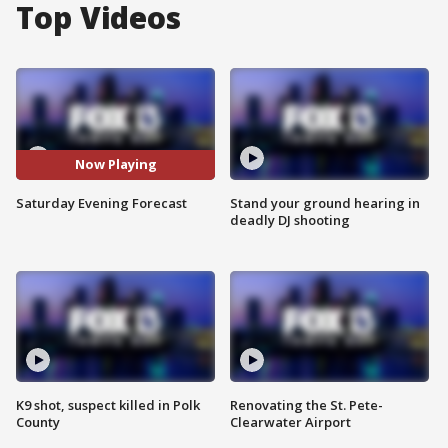
Top Videos
Now Playing
Saturday Evening Forecast
Stand your ground hearing in
deadly DJ shooting
K9 shot, suspect killed in Polk
Renovating the St. Pete-
County
Clearwater Airport