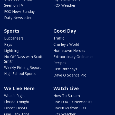
Seen on TV
FOX Weather
FOX News Sunday
Daily Newsletter
Sports
Good Day
Buccaneers
Traffic
Rays
Charley's World
Lightning
Hometown Heroes
No Off Days with Scott
Extraordinary Ordinaries
Smith
Recipes
Weekly Fishing Report
First Birthdays
High School Sports
Dave O Science Pro
We Live Here
Watch Live
What's Right
How To Stream
Florida Tonight
Live FOX 13 Newscasts
Dinner DeeAs
LiveNOW from FOX
One Tank Trips
FOX Weather