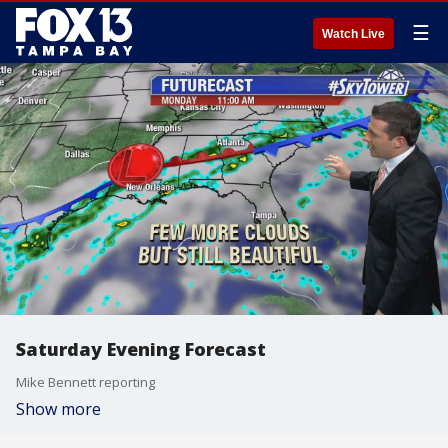
☰
Watch Live
Saturday Evening Forecast
Mike Bennett reporting
Show more