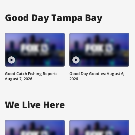
Good Day Tampa Bay
Good Catch Fishing Report:
Good Day Goodies: August 6,
August 7, 2026
2026
We Live Here