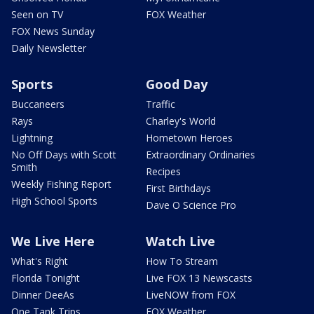
Seen on TV
FOX Weather
FOX News Sunday
Daily Newsletter
Sports
Good Day
Buccaneers
Traffic
Rays
Charley's World
Lightning
Hometown Heroes
No Off Days with Scott
Extraordinary Ordinaries
Smith
Recipes
Weekly Fishing Report
First Birthdays
High School Sports
Dave O Science Pro
We Live Here
Watch Live
What's Right
How To Stream
Florida Tonight
Live FOX 13 Newscasts
Dinner DeeAs
LiveNOW from FOX
One Tank Trips
FOX Weather