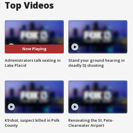
Top Videos
Now Playing
Administrators talk sexting in
Stand your ground hearing in
Lake Placid
deadly DJ shooting
K9 shot, suspect killed in Polk
Renovating the St. Pete-
County
Clearwater Airport