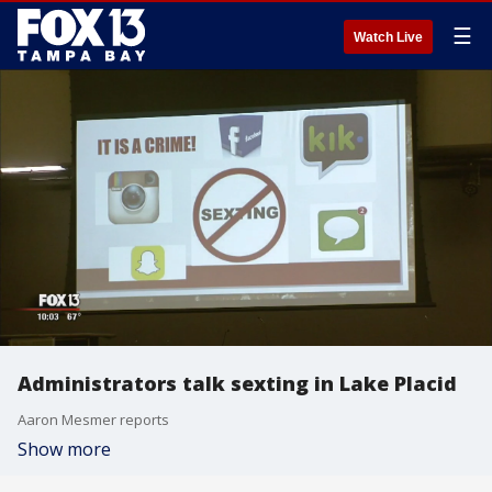
☰
Watch Live
Administrators talk sexting in Lake Placid
Aaron Mesmer reports
Show more