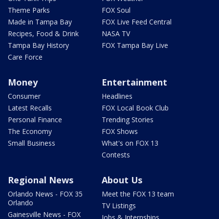
Theme Parks
FOX Soul
Made in Tampa Bay
FOX Live Feed Central
Recipes, Food & Drink
NASA TV
Tampa Bay History
FOX Tampa Bay Live
Care Force
Money
Entertainment
Consumer
Headlines
Latest Recalls
FOX Local Book Club
Personal Finance
Trending Stories
The Economy
FOX Shows
Small Business
What's on FOX 13
Contests
Regional News
About Us
Orlando News - FOX 35
Meet the FOX 13 team
Orlando
TV Listings
Gainesville News - FOX
Jobs & Internships