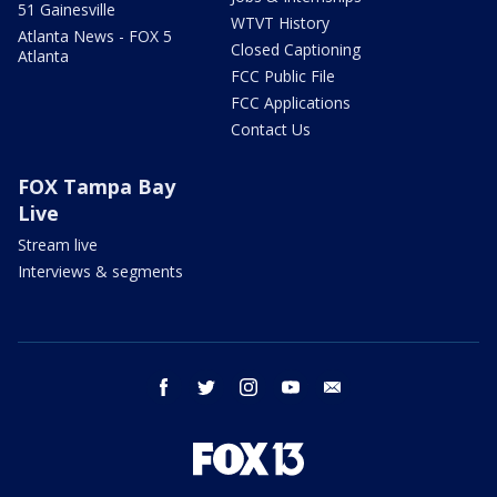
51 Gainesville
WTVT History
Atlanta News - FOX 5
Closed Captioning
Atlanta
FCC Public File
FCC Applications
Contact Us
FOX Tampa Bay
Live
Stream live
Interviews & segments
facebook
twitter
instagram
youtube
email