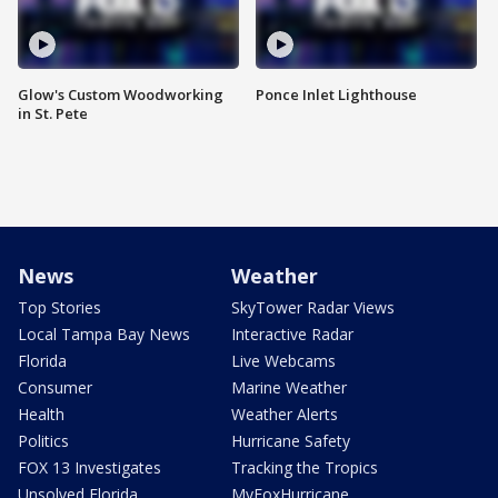
Glow's Custom Woodworking
Ponce Inlet Lighthouse
in St. Pete
News
Weather
Top Stories
SkyTower Radar Views
Local Tampa Bay News
Interactive Radar
Florida
Live Webcams
Consumer
Marine Weather
Health
Weather Alerts
Politics
Hurricane Safety
FOX 13 Investigates
Tracking the Tropics
Unsolved Florida
MyFoxHurricane