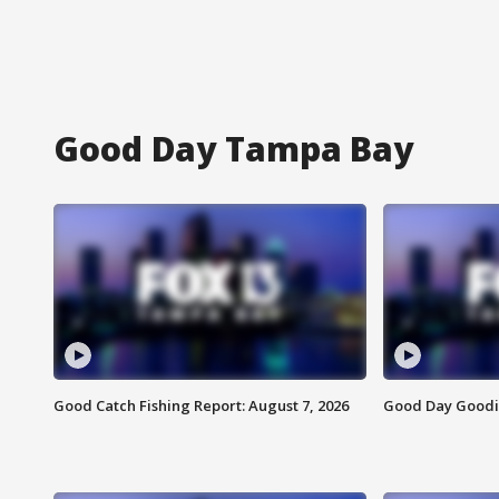
Good Day Tampa Bay
Good Catch Fishing Report: August 7, 2026
Good Day Goodie