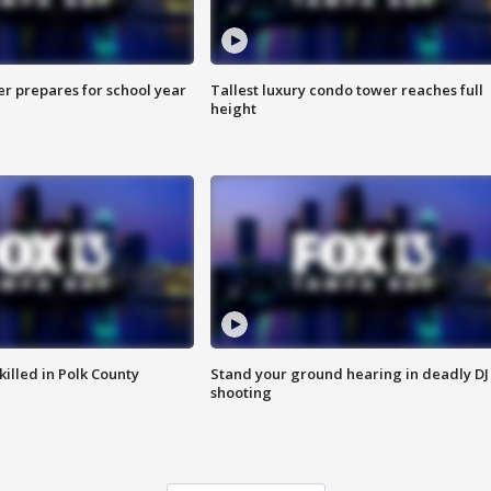
er prepares for school year
Tallest luxury condo tower reaches full
height
killed in Polk County
Stand your ground hearing in deadly DJ
shooting