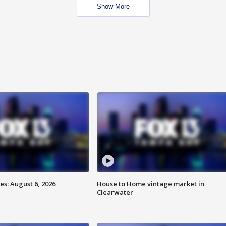
Show More
s: August 6, 2026
House to Home vintage market in
Clearwater