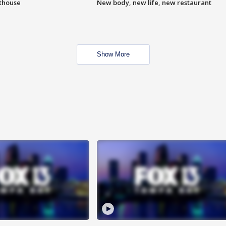
hthouse
New body, new life, new restaurant
Show More