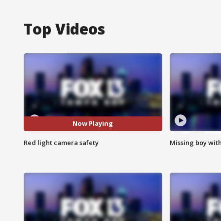
Top Videos
Now Playing
Red light camera safety
Missing boy wit