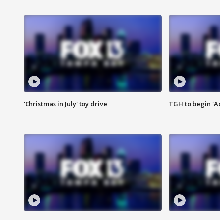
'Christmas in July' toy drive
TGH to begin 'A