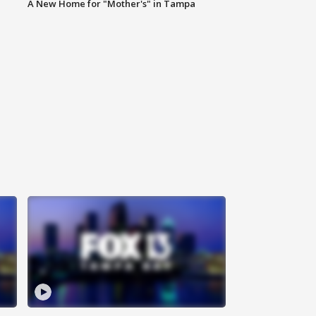
A New Home for "Mother's" in Tampa