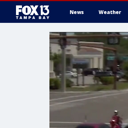
News
Weather