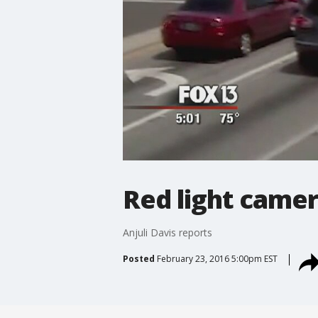
Red light camer
Anjuli Davis reports
Posted
February 23, 2016 5:00pm EST