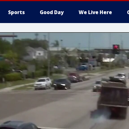
Sports
Good Day
We Live Here