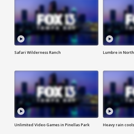
Safari Wilderness Ranch
Lumbre in North
Unlimited Video Games in Pinellas Park
Heavy rain cools