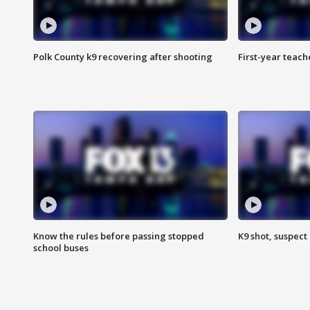
Polk County k9 recovering after shooting
First-year teach
Know the rules before passing stopped
K9 shot, suspect 
school buses