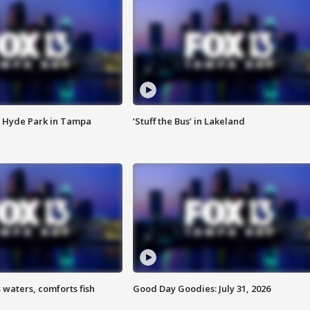
 Hyde Park in Tampa
‘Stuff the Bus’ in Lakeland
 waters, comforts fish
Good Day Goodies: July 31, 2026