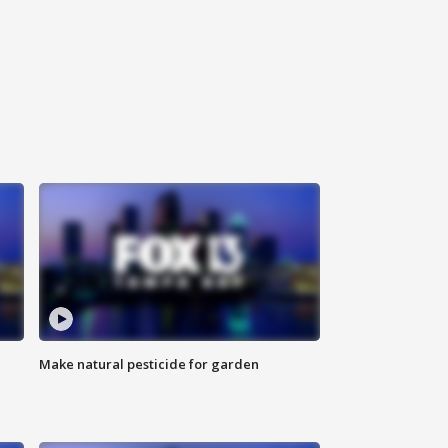
Make natural pesticide for garden