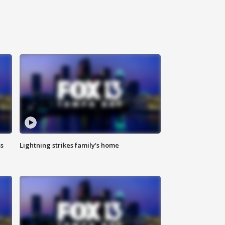
ss
Lightning strikes family's home