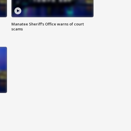
Manatee Sheriff's Office warns of court
scams