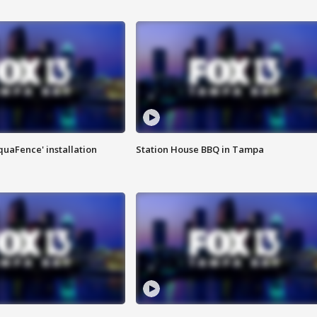
quaFence' installation
Station House BBQ in Tampa