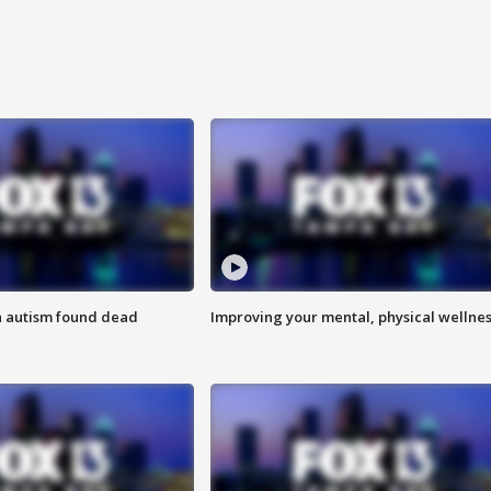
h autism found dead
Improving your mental, physical wellne