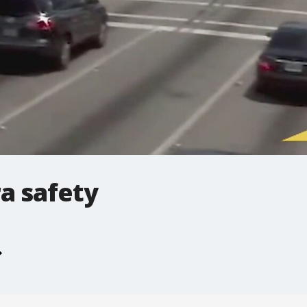
a safety