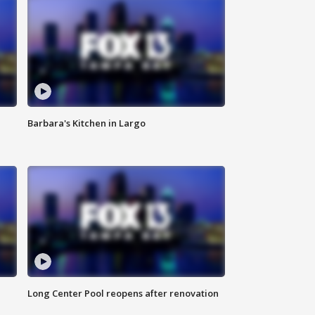
Barbara's Kitchen in Largo
Long Center Pool reopens after renovation