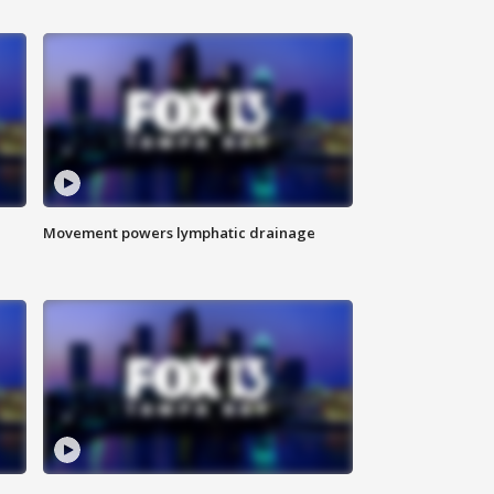
Movement powers lymphatic drainage