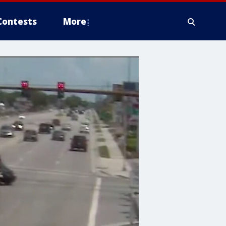
Contests
More