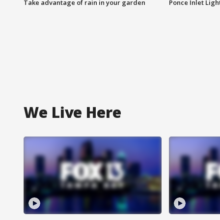
Take advantage of rain in your garden
Ponce Inlet Lig
We Live Here