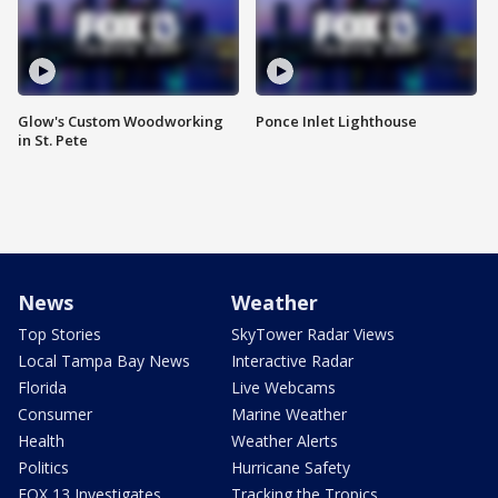
Glow's Custom Woodworking
Ponce Inlet Lighthouse
in St. Pete
News
Weather
Top Stories
SkyTower Radar Views
Local Tampa Bay News
Interactive Radar
Florida
Live Webcams
Consumer
Marine Weather
Health
Weather Alerts
Politics
Hurricane Safety
FOX 13 Investigates
Tracking the Tropics