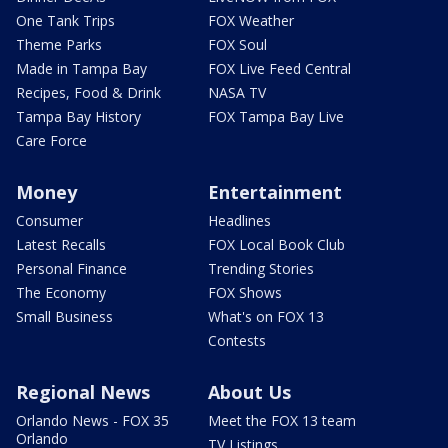
One Tank Trips
FOX Weather
Theme Parks
FOX Soul
Made in Tampa Bay
FOX Live Feed Central
Recipes, Food & Drink
NASA TV
Tampa Bay History
FOX Tampa Bay Live
Care Force
Money
Entertainment
Consumer
Headlines
Latest Recalls
FOX Local Book Club
Personal Finance
Trending Stories
The Economy
FOX Shows
Small Business
What's on FOX 13
Contests
Regional News
About Us
Orlando News - FOX 35
Meet the FOX 13 team
Orlando
TV Listings