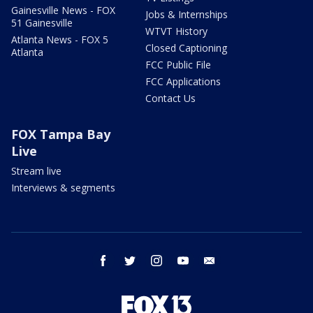
Gainesville News - FOX
Jobs & Internships
51 Gainesville
WTVT History
Atlanta News - FOX 5
Closed Captioning
Atlanta
FCC Public File
FCC Applications
Contact Us
FOX Tampa Bay
Live
Stream live
Interviews & segments
facebook
twitter
instagram
youtube
email