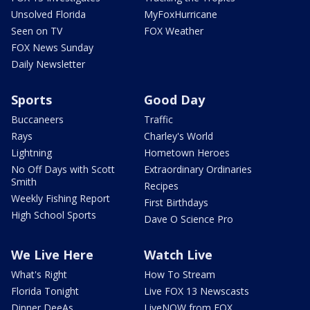
Unsolved Florida
MyFoxHurricane
Seen on TV
FOX Weather
FOX News Sunday
Daily Newsletter
Sports
Good Day
Buccaneers
Traffic
Rays
Charley's World
Lightning
Hometown Heroes
No Off Days with Scott
Extraordinary Ordinaries
Smith
Recipes
Weekly Fishing Report
First Birthdays
High School Sports
Dave O Science Pro
We Live Here
Watch Live
What's Right
How To Stream
Florida Tonight
Live FOX 13 Newscasts
Dinner DeeAs
LiveNOW from FOX