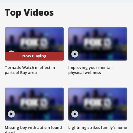
Top Videos
Now Playing
Tornado Watch in effect in
Improving your mental,
parts of Bay area
physical wellness
Missing boy with autism found
Lightning strikes family's home
dead