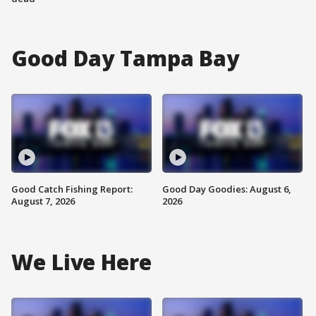
Good Day Tampa Bay
Good Catch Fishing Report:
Good Day Goodies: August 6,
August 7, 2026
2026
We Live Here