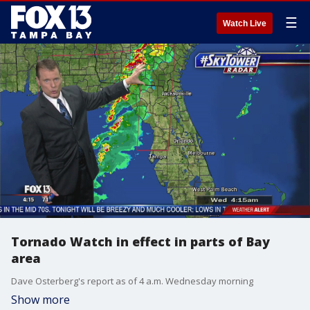
☰
Watch Live
Tornado Watch in effect in parts of Bay
area
Dave Osterberg's report as of 4 a.m. Wednesday morning
Show more