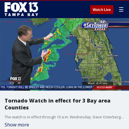
☰
Watch Live
Tornado Watch in effect for 3 Bay area
Counties
The watch is in effect through 10 a.m. Wednesday. Dave Osterberg reports.
Show more