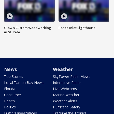
Glow's Custom Woodworking
Ponce Inlet Lighthouse
in St. Pete
News
Weather
Top Stories
SkyTower Radar Views
Local Tampa Bay News
Interactive Radar
Florida
Live Webcams
Consumer
Marine Weather
Health
Weather Alerts
Politics
Hurricane Safety
FOX 13 Investigates
Tracking the Tropics