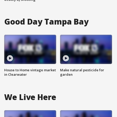
Good Day Tampa Bay
House to Home vintage market
Make natural pesticide for
in Clearwater
garden
We Live Here