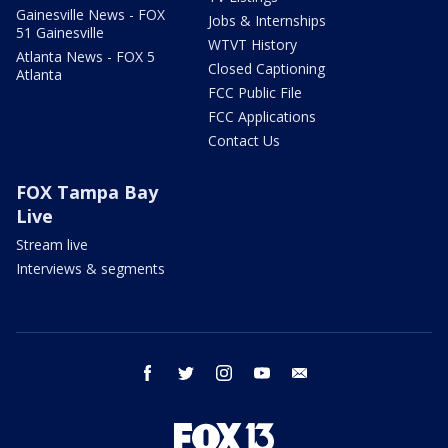
Gainesville News - FOX
Jobs & Internships
51 Gainesville
WTVT History
Atlanta News - FOX 5
Closed Captioning
Atlanta
FCC Public File
FCC Applications
Contact Us
FOX Tampa Bay
Live
Stream live
Interviews & segments
facebook
twitter
instagram
youtube
email