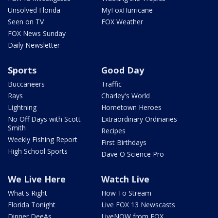
Unsolved Florida
MyFoxHurricane
Seen on TV
FOX Weather
FOX News Sunday
Daily Newsletter
Sports
Good Day
Buccaneers
Traffic
Rays
Charley's World
Lightning
Hometown Heroes
No Off Days with Scott
Extraordinary Ordinaries
Smith
Recipes
Weekly Fishing Report
First Birthdays
High School Sports
Dave O Science Pro
We Live Here
Watch Live
What's Right
How To Stream
Florida Tonight
Live FOX 13 Newscasts
Dinner DeeAs
LiveNOW from FOX