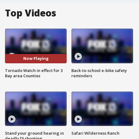
Top Videos
Now Playing
Tornado Watch in effect for 3
Back-to-school e-bike safety
Bay area Counties
reminders
Stand your ground hearing in
Safari Wilderness Ranch
deadly DJ shooting