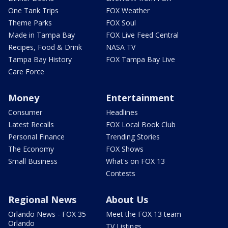
One Tank Trips
FOX Weather
Theme Parks
FOX Soul
Made in Tampa Bay
FOX Live Feed Central
Recipes, Food & Drink
NASA TV
Tampa Bay History
FOX Tampa Bay Live
Care Force
Money
Entertainment
Consumer
Headlines
Latest Recalls
FOX Local Book Club
Personal Finance
Trending Stories
The Economy
FOX Shows
Small Business
What's on FOX 13
Contests
Regional News
About Us
Orlando News - FOX 35
Meet the FOX 13 team
Orlando
TV Listings