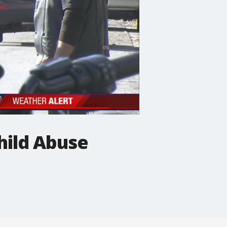
hild Abuse