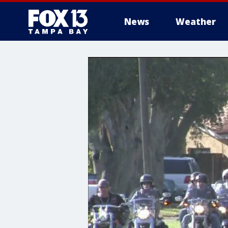
News
Weather