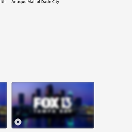
lth
Antique Mall of Dade City