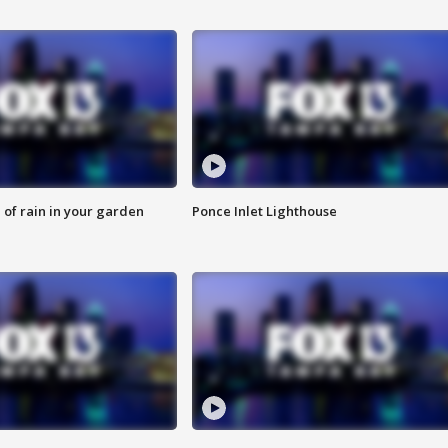
of rain in your garden
Ponce Inlet Lighthouse