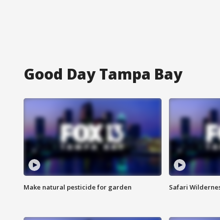
Good Day Tampa Bay
Make natural pesticide for garden
Safari Wilderne