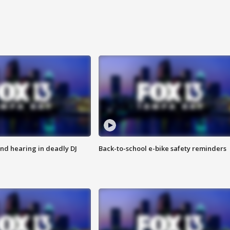
nd hearing in deadly DJ
Back-to-school e-bike safety reminders