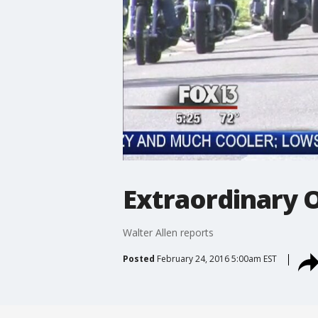
Extraordinary O
Walter Allen reports
Posted
February 24, 2016 5:00am EST