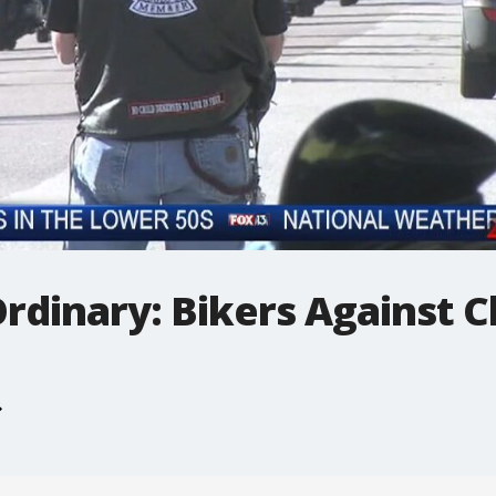
rdinary: Bikers Against C