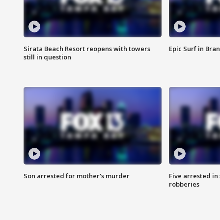
Sirata Beach Resort reopens with towers
Epic Surf in Bra
still in question
Son arrested for mother's murder
Five arrested i
robberies