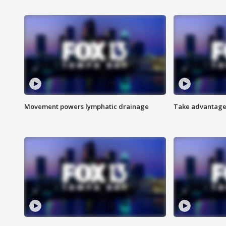
Movement powers lymphatic drainage
Take advantage 