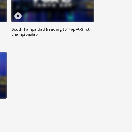
South Tampa dad heading to 'Pop-A-Shot'
championship