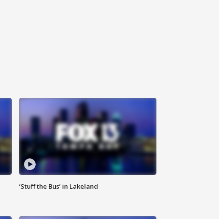
‘Stuff the Bus’ in Lakeland