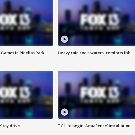
 Games in Pinellas Park
Heavy rain cools waters, comforts fish
y' toy drive
TGH to begin 'AquaFence' installation