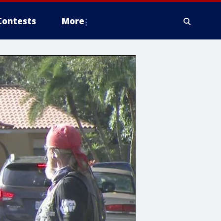
Contests
More