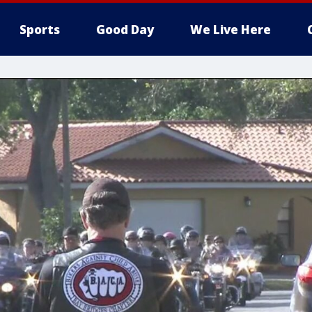
Sports
Good Day
We Live Here