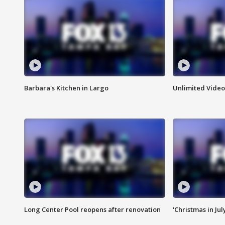
Barbara's Kitchen in Largo
Unlimited Video
Long Center Pool reopens after renovation
'Christmas in Jul