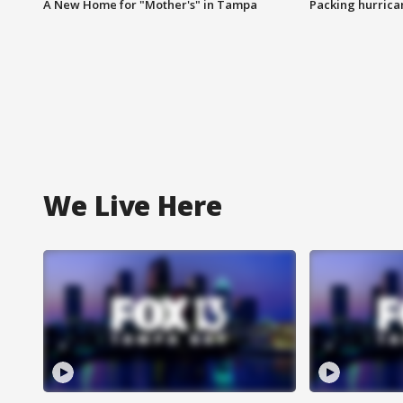
A New Home for "Mother's" in Tampa
Packing hurrican
We Live Here