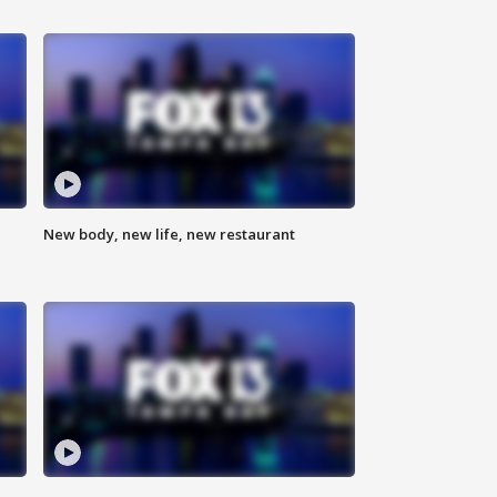
New body, new life, new restaurant