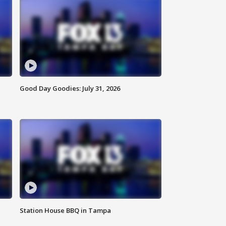
Good Day Goodies: July 31, 2026
Station House BBQ in Tampa