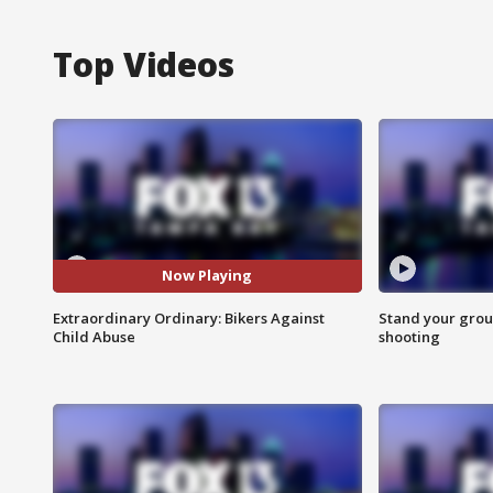
Top Videos
Now Playing
Extraordinary Ordinary: Bikers Against
Stand your grou
Child Abuse
shooting