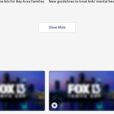
e kits for Bay Area families
New guidelines to treat kids’ mental hea
Show More