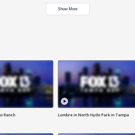
Show More
ss Ranch
Lumbre in North Hyde Park in Tampa