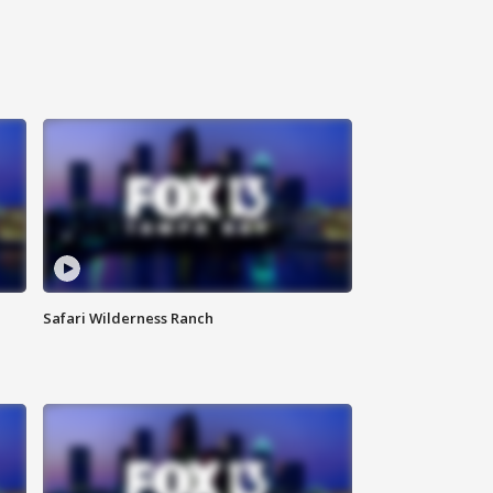
Safari Wilderness Ranch