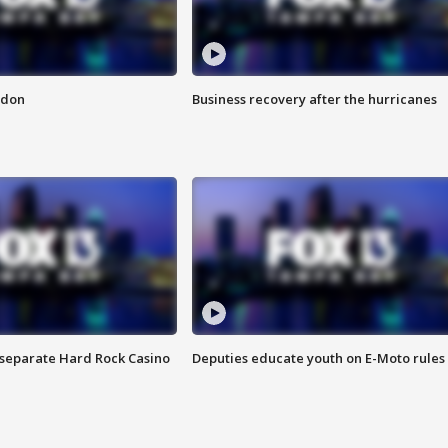
ndon
Business recovery after the hurricanes
n separate Hard Rock Casino
Deputies educate youth on E-Moto rules