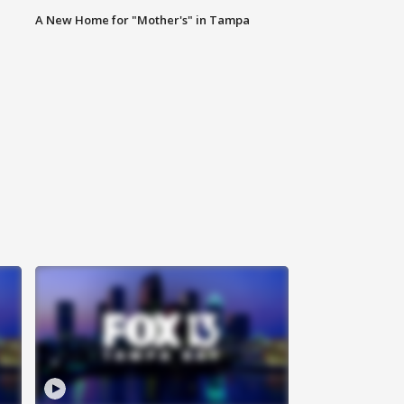
A New Home for "Mother's" in Tampa