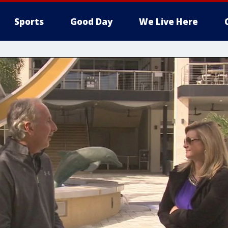
Sports
Good Day
We Live Here