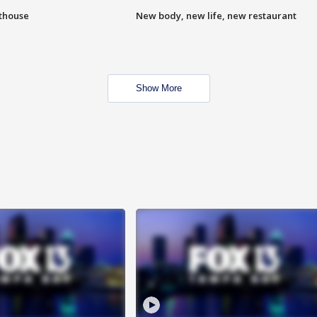
hthouse
New body, new life, new restaurant
Show More