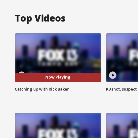
Top Videos
Now Playing
Catching up with Rick Baker
K9 shot, suspect 