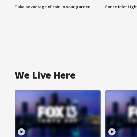
Take advantage of rain in your garden
Ponce Inlet Lig
We Live Here