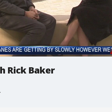
h Rick Baker