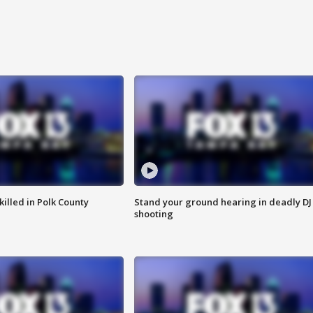
killed in Polk County
Stand your ground hearing in deadly DJ
shooting