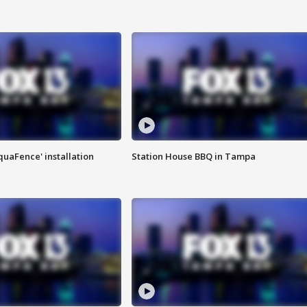
quaFence' installation
Station House BBQ in Tampa