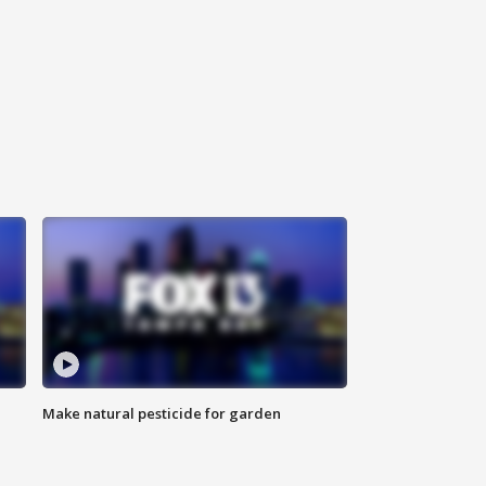
Make natural pesticide for garden