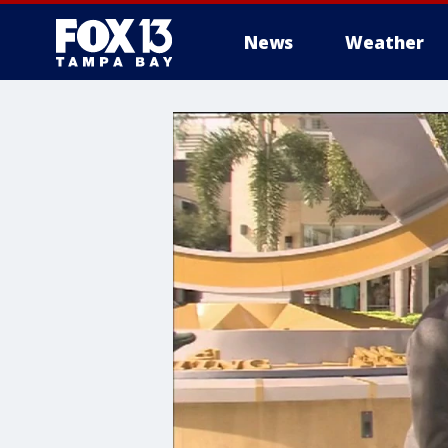
News
Weather