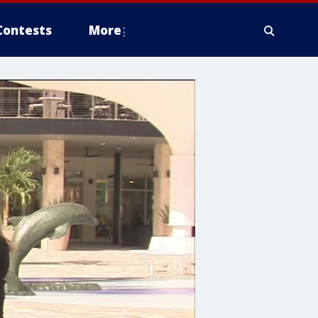
Contests
More