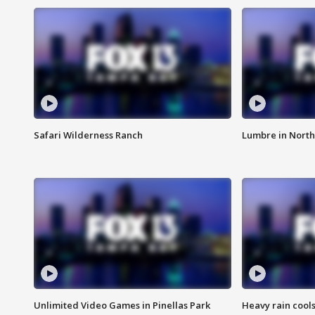
Safari Wilderness Ranch
Lumbre in North
Unlimited Video Games in Pinellas Park
Heavy rain cools