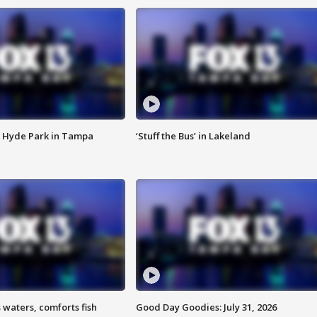
 Hyde Park in Tampa
‘Stuff the Bus’ in Lakeland
 waters, comforts fish
Good Day Goodies: July 31, 2026