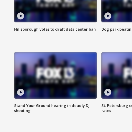
Hillsborough votes to draft data center ban
Dog park beatin
Stand Your Ground hearing in deadly DJ
St. Petersburg c
shooting
rates