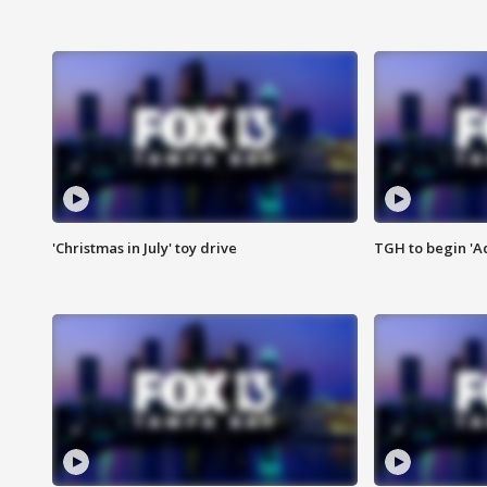
'Christmas in July' toy drive
TGH to begin 'A