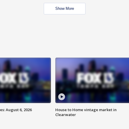
Show More
s: August 6, 2026
House to Home vintage market in
Clearwater