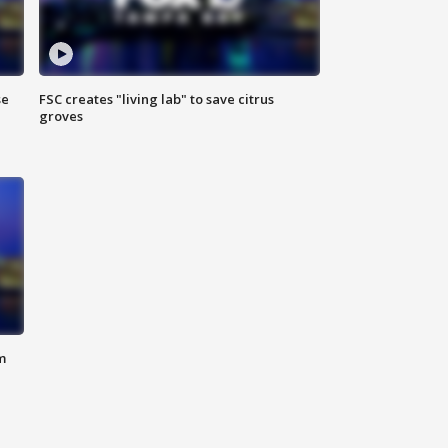
se
FSC creates "living lab" to save citrus
groves
m