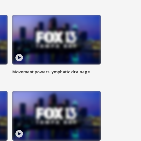
Movement powers lymphatic drainage