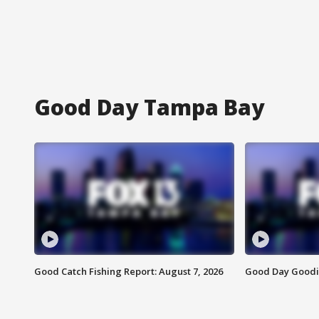
Good Day Tampa Bay
Good Catch Fishing Report: August 7, 2026
Good Day Goodie