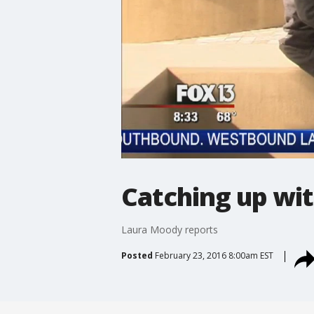
Catching up wit
Laura Moody reports
Posted
February 23, 2016 8:00am EST