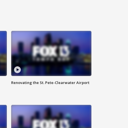
Renovating the St. Pete-Clearwater Airport