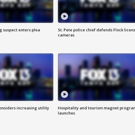
g suspect enters plea
St. Pete police chief defends Flock licen
cameras
onsiders increasing utility
Hospitality and tourism magnet progra
launches