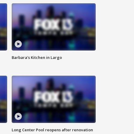
Barbara's Kitchen in Largo
Long Center Pool reopens after renovation