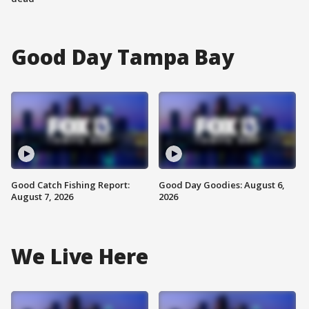
Good Day Tampa Bay
Good Catch Fishing Report:
Good Day Goodies: August 6,
August 7, 2026
2026
We Live Here