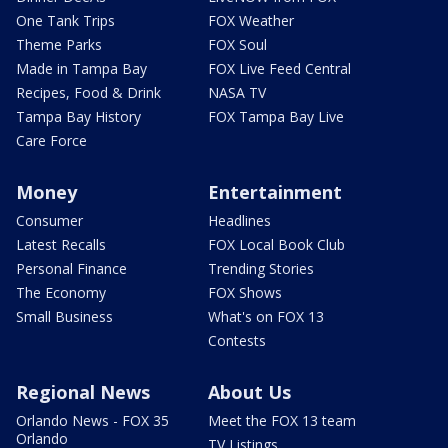
One Tank Trips
FOX Weather
Theme Parks
FOX Soul
Made in Tampa Bay
FOX Live Feed Central
Recipes, Food & Drink
NASA TV
Tampa Bay History
FOX Tampa Bay Live
Care Force
Money
Entertainment
Consumer
Headlines
Latest Recalls
FOX Local Book Club
Personal Finance
Trending Stories
The Economy
FOX Shows
Small Business
What's on FOX 13
Contests
Regional News
About Us
Orlando News - FOX 35
Meet the FOX 13 team
Orlando
TV Listings