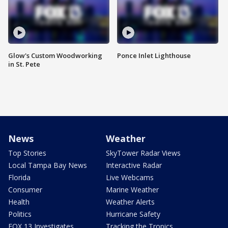
Glow's Custom Woodworking
Ponce Inlet Lighthouse
in St. Pete
News
Weather
Top Stories
SkyTower Radar Views
Local Tampa Bay News
Interactive Radar
Florida
Live Webcams
Consumer
Marine Weather
Health
Weather Alerts
Politics
Hurricane Safety
FOX 13 Investigates
Tracking the Tropics