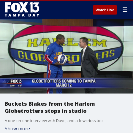
☰
Watch Live
Buckets Blakes from the Harlem
Globetrotters stops in studio
A one-on-one interview with Dave, and a few tricks too!
Show more