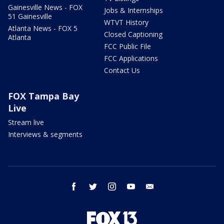
Gainesville News - FOX
Jobs & Internships
51 Gainesville
WTVT History
Atlanta News - FOX 5
Closed Captioning
Atlanta
FCC Public File
FCC Applications
Contact Us
FOX Tampa Bay
Live
Stream live
Interviews & segments
facebook
twitter
instagram
youtube
email