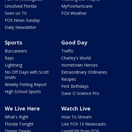
Unsolved Florida
MyFoxHurricane
Seen on TV
FOX Weather
FOX News Sunday
Daily Newsletter
Sports
Good Day
Buccaneers
Traffic
Rays
Charley's World
Lightning
Hometown Heroes
No Off Days with Scott
Extraordinary Ordinaries
Smith
Recipes
Weekly Fishing Report
First Birthdays
High School Sports
Dave O Science Pro
We Live Here
Watch Live
What's Right
How To Stream
Florida Tonight
Live FOX 13 Newscasts
Dinner DeeAs
LiveNOW from FOX