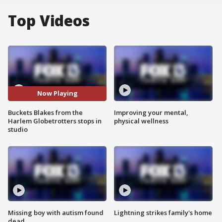
Top Videos
Now Playing
Buckets Blakes from the
Improving your mental,
Harlem Globetrotters stops in
physical wellness
studio
Missing boy with autism found
Lightning strikes family's home
dead