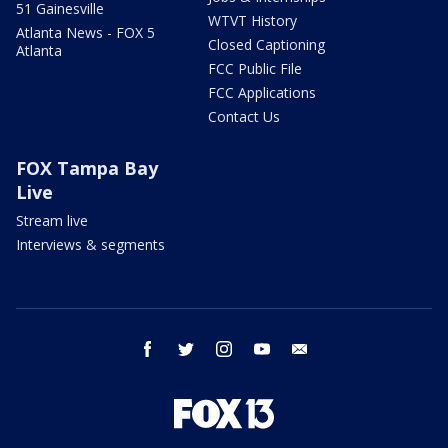
51 Gainesville
WTVT History
Atlanta News - FOX 5
Closed Captioning
Atlanta
FCC Public File
FCC Applications
Contact Us
FOX Tampa Bay
Live
Stream live
Interviews & segments
facebook
twitter
instagram
youtube
email