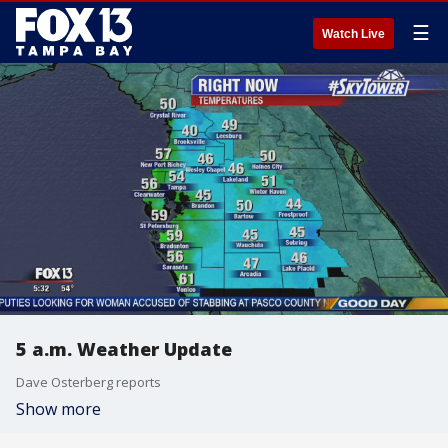
☰
Watch Live
5 a.m. Weather Update
Dave Osterberg reports
Show more