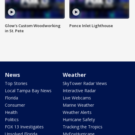
Glow's Custom Woodworking
Ponce Inlet Lighthouse
in St. Pete
News
Weather
Top Stories
SkyTower Radar Views
Local Tampa Bay News
Interactive Radar
Florida
Live Webcams
Consumer
Marine Weather
Health
Weather Alerts
Politics
Hurricane Safety
FOX 13 Investigates
Tracking the Tropics
Unsolved Florida
MyFoxHurricane