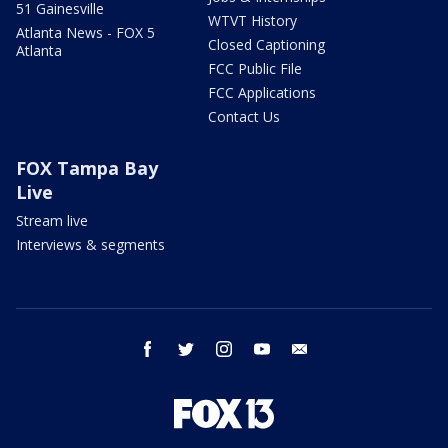
51 Gainesville
WTVT History
Atlanta News - FOX 5
Closed Captioning
Atlanta
FCC Public File
FCC Applications
Contact Us
FOX Tampa Bay
Live
Stream live
Interviews & segments
facebook
twitter
instagram
youtube
email