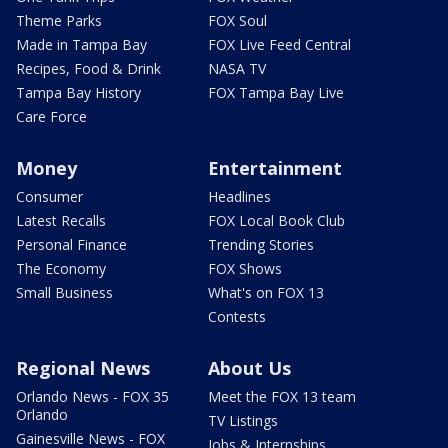
Theme Parks
FOX Soul
Made in Tampa Bay
FOX Live Feed Central
Recipes, Food & Drink
NASA TV
Tampa Bay History
FOX Tampa Bay Live
Care Force
Money
Entertainment
Consumer
Headlines
Latest Recalls
FOX Local Book Club
Personal Finance
Trending Stories
The Economy
FOX Shows
Small Business
What's on FOX 13
Contests
Regional News
About Us
Orlando News - FOX 35
Meet the FOX 13 team
Orlando
TV Listings
Gainesville News - FOX
Jobs & Internships