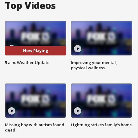
Top Videos
Now Playing
5 a.m. Weather Update
Improving your mental,
physical wellness
Missing boy with autism found
Lightning strikes family's home
dead