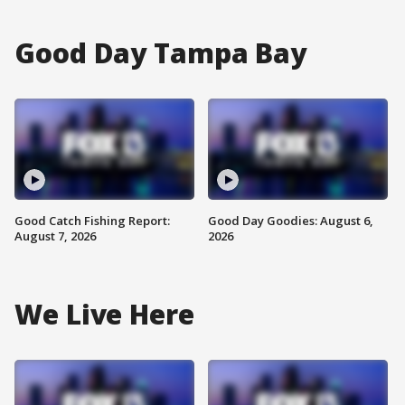
Good Day Tampa Bay
Good Catch Fishing Report:
Good Day Goodies: August 6,
August 7, 2026
2026
We Live Here