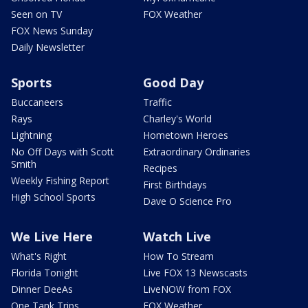
Seen on TV
FOX Weather
FOX News Sunday
Daily Newsletter
Sports
Good Day
Buccaneers
Traffic
Rays
Charley's World
Lightning
Hometown Heroes
No Off Days with Scott
Extraordinary Ordinaries
Smith
Recipes
Weekly Fishing Report
First Birthdays
High School Sports
Dave O Science Pro
We Live Here
Watch Live
What's Right
How To Stream
Florida Tonight
Live FOX 13 Newscasts
Dinner DeeAs
LiveNOW from FOX
One Tank Trips
FOX Weather