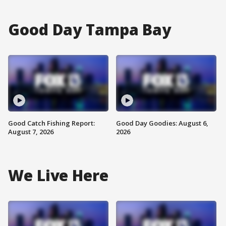
Good Day Tampa Bay
Good Catch Fishing Report:
Good Day Goodies: August 6,
August 7, 2026
2026
We Live Here