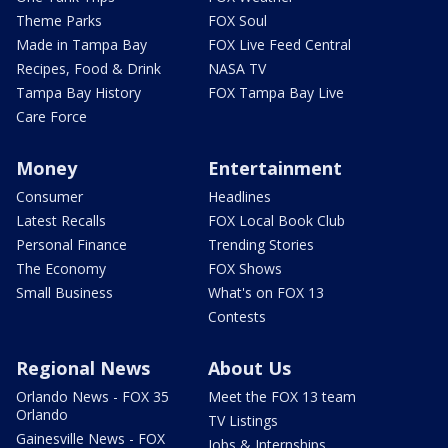
Theme Parks
FOX Soul
Made in Tampa Bay
FOX Live Feed Central
Recipes, Food & Drink
NASA TV
Tampa Bay History
FOX Tampa Bay Live
Care Force
Money
Entertainment
Consumer
Headlines
Latest Recalls
FOX Local Book Club
Personal Finance
Trending Stories
The Economy
FOX Shows
Small Business
What's on FOX 13
Contests
Regional News
About Us
Orlando News - FOX 35
Meet the FOX 13 team
Orlando
TV Listings
Gainesville News - FOX
Jobs & Internships