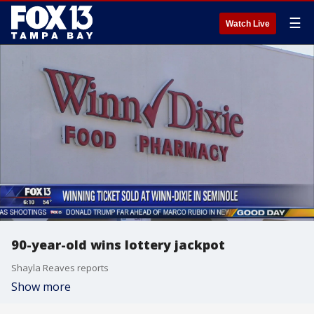
☰
Watch Live
90-year-old wins lottery jackpot
Shayla Reaves reports
Show more