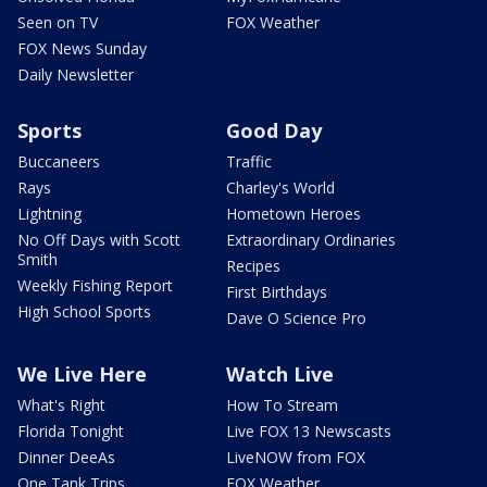
Seen on TV
FOX Weather
FOX News Sunday
Daily Newsletter
Sports
Good Day
Buccaneers
Traffic
Rays
Charley's World
Lightning
Hometown Heroes
No Off Days with Scott
Extraordinary Ordinaries
Smith
Recipes
Weekly Fishing Report
First Birthdays
High School Sports
Dave O Science Pro
We Live Here
Watch Live
What's Right
How To Stream
Florida Tonight
Live FOX 13 Newscasts
Dinner DeeAs
LiveNOW from FOX
One Tank Trips
FOX Weather