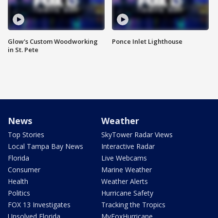
Glow's Custom Woodworking
Ponce Inlet Lighthouse
in St. Pete
News
Weather
Top Stories
SkyTower Radar Views
Local Tampa Bay News
Interactive Radar
Florida
Live Webcams
Consumer
Marine Weather
Health
Weather Alerts
Politics
Hurricane Safety
FOX 13 Investigates
Tracking the Tropics
Unsolved Florida
MyFoxHurricane