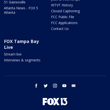
51 Gainesville
WTVT History
Atlanta News - FOX 5
Closed Captioning
Atlanta
FCC Public File
FCC Applications
Contact Us
FOX Tampa Bay
Live
Stream live
Interviews & segments
facebook
twitter
instagram
youtube
email