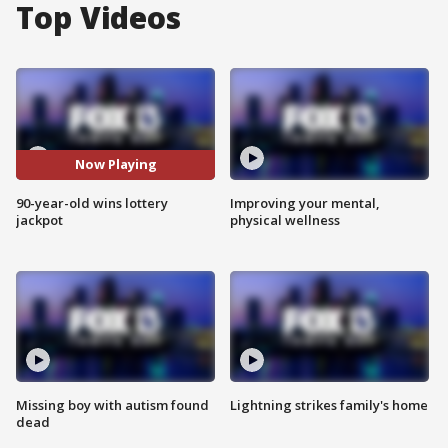
Top Videos
Now Playing
90-year-old wins lottery
Improving your mental,
jackpot
physical wellness
Missing boy with autism found
Lightning strikes family's home
dead