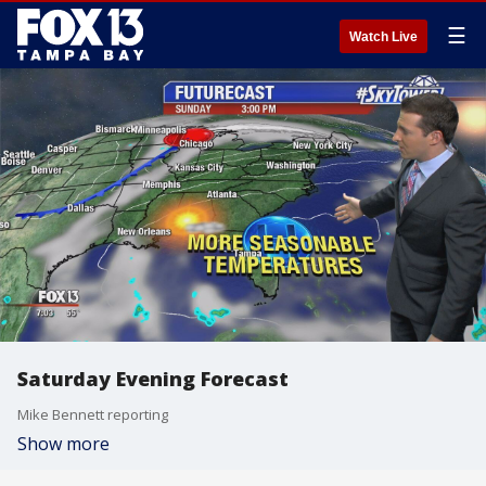
☰
Watch Live
Saturday Evening Forecast
Mike Bennett reporting
Show more