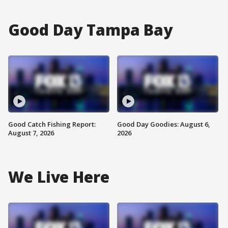
Good Day Tampa Bay
Good Catch Fishing Report:
Good Day Goodies: August 6,
August 7, 2026
2026
We Live Here