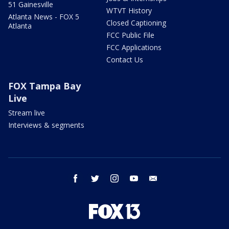
51 Gainesville
WTVT History
Atlanta News - FOX 5
Closed Captioning
Atlanta
FCC Public File
FCC Applications
Contact Us
FOX Tampa Bay
Live
Stream live
Interviews & segments
facebook
twitter
instagram
youtube
email