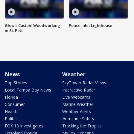
Glow's Custom Woodworking
Ponce Inlet Lighthouse
in St. Pete
News
Weather
Top Stories
SkyTower Radar Views
Local Tampa Bay News
Interactive Radar
Florida
Live Webcams
Consumer
Marine Weather
Health
Weather Alerts
Politics
Hurricane Safety
FOX 13 Investigates
Tracking the Tropics
Unsolved Florida
MyFoxHurricane