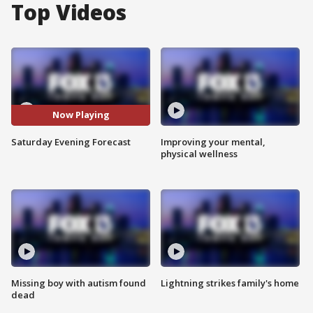
Top Videos
Now Playing
Saturday Evening Forecast
Improving your mental,
physical wellness
Missing boy with autism found
Lightning strikes family's home
dead