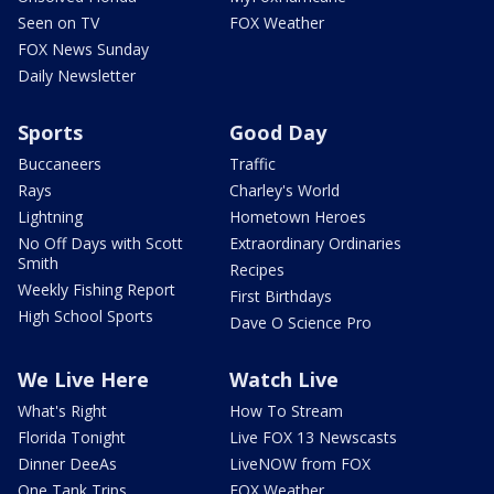
Seen on TV
FOX Weather
FOX News Sunday
Daily Newsletter
Sports
Good Day
Buccaneers
Traffic
Rays
Charley's World
Lightning
Hometown Heroes
No Off Days with Scott
Extraordinary Ordinaries
Smith
Recipes
Weekly Fishing Report
First Birthdays
High School Sports
Dave O Science Pro
We Live Here
Watch Live
What's Right
How To Stream
Florida Tonight
Live FOX 13 Newscasts
Dinner DeeAs
LiveNOW from FOX
One Tank Trips
FOX Weather