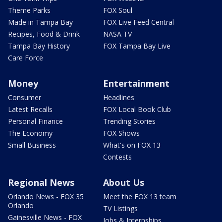
Theme Parks
FOX Soul
Made in Tampa Bay
FOX Live Feed Central
Recipes, Food & Drink
NASA TV
Tampa Bay History
FOX Tampa Bay Live
Care Force
Money
Entertainment
Consumer
Headlines
Latest Recalls
FOX Local Book Club
Personal Finance
Trending Stories
The Economy
FOX Shows
Small Business
What's on FOX 13
Contests
Regional News
About Us
Orlando News - FOX 35
Meet the FOX 13 team
Orlando
TV Listings
Gainesville News - FOX
Jobs & Internships