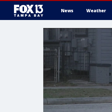
News
Weather