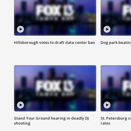
Hillsborough votes to draft data center ban
Dog park beatin
Stand Your Ground hearing in deadly DJ
St. Petersburg c
shooting
rates