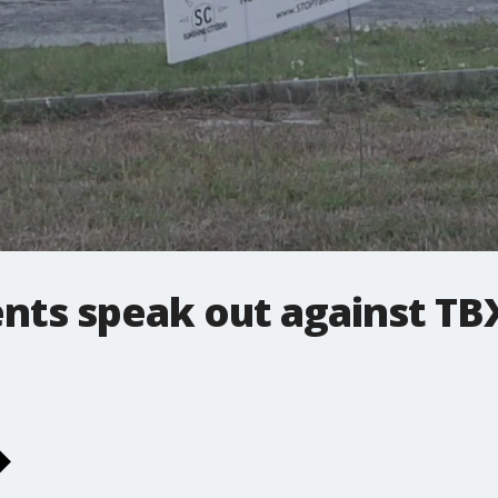
dents speak out against T