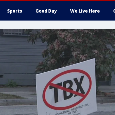
Sports
Good Day
We Live Here