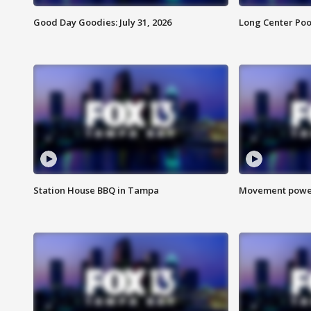
Good Day Goodies: July 31, 2026
Long Center Poo
Station House BBQ in Tampa
Movement power