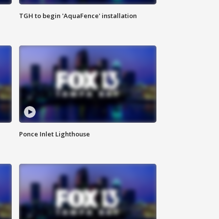
TGH to begin 'AquaFence' installation
Ponce Inlet Lighthouse