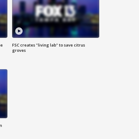
se
FSC creates "living lab" to save citrus
groves
m