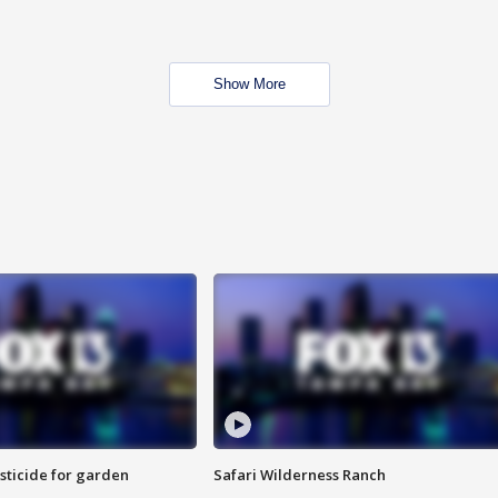
Show More
sticide for garden
Safari Wilderness Ranch