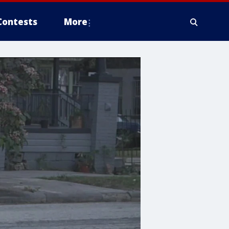
Contests
More