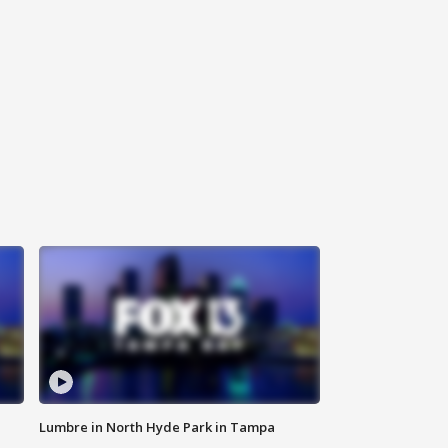
Lumbre in North Hyde Park in Tampa