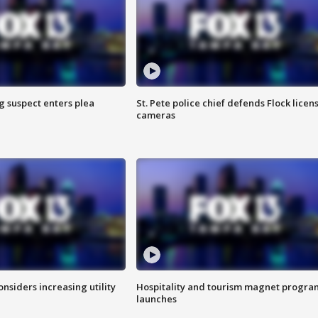
g suspect enters plea
St. Pete police chief defends Flock licen
cameras
onsiders increasing utility
Hospitality and tourism magnet progra
launches