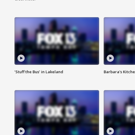
‘Stuff the Bus’ in Lakeland
Barbara's Kitche