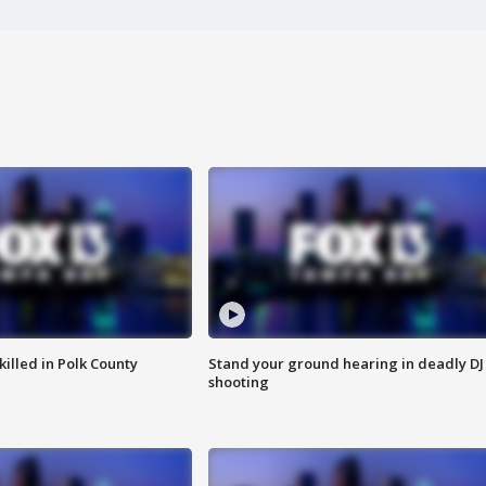
killed in Polk County
Stand your ground hearing in deadly DJ
shooting