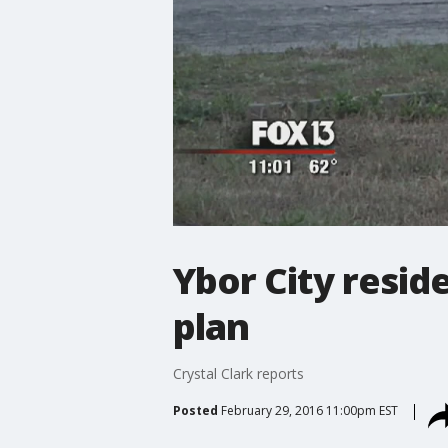
Ybor City resi
plan
Crystal Clark reports
Posted
February 29, 2016 11:00pm EST