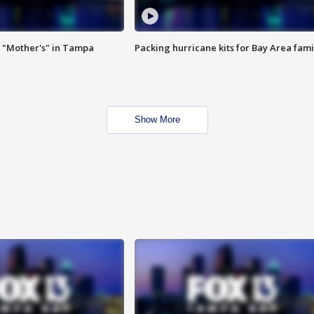
 "Mother's" in Tampa
Packing hurricane kits for Bay Area fami
Show More