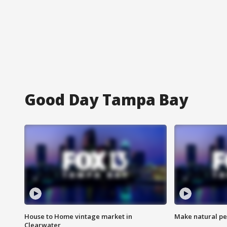
Good Day Tampa Bay
House to Home vintage market in
Make natural pe
Clearwater