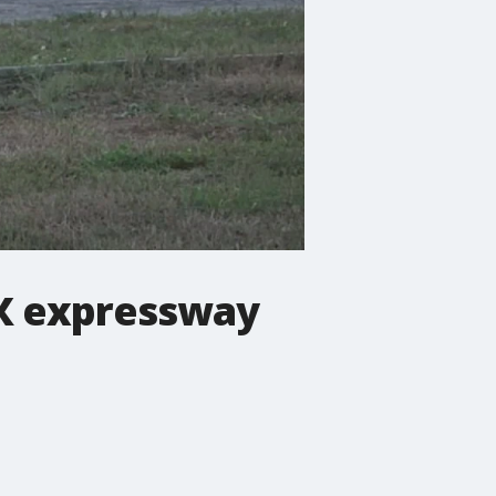
BX expressway