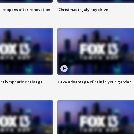
l reopens after renovation
'Christmas in July' toy drive
s lymphatic drainage
Take advantage of rain in your garden