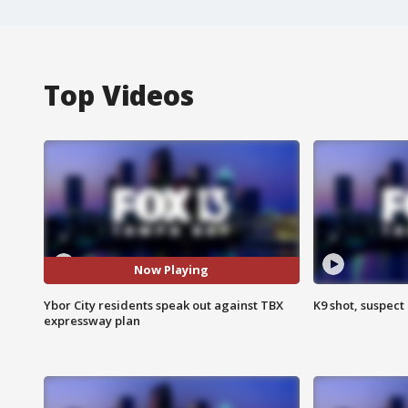
Top Videos
Now Playing
Ybor City residents speak out against TBX
K9 shot, suspect 
expressway plan