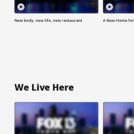
New body, new life, new restaurant
A New Home for
We Live Here