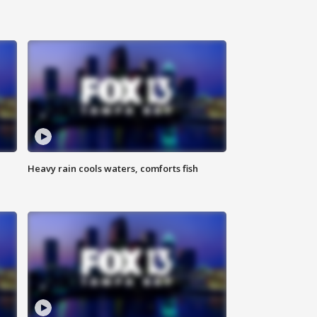
Heavy rain cools waters, comforts fish