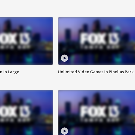
n in Largo
Unlimited Video Games in Pinellas Park