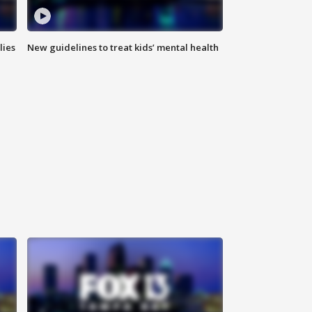
lies
New guidelines to treat kids’ mental health