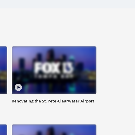
Renovating the St. Pete-Clearwater Airport