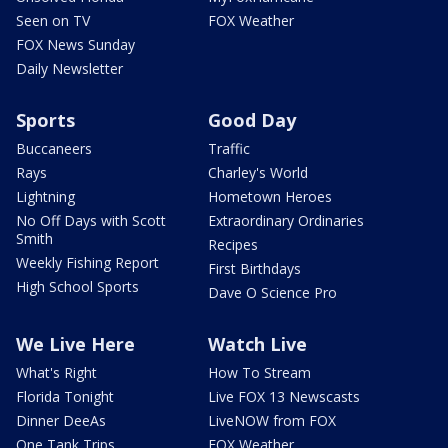
Seen on TV
FOX Weather
FOX News Sunday
Daily Newsletter
Sports
Good Day
Buccaneers
Traffic
Rays
Charley's World
Lightning
Hometown Heroes
No Off Days with Scott
Extraordinary Ordinaries
Smith
Recipes
Weekly Fishing Report
First Birthdays
High School Sports
Dave O Science Pro
We Live Here
Watch Live
What's Right
How To Stream
Florida Tonight
Live FOX 13 Newscasts
Dinner DeeAs
LiveNOW from FOX
One Tank Trips
FOX Weather