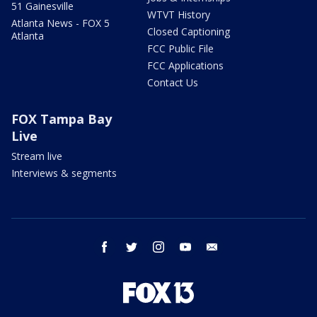
51 Gainesville
WTVT History
Atlanta News - FOX 5
Closed Captioning
Atlanta
FCC Public File
FCC Applications
Contact Us
FOX Tampa Bay
Live
Stream live
Interviews & segments
facebook
twitter
instagram
youtube
email