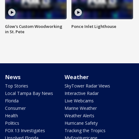
Glow's Custom Woodworking
Ponce Inlet Lighthouse
in St. Pete
News
Weather
Top Stories
SkyTower Radar Views
Local Tampa Bay News
Interactive Radar
Florida
Live Webcams
Consumer
Marine Weather
Health
Weather Alerts
Politics
Hurricane Safety
FOX 13 Investigates
Tracking the Tropics
Unsolved Florida
MyFoxHurricane