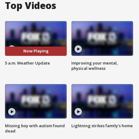
Top Videos
Now Playing
5 a.m. Weather Update
Improving your mental,
physical wellness
Missing boy with autism found
Lightning strikes family's home
dead