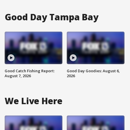
Good Day Tampa Bay
Good Catch Fishing Report:
Good Day Goodies: August 6,
August 7, 2026
2026
We Live Here