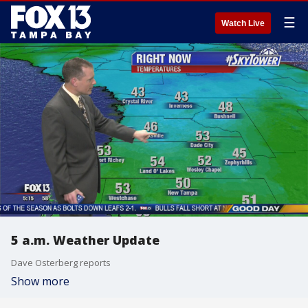
☰
Watch Live
5 a.m. Weather Update
Dave Osterberg reports
Show more