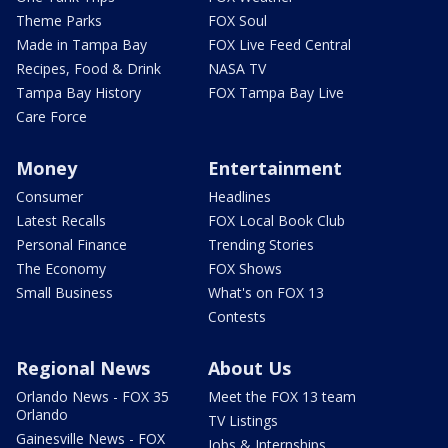
Theme Parks
FOX Soul
Made in Tampa Bay
FOX Live Feed Central
Recipes, Food & Drink
NASA TV
Tampa Bay History
FOX Tampa Bay Live
Care Force
Money
Entertainment
Consumer
Headlines
Latest Recalls
FOX Local Book Club
Personal Finance
Trending Stories
The Economy
FOX Shows
Small Business
What's on FOX 13
Contests
Regional News
About Us
Orlando News - FOX 35
Meet the FOX 13 team
Orlando
TV Listings
Gainesville News - FOX
Jobs & Internships