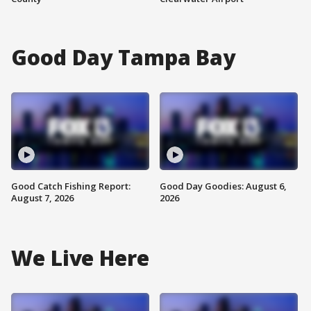
Good Day Tampa Bay
Good Catch Fishing Report:
Good Day Goodies: August 6,
August 7, 2026
2026
We Live Here