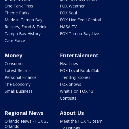
One Tank Trips
FOX Weather
Theme Parks
FOX Soul
Made in Tampa Bay
FOX Live Feed Central
Recipes, Food & Drink
NASA TV
Tampa Bay History
FOX Tampa Bay Live
Care Force
Money
Entertainment
Consumer
Headlines
Latest Recalls
FOX Local Book Club
Personal Finance
Trending Stories
The Economy
FOX Shows
Small Business
What's on FOX 13
Contests
Regional News
About Us
Orlando News - FOX 35
Meet the FOX 13 team
Orlando
TV Listings