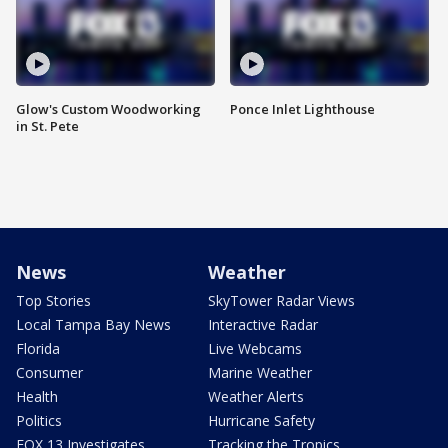
Glow's Custom Woodworking
Ponce Inlet Lighthouse
in St. Pete
News
Weather
Top Stories
SkyTower Radar Views
Local Tampa Bay News
Interactive Radar
Florida
Live Webcams
Consumer
Marine Weather
Health
Weather Alerts
Politics
Hurricane Safety
FOX 13 Investigates
Tracking the Tropics