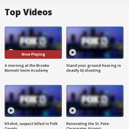
Top Videos
Now Playing
A morning at the Brooke
Stand your ground hearing in
Bennett Swim Academy
deadly DJ shooting
K9 shot, suspect killed in Polk
Renovating the St. Pete-
County
Clearwater Airport