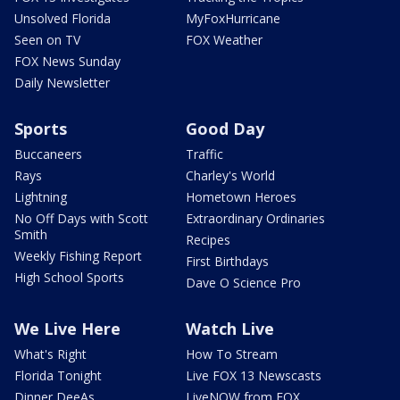
Unsolved Florida
MyFoxHurricane
Seen on TV
FOX Weather
FOX News Sunday
Daily Newsletter
Sports
Good Day
Buccaneers
Traffic
Rays
Charley's World
Lightning
Hometown Heroes
No Off Days with Scott
Extraordinary Ordinaries
Smith
Recipes
Weekly Fishing Report
First Birthdays
High School Sports
Dave O Science Pro
We Live Here
Watch Live
What's Right
How To Stream
Florida Tonight
Live FOX 13 Newscasts
Dinner DeeAs
LiveNOW from FOX