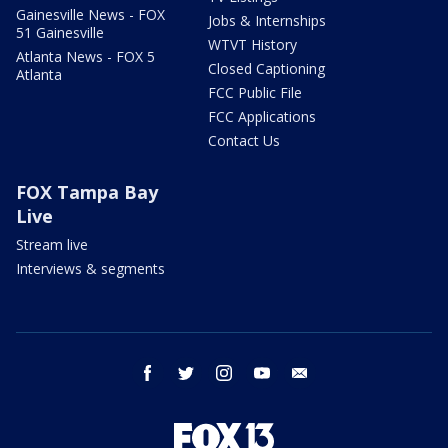
Gainesville News - FOX
Jobs & Internships
51 Gainesville
WTVT History
Atlanta News - FOX 5
Closed Captioning
Atlanta
FCC Public File
FCC Applications
Contact Us
FOX Tampa Bay
Live
Stream live
Interviews & segments
facebook
twitter
instagram
youtube
email