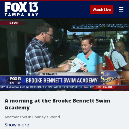
☰
Watch Live
A morning at the Brooke Bennett Swim
Academy
Another spot in Charley's World
Show more