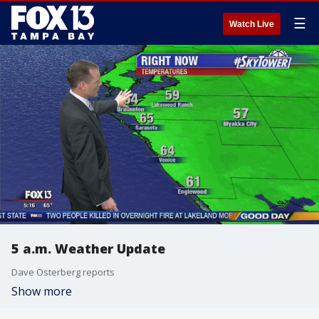
☰
Watch Live
5 a.m. Weather Update
Dave Osterberg reports
Show more