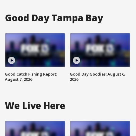
Good Day Tampa Bay
Good Catch Fishing Report:
Good Day Goodies: August 6,
August 7, 2026
2026
We Live Here