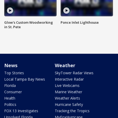
Glow's Custom Woodworking
Ponce Inlet Lighthouse
in St. Pete
News
Weather
Top Stories
SkyTower Radar Views
Local Tampa Bay News
Interactive Radar
Florida
Live Webcams
Consumer
Marine Weather
Health
Weather Alerts
Politics
Hurricane Safety
FOX 13 Investigates
Tracking the Tropics
Unsolved Florida
MyFoxHurricane