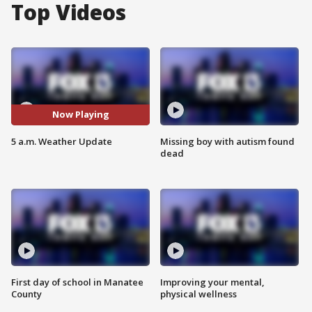
Top Videos
Now Playing
5 a.m. Weather Update
Missing boy with autism found
dead
First day of school in Manatee
Improving your mental,
County
physical wellness