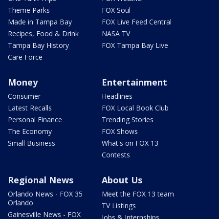
Theme Parks
FOX Soul
Made in Tampa Bay
FOX Live Feed Central
Recipes, Food & Drink
NASA TV
Tampa Bay History
FOX Tampa Bay Live
Care Force
Money
Entertainment
Consumer
Headlines
Latest Recalls
FOX Local Book Club
Personal Finance
Trending Stories
The Economy
FOX Shows
Small Business
What's on FOX 13
Contests
Regional News
About Us
Orlando News - FOX 35
Meet the FOX 13 team
Orlando
TV Listings
Gainesville News - FOX
Jobs & Internships