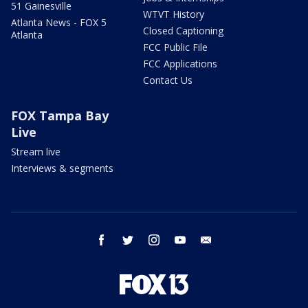
51 Gainesville
WTVT History
Atlanta News - FOX 5
Closed Captioning
Atlanta
FCC Public File
FCC Applications
Contact Us
FOX Tampa Bay
Live
Stream live
Interviews & segments
facebook
twitter
instagram
youtube
email