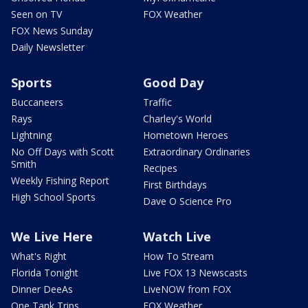
Seen on TV
FOX Weather
FOX News Sunday
Daily Newsletter
Sports
Good Day
Buccaneers
Traffic
Rays
Charley's World
Lightning
Hometown Heroes
No Off Days with Scott
Extraordinary Ordinaries
Smith
Recipes
Weekly Fishing Report
First Birthdays
High School Sports
Dave O Science Pro
We Live Here
Watch Live
What's Right
How To Stream
Florida Tonight
Live FOX 13 Newscasts
Dinner DeeAs
LiveNOW from FOX
One Tank Trips
FOX Weather