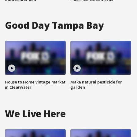
Good Day Tampa Bay
House to Home vintage market
Make natural pesticide for
in Clearwater
garden
We Live Here