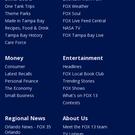
One Tank Trips
FOX Weather
Theme Parks
FOX Soul
Made in Tampa Bay
FOX Live Feed Central
Recipes, Food & Drink
NASA TV
Tampa Bay History
FOX Tampa Bay Live
Care Force
Money
Entertainment
Consumer
Headlines
Latest Recalls
FOX Local Book Club
Personal Finance
Trending Stories
The Economy
FOX Shows
Small Business
What's on FOX 13
Contests
Regional News
About Us
Orlando News - FOX 35
Meet the FOX 13 team
Orlando
TV Listings