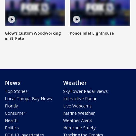
Glow's Custom Woodworking
Ponce Inlet Lighthouse
in St. Pete
News
Weather
Top Stories
SkyTower Radar Views
Local Tampa Bay News
Interactive Radar
Florida
Live Webcams
Consumer
Marine Weather
Health
Weather Alerts
Politics
Hurricane Safety
FOX 13 Investigates
Tracking the Tropics