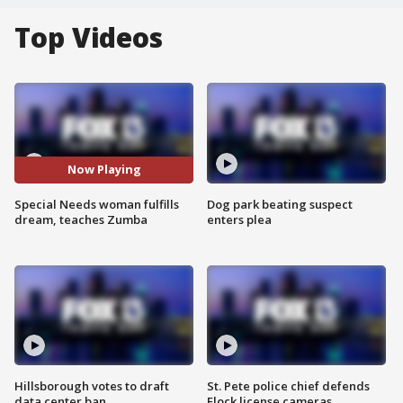
Top Videos
Now Playing
Special Needs woman fulfills
Dog park beating suspect
dream, teaches Zumba
enters plea
Hillsborough votes to draft
St. Pete police chief defends
data center ban
Flock license cameras