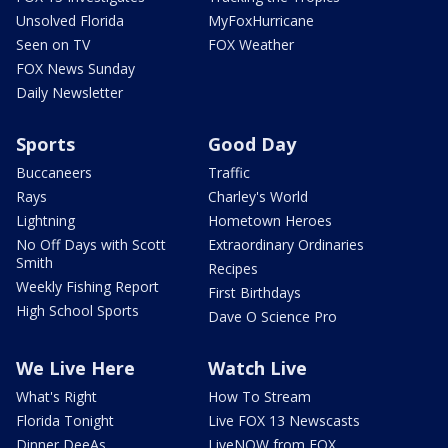
Unsolved Florida
MyFoxHurricane
Seen on TV
FOX Weather
FOX News Sunday
Daily Newsletter
Sports
Good Day
Buccaneers
Traffic
Rays
Charley's World
Lightning
Hometown Heroes
No Off Days with Scott
Extraordinary Ordinaries
Smith
Recipes
Weekly Fishing Report
First Birthdays
High School Sports
Dave O Science Pro
We Live Here
Watch Live
What's Right
How To Stream
Florida Tonight
Live FOX 13 Newscasts
Dinner DeeAs
LiveNOW from FOX