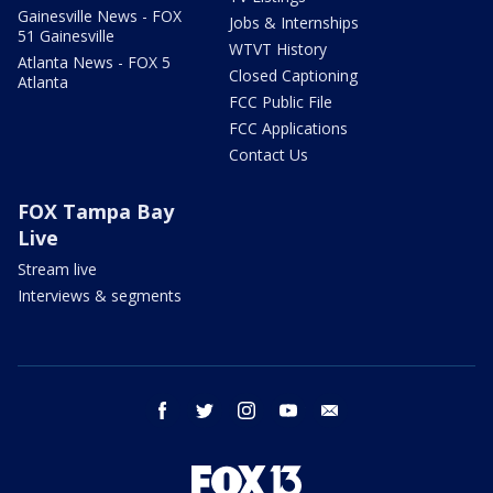
Gainesville News - FOX
Jobs & Internships
51 Gainesville
WTVT History
Atlanta News - FOX 5
Closed Captioning
Atlanta
FCC Public File
FCC Applications
Contact Us
FOX Tampa Bay
Live
Stream live
Interviews & segments
facebook
twitter
instagram
youtube
email