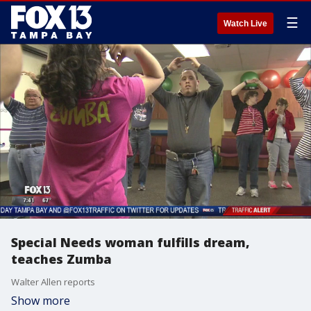
☰
Watch Live
Special Needs woman fulfills dream,
teaches Zumba
Walter Allen reports
Show more