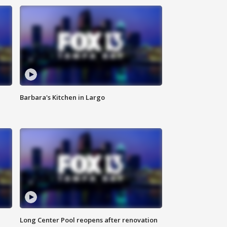
Barbara's Kitchen in Largo
Long Center Pool reopens after renovation