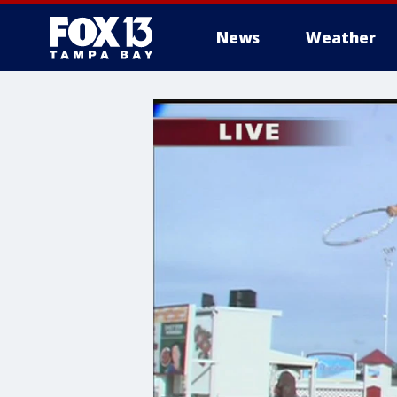
News
Weather