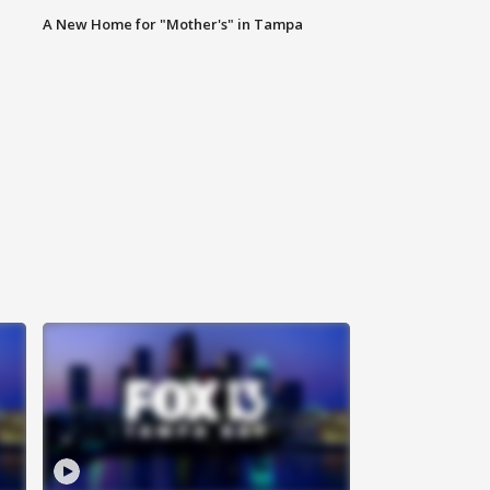
A New Home for "Mother's" in Tampa