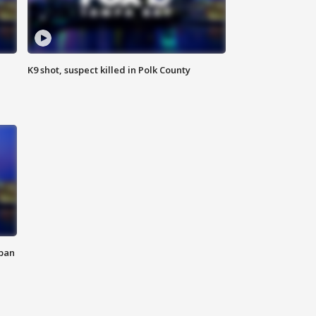
K9 shot, suspect killed in Polk County
 ban