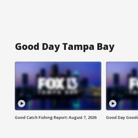
Good Day Tampa Bay
Good Catch Fishing Report: August 7, 2026
Good Day Goodie