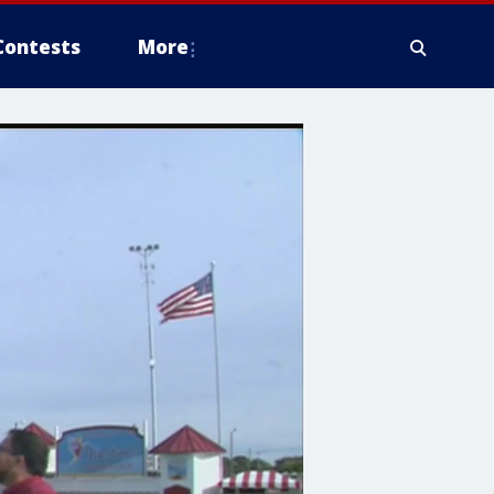
Contests
More