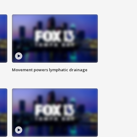
Movement powers lymphatic drainage