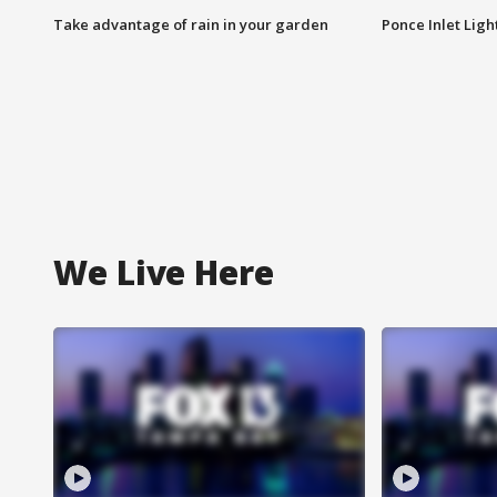
Take advantage of rain in your garden
Ponce Inlet Lig
We Live Here