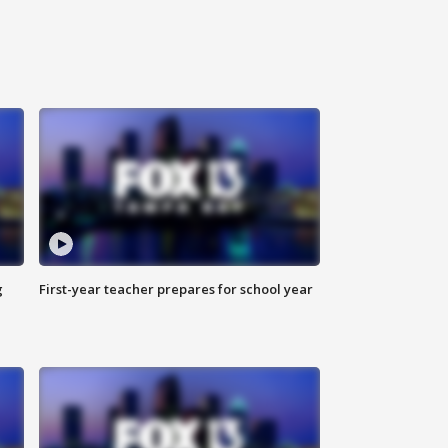
g
First-year teacher prepares for school year