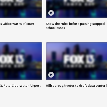
s Office warns of court
Know the rules before passing stopped
school buses
St. Pete-Clearwater Airport
Hillsborough votes to draft data center