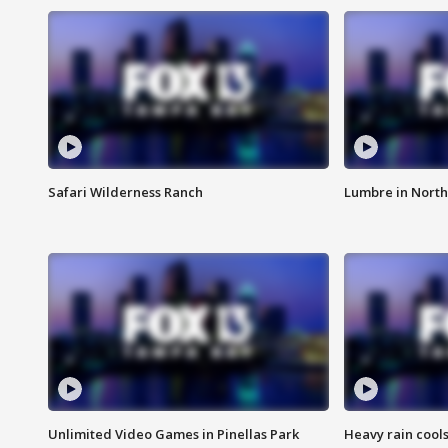
Safari Wilderness Ranch
Lumbre in North
Unlimited Video Games in Pinellas Park
Heavy rain cools