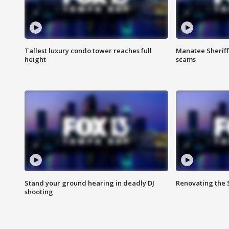
Tallest luxury condo tower reaches full
Manatee Sheriff'
height
scams
Stand your ground hearing in deadly DJ
Renovating the 
shooting