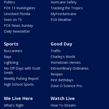
Politics
Hurricane Safety
FOX 13 Investigates
Tracking the Tropics
Unsolved Florida
MyFoxHurricane
Seen on TV
FOX Weather
FOX News Sunday
Daily Newsletter
Sports
Good Day
Buccaneers
Traffic
Rays
Charley's World
Lightning
Hometown Heroes
No Off Days with Scott
Extraordinary Ordinaries
Smith
Recipes
Weekly Fishing Report
First Birthdays
High School Sports
Dave O Science Pro
We Live Here
Watch Live
What's Right
How To Stream