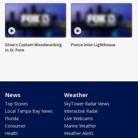
Glow's Custom Woodworking
Ponce Inlet Lighthouse
in St. Pete
News
Weather
Top Stories
SkyTower Radar Views
Local Tampa Bay News
Interactive Radar
Florida
Live Webcams
Consumer
Marine Weather
Health
Weather Alerts