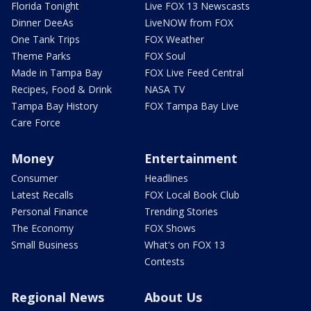
Florida Tonight
Live FOX 13 Newscasts
Dinner DeeAs
LiveNOW from FOX
One Tank Trips
FOX Weather
Theme Parks
FOX Soul
Made in Tampa Bay
FOX Live Feed Central
Recipes, Food & Drink
NASA TV
Tampa Bay History
FOX Tampa Bay Live
Care Force
Money
Entertainment
Consumer
Headlines
Latest Recalls
FOX Local Book Club
Personal Finance
Trending Stories
The Economy
FOX Shows
Small Business
What's on FOX 13
Contests
Regional News
About Us