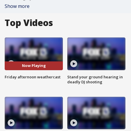
Show more
Top Videos
Now Playing
Friday afternoon weathercast
Stand your ground hearing in
deadly DJ shooting