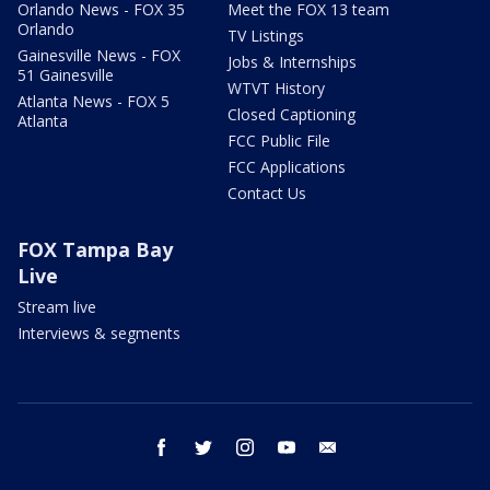
Orlando News - FOX 35
Meet the FOX 13 team
Orlando
TV Listings
Gainesville News - FOX
Jobs & Internships
51 Gainesville
WTVT History
Atlanta News - FOX 5
Closed Captioning
Atlanta
FCC Public File
FCC Applications
Contact Us
FOX Tampa Bay
Live
Stream live
Interviews & segments
facebook
twitter
instagram
youtube
email