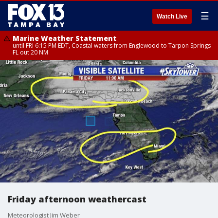
☰
Watch Live
Marine Weather Statement
until FRI 6:15 PM EDT, Coastal waters from Englewood to Tarpon Springs
FL out 20 NM
Friday afternoon weathercast
Meteorologist Jim Weber