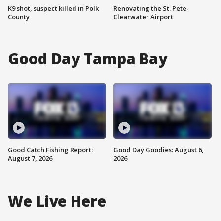
K9 shot, suspect killed in Polk
Renovating the St. Pete-
County
Clearwater Airport
Good Day Tampa Bay
Good Catch Fishing Report:
Good Day Goodies: August 6,
August 7, 2026
2026
We Live Here