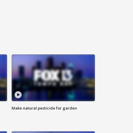
Make natural pesticide for garden