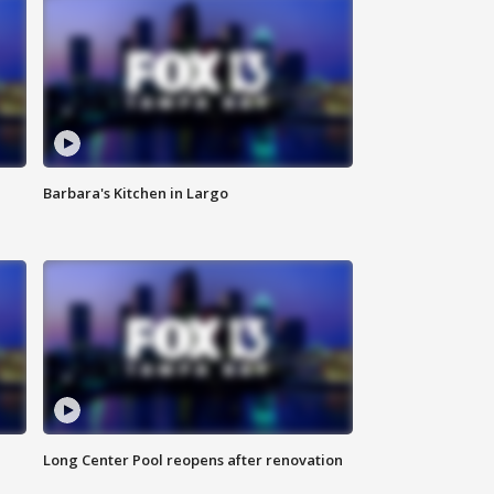
Barbara's Kitchen in Largo
Long Center Pool reopens after renovation