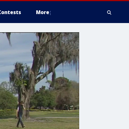
Contests
More