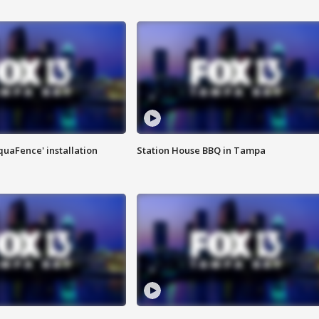
quaFence' installation
Station House BBQ in Tampa