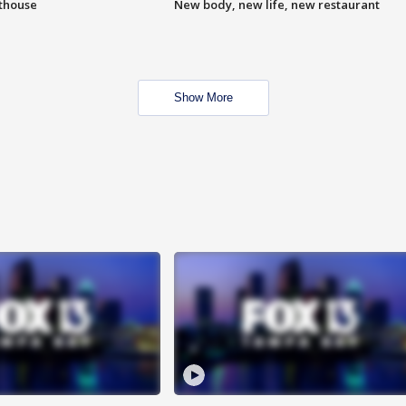
hthouse
New body, new life, new restaurant
Show More