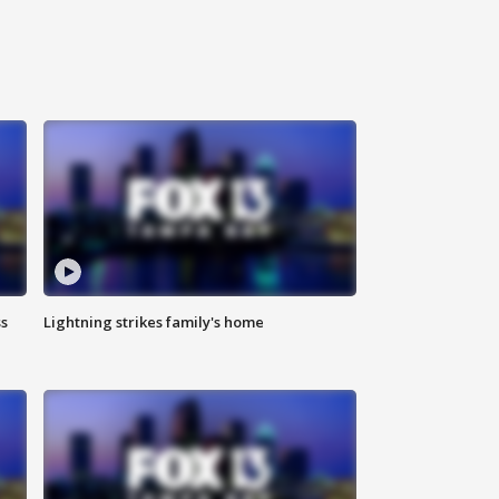
ss
Lightning strikes family's home