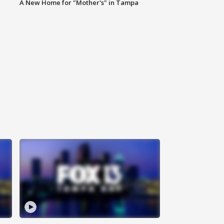
A New Home for "Mother's" in Tampa