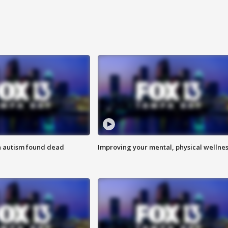
h autism found dead
Improving your mental, physical wellne