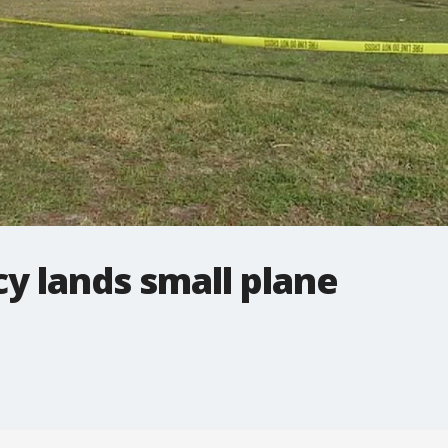
y lands small plane