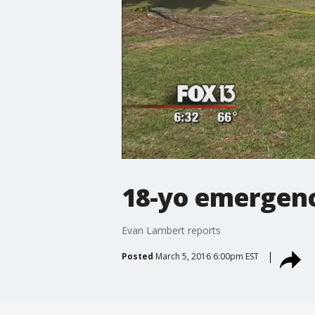
18-yo emergenc
Evan Lambert reports
Posted
March 5, 2016 6:00pm EST