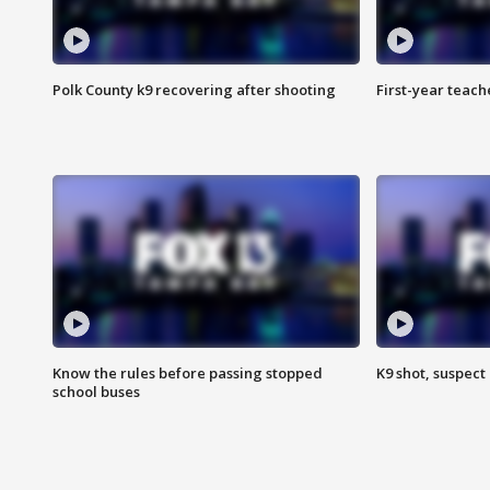
Polk County k9 recovering after shooting
First-year teach
Know the rules before passing stopped
K9 shot, suspect 
school buses