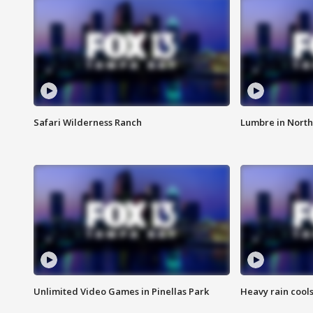
Safari Wilderness Ranch
Lumbre in North
Unlimited Video Games in Pinellas Park
Heavy rain cools