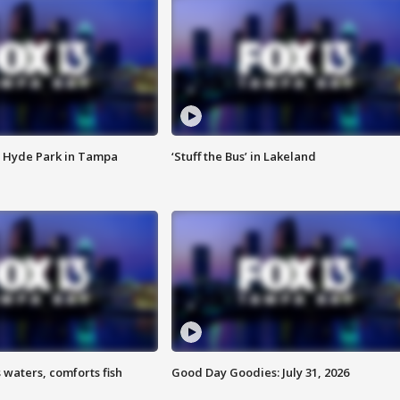
 Hyde Park in Tampa
‘Stuff the Bus’ in Lakeland
 waters, comforts fish
Good Day Goodies: July 31, 2026