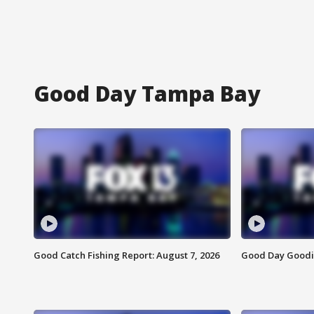
Good Day Tampa Bay
Good Catch Fishing Report: August 7, 2026
Good Day Goodie