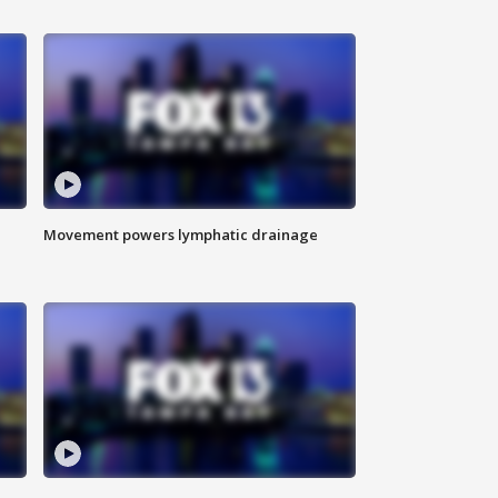
Movement powers lymphatic drainage