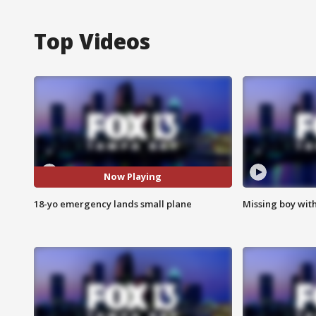
Top Videos
Now Playing
18-yo emergency lands small plane
Missing boy wit