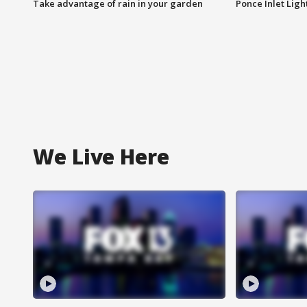
Take advantage of rain in your garden
Ponce Inlet Lig
We Live Here