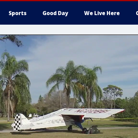
Sports
Good Day
We Live Here