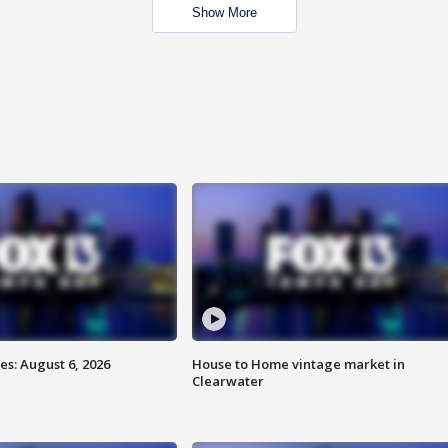
Show More
s: August 6, 2026
House to Home vintage market in
Clearwater