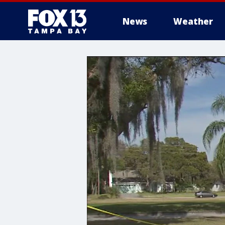
News
Weather