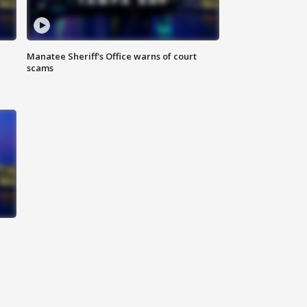
Manatee Sheriff's Office warns of court
scams