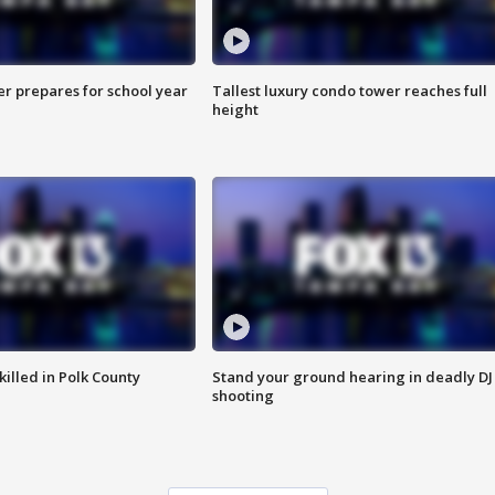
er prepares for school year
Tallest luxury condo tower reaches full
height
killed in Polk County
Stand your ground hearing in deadly DJ
shooting