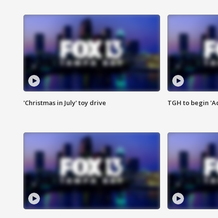
'Christmas in July' toy drive
TGH to begin 'A