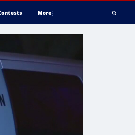
Contests
More