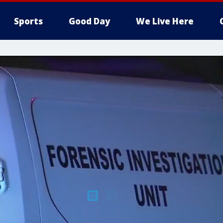
Sports
Good Day
We Live Here