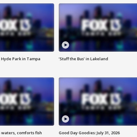
 Hyde Park in Tampa
‘Stuff the Bus’ in Lakeland
 waters, comforts fish
Good Day Goodies: July 31, 2026