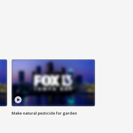
Make natural pesticide for garden