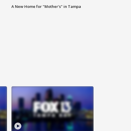
A New Home for "Mother's" in Tampa