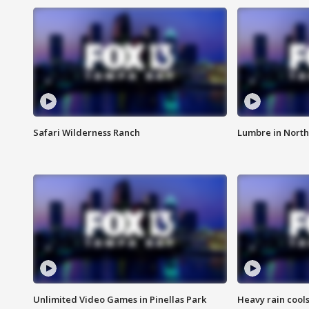
Safari Wilderness Ranch
Lumbre in North
Unlimited Video Games in Pinellas Park
Heavy rain cools