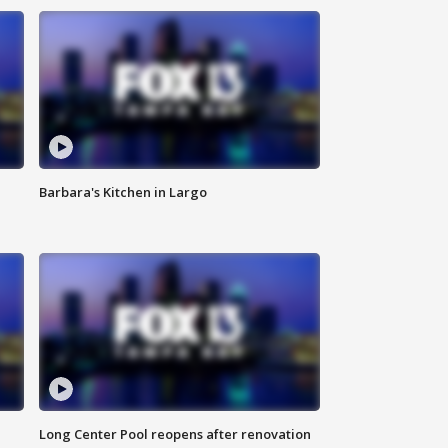
Barbara's Kitchen in Largo
Long Center Pool reopens after renovation