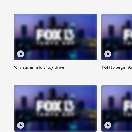
'Christmas in July' toy drive
TGH to begin 'A