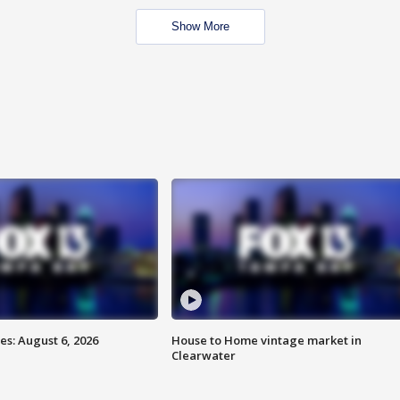
Show More
s: August 6, 2026
House to Home vintage market in
Clearwater