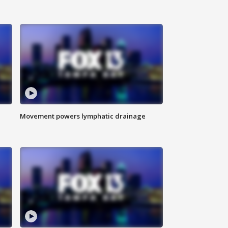
Movement powers lymphatic drainage