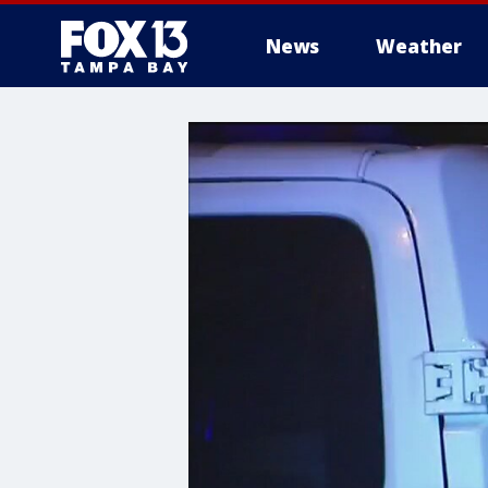
News
Weather