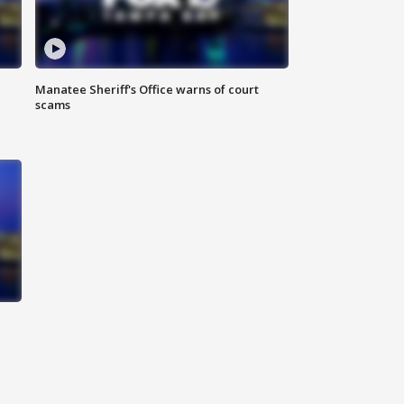
Manatee Sheriff's Office warns of court
scams