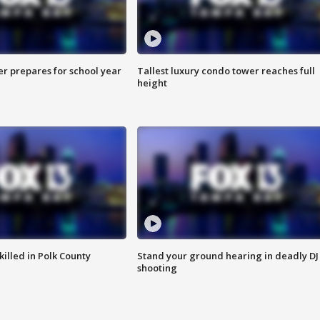
er prepares for school year
Tallest luxury condo tower reaches full
height
killed in Polk County
Stand your ground hearing in deadly DJ
shooting