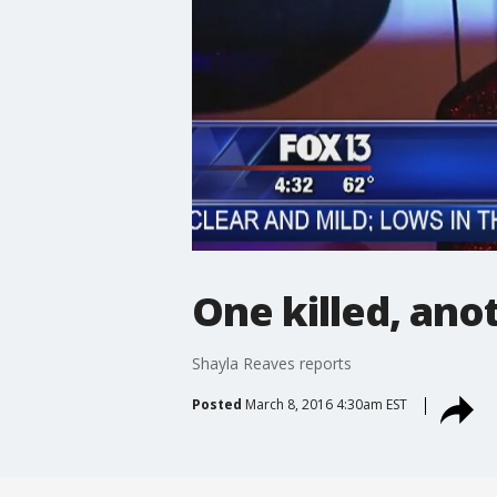
One killed, ano
Shayla Reaves reports
Posted
March 8, 2016 4:30am EST