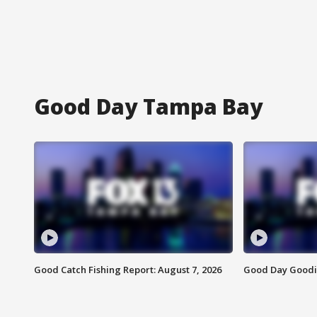
Good Day Tampa Bay
Good Catch Fishing Report: August 7, 2026
Good Day Goodie