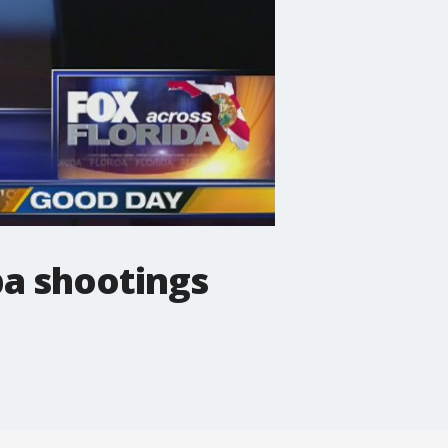
pa shootings