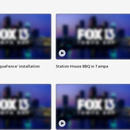
quaFence' installation
Station House BBQ in Tampa