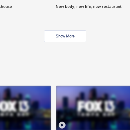
hthouse
New body, new life, new restaurant
Show More