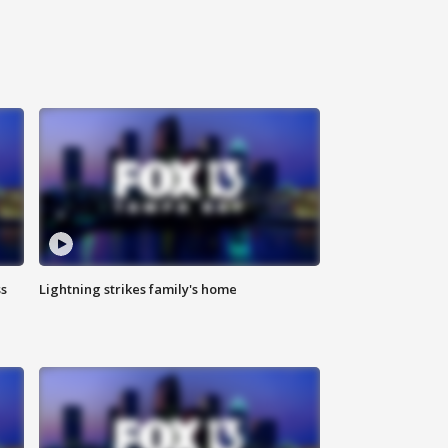
ss
Lightning strikes family's home