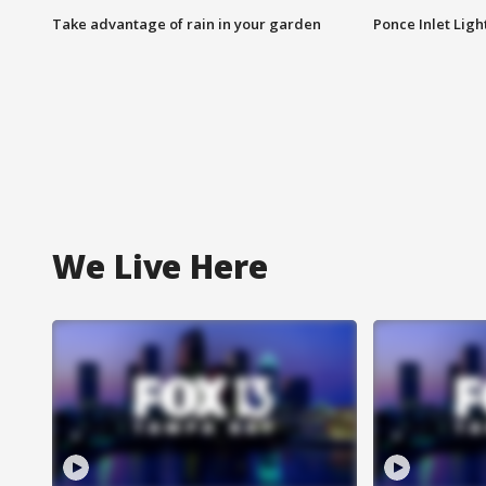
Take advantage of rain in your garden
Ponce Inlet Lig
We Live Here