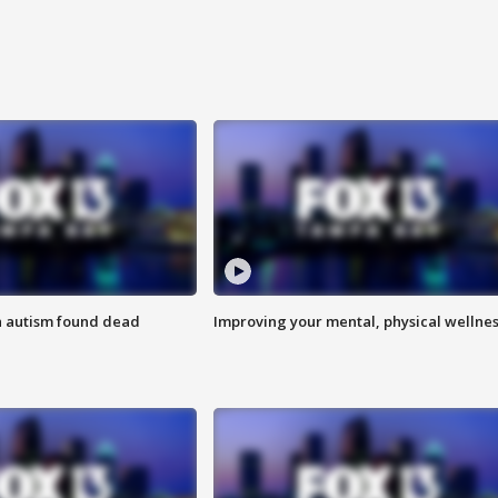
h autism found dead
Improving your mental, physical wellne