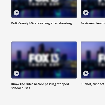
Polk County k9 recovering after shooting
First-year teach
Know the rules before passing stopped
K9 shot, suspect 
school buses