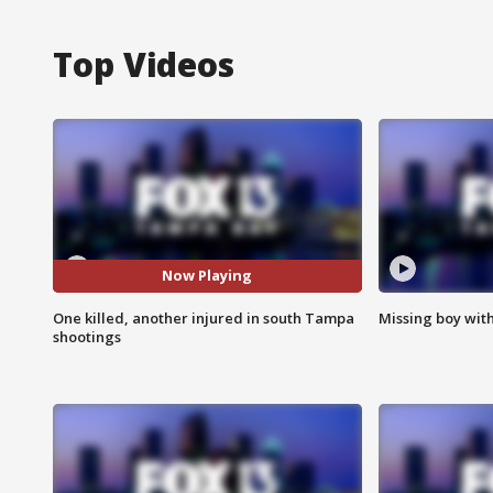
Top Videos
Now Playing
One killed, another injured in south Tampa
Missing boy wit
shootings