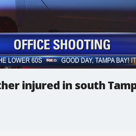
ther injured in south Tam