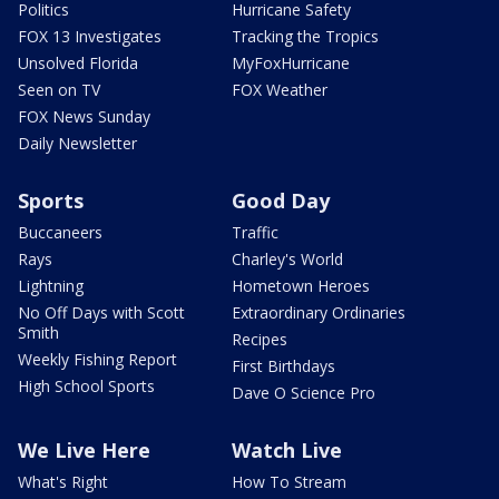
Politics
Hurricane Safety
FOX 13 Investigates
Tracking the Tropics
Unsolved Florida
MyFoxHurricane
Seen on TV
FOX Weather
FOX News Sunday
Daily Newsletter
Sports
Good Day
Buccaneers
Traffic
Rays
Charley's World
Lightning
Hometown Heroes
No Off Days with Scott
Extraordinary Ordinaries
Smith
Recipes
Weekly Fishing Report
First Birthdays
High School Sports
Dave O Science Pro
We Live Here
Watch Live
What's Right
How To Stream