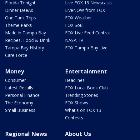
Florida Tonight
Live FOX 13 Newscasts
Dinner DeeAs
LiveNOW from FOX
One Tank Trips
FOX Weather
Theme Parks
FOX Soul
Made in Tampa Bay
FOX Live Feed Central
Recipes, Food & Drink
NASA TV
Tampa Bay History
FOX Tampa Bay Live
Care Force
Money
Entertainment
Consumer
Headlines
Latest Recalls
FOX Local Book Club
Personal Finance
Trending Stories
The Economy
FOX Shows
Small Business
What's on FOX 13
Contests
Regional News
About Us