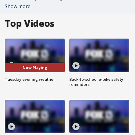
Show more
Top Videos
Now Playing
Tuesday evening weather
Back-to-school e-bike safety
reminders