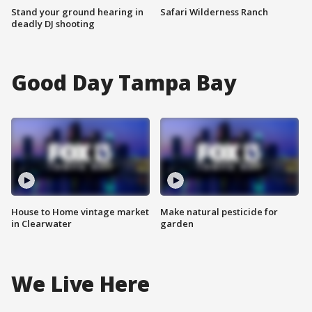
Stand your ground hearing in
Safari Wilderness Ranch
deadly DJ shooting
Good Day Tampa Bay
House to Home vintage market
Make natural pesticide for
in Clearwater
garden
We Live Here