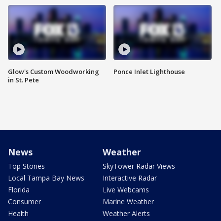
Glow's Custom Woodworking
Ponce Inlet Lighthouse
in St. Pete
News
Weather
Top Stories
SkyTower Radar Views
Local Tampa Bay News
Interactive Radar
Florida
Live Webcams
Consumer
Marine Weather
Health
Weather Alerts