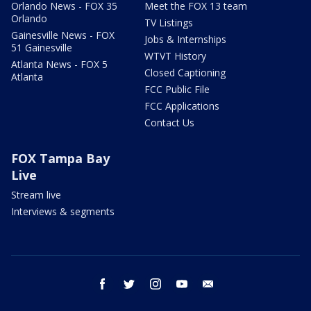
Orlando News - FOX 35
Meet the FOX 13 team
Orlando
TV Listings
Gainesville News - FOX
Jobs & Internships
51 Gainesville
WTVT History
Atlanta News - FOX 5
Closed Captioning
Atlanta
FCC Public File
FCC Applications
Contact Us
FOX Tampa Bay
Live
Stream live
Interviews & segments
facebook
twitter
instagram
youtube
email