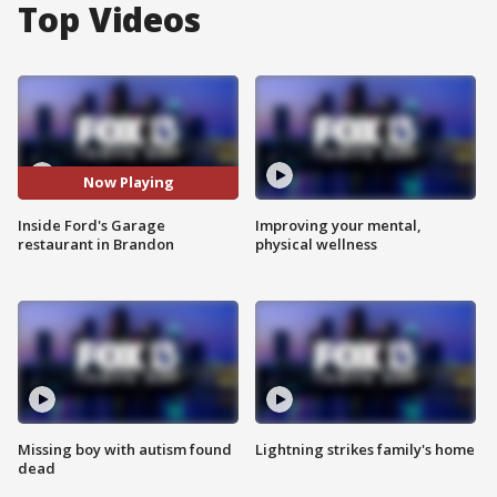
Top Videos
Now Playing
Inside Ford's Garage
Improving your mental,
restaurant in Brandon
physical wellness
Missing boy with autism found
Lightning strikes family's home
dead