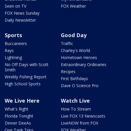
Seen on TV
FOX Weather
FOX News Sunday
Daily Newsletter
Sports
Good Day
Buccaneers
Traffic
Rays
Charley's World
Lightning
Hometown Heroes
No Off Days with Scott
Extraordinary Ordinaries
Smith
Recipes
Weekly Fishing Report
First Birthdays
High School Sports
Dave O Science Pro
We Live Here
Watch Live
What's Right
How To Stream
Florida Tonight
Live FOX 13 Newscasts
Dinner DeeAs
LiveNOW from FOX
One Tank Trips
FOX Weather