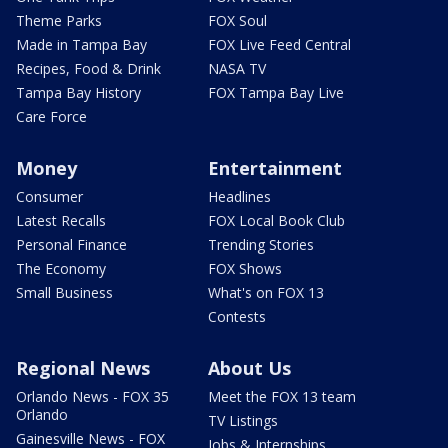
Theme Parks
FOX Soul
Made in Tampa Bay
FOX Live Feed Central
Recipes, Food & Drink
NASA TV
Tampa Bay History
FOX Tampa Bay Live
Care Force
Money
Entertainment
Consumer
Headlines
Latest Recalls
FOX Local Book Club
Personal Finance
Trending Stories
The Economy
FOX Shows
Small Business
What's on FOX 13
Contests
Regional News
About Us
Orlando News - FOX 35
Meet the FOX 13 team
Orlando
TV Listings
Gainesville News - FOX
Jobs & Internships