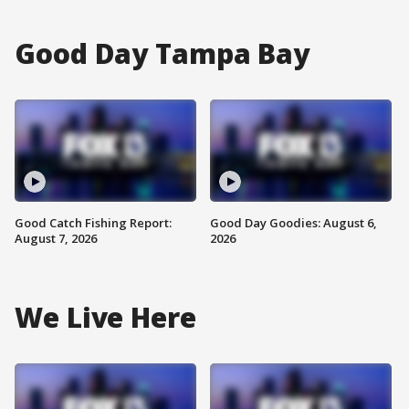
Good Day Tampa Bay
Good Catch Fishing Report:
Good Day Goodies: August 6,
August 7, 2026
2026
We Live Here