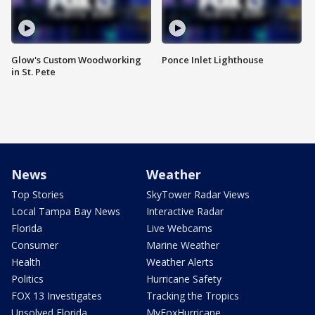
Glow's Custom Woodworking
Ponce Inlet Lighthouse
in St. Pete
News
Weather
Top Stories
SkyTower Radar Views
Local Tampa Bay News
Interactive Radar
Florida
Live Webcams
Consumer
Marine Weather
Health
Weather Alerts
Politics
Hurricane Safety
FOX 13 Investigates
Tracking the Tropics
Unsolved Florida
MyFoxHurricane