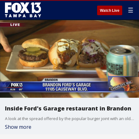
☰
Watch Live
Inside Ford's Garage restaurant in Brandon
A look at the spread offered by the popular burger joint with an old-school Ford Motor Company theme.
Show more