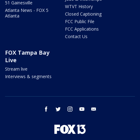
51 Gainesville
WTVT History
Atlanta News - FOX 5
Closed Captioning
Atlanta
FCC Public File
FCC Applications
Contact Us
FOX Tampa Bay
Live
Stream live
Interviews & segments
facebook
twitter
instagram
youtube
email