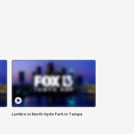
Lumbre in North Hyde Park in Tampa