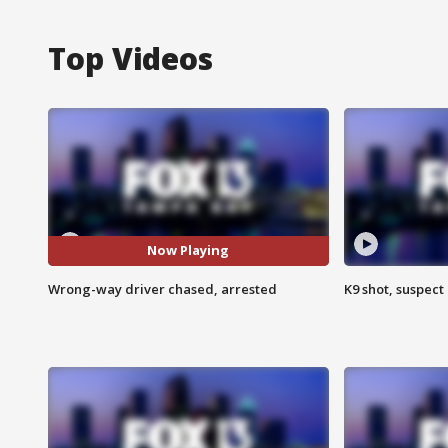
Top Videos
Now Playing
Wrong-way driver chased, arrested
K9 shot, suspect 