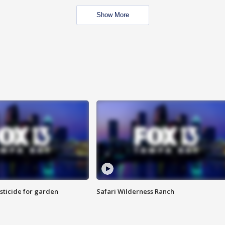
Show More
sticide for garden
Safari Wilderness Ranch