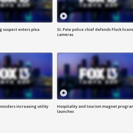
g suspect enters plea
St. Pete police chief defends Flock licen
cameras
onsiders increasing utility
Hospitality and tourism magnet progra
launches