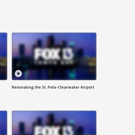
Renovating the St. Pete-Clearwater Airport