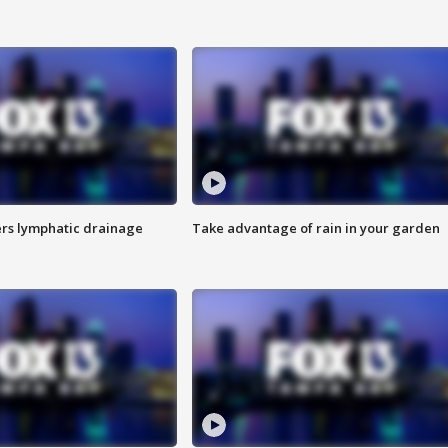
s lymphatic drainage
Take advantage of rain in your garden