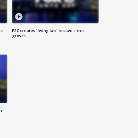
se
FSC creates "living lab" to save citrus
groves
m