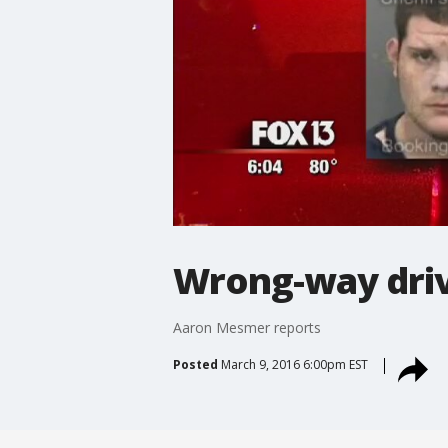
Wrong-way driv
Aaron Mesmer reports
Posted
March 9, 2016 6:00pm EST