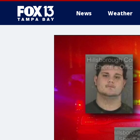
News
Weather