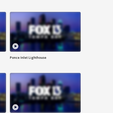
Ponce Inlet Lighthouse