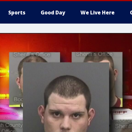
Sports
Good Day
We Live Here