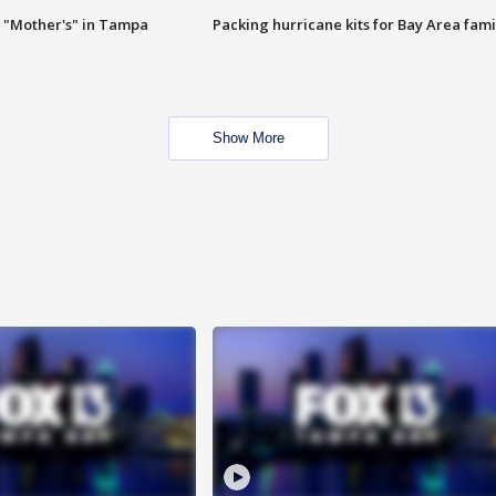
 "Mother's" in Tampa
Packing hurricane kits for Bay Area fami
Show More