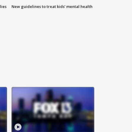
lies
New guidelines to treat kids’ mental health