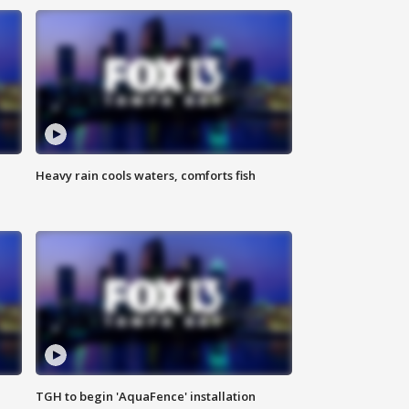
Heavy rain cools waters, comforts fish
TGH to begin 'AquaFence' installation