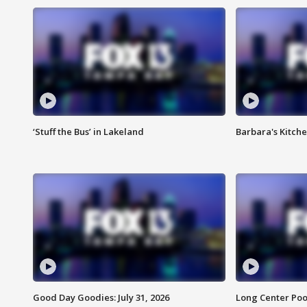
‘Stuff the Bus’ in Lakeland
Barbara's Kitche
Good Day Goodies: July 31, 2026
Long Center Poo