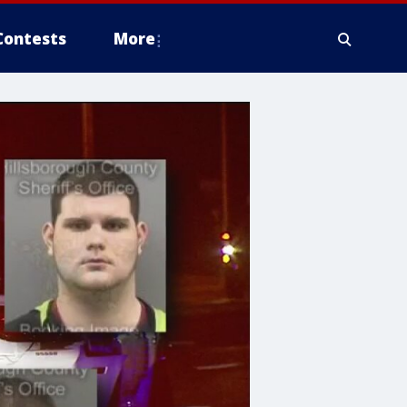
Contests
More