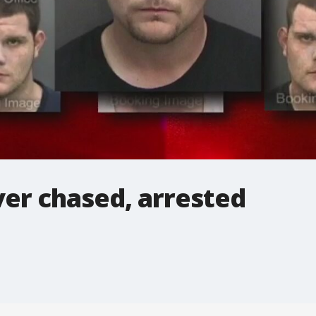
er chased, arrested