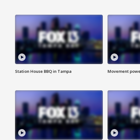
Station House BBQ in Tampa
Movement power