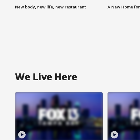
New body, new life, new restaurant
A New Home for
We Live Here