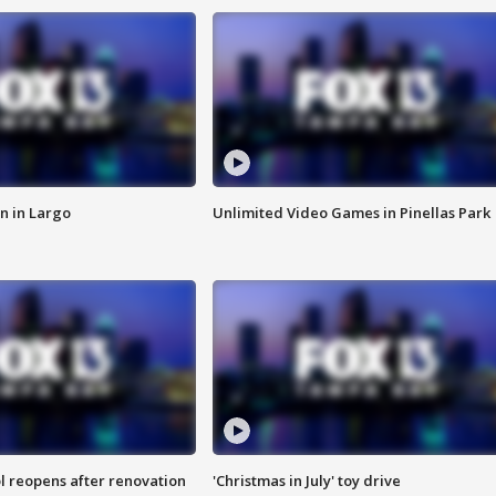
n in Largo
Unlimited Video Games in Pinellas Park
l reopens after renovation
'Christmas in July' toy drive