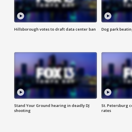
Hillsborough votes to draft data center ban
Dog park beatin
Stand Your Ground hearing in deadly DJ
St. Petersburg c
shooting
rates