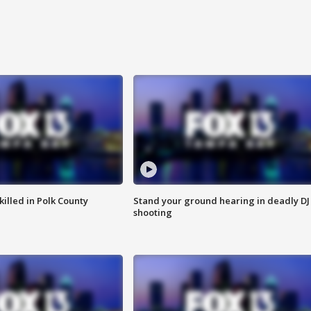
killed in Polk County
Stand your ground hearing in deadly DJ
shooting