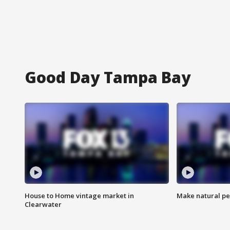
Good Day Tampa Bay
House to Home vintage market in
Make natural pe
Clearwater