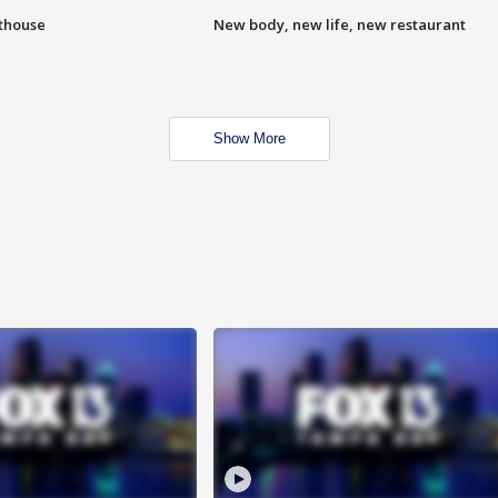
hthouse
New body, new life, new restaurant
Show More