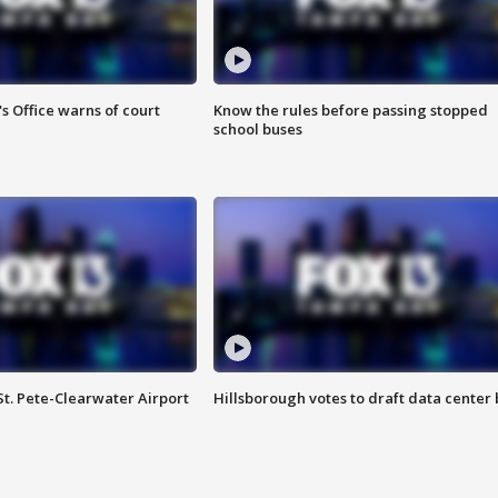
s Office warns of court
Know the rules before passing stopped
school buses
St. Pete-Clearwater Airport
Hillsborough votes to draft data center