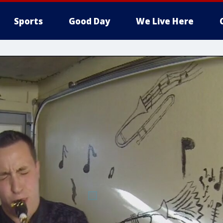
Sports
Good Day
We Live Here