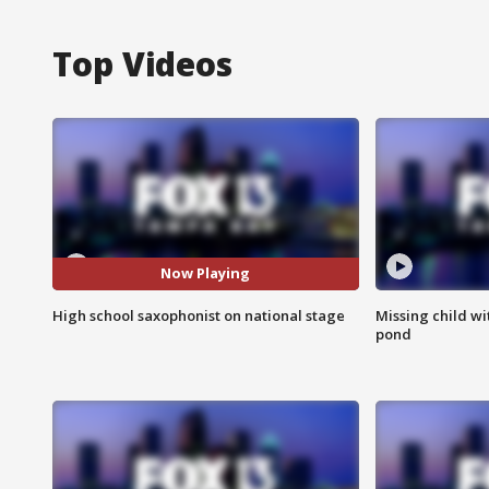
Top Videos
Now Playing
High school saxophonist on national stage
Missing child w
pond