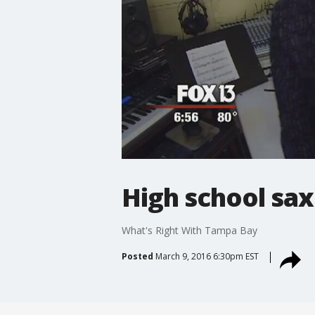
High school sax
What's Right With Tampa Bay
Posted
March 9, 2016 6:30pm EST