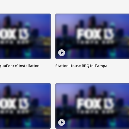
quaFence' installation
Station House BBQ in Tampa