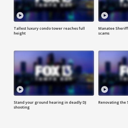
Tallest luxury condo tower reaches full
Manatee Sheriff'
height
scams
Stand your ground hearing in deadly DJ
Renovating the 
shooting