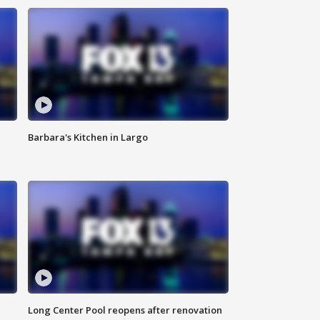
Barbara's Kitchen in Largo
Long Center Pool reopens after renovation