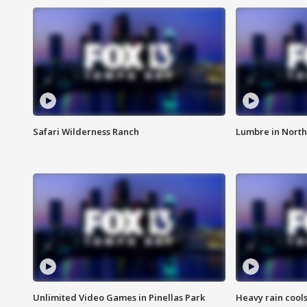
Safari Wilderness Ranch
Lumbre in North
Unlimited Video Games in Pinellas Park
Heavy rain cools