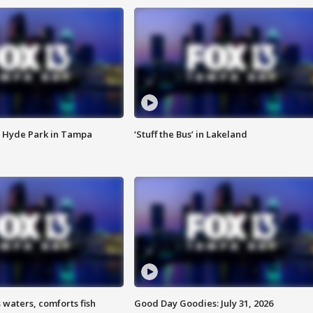
 Hyde Park in Tampa
‘Stuff the Bus’ in Lakeland
 waters, comforts fish
Good Day Goodies: July 31, 2026