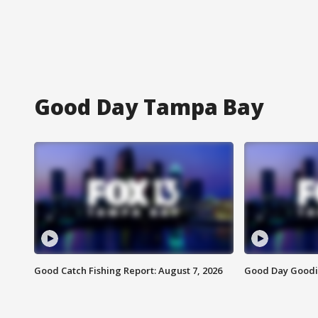
Good Day Tampa Bay
Good Catch Fishing Report: August 7, 2026
Good Day Goodie