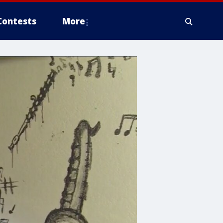
Contests
More