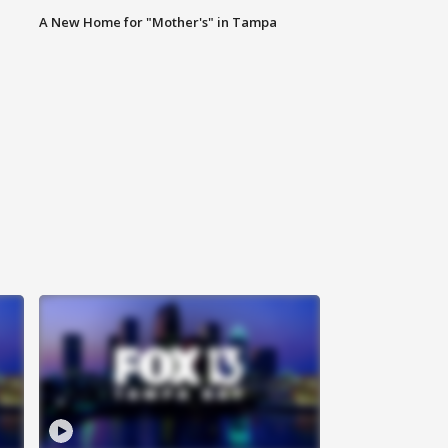
A New Home for "Mother's" in Tampa