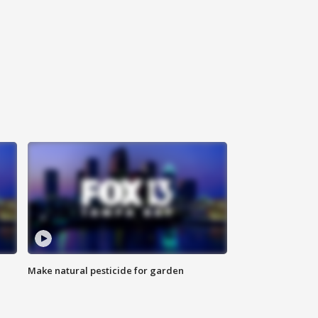
Make natural pesticide for garden