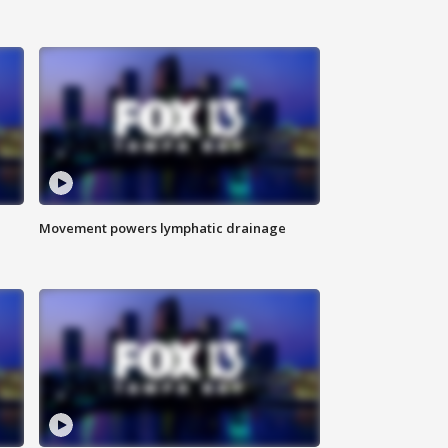
Movement powers lymphatic drainage