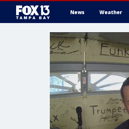
News
Weather