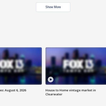
Show More
s: August 6, 2026
House to Home vintage market in
Clearwater