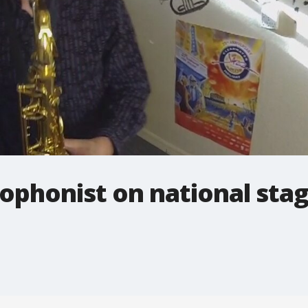
ophonist on national sta