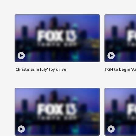
'Christmas in July' toy drive
TGH to begin 'A