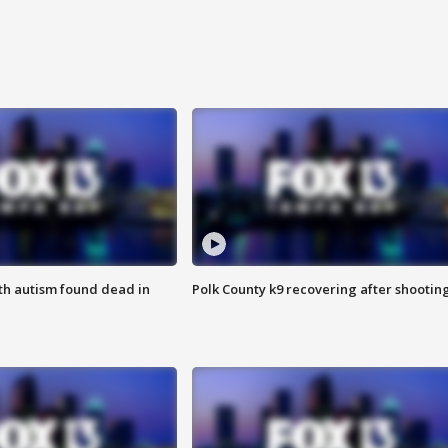
ith autism found dead in
Polk County k9 recovering after shootin