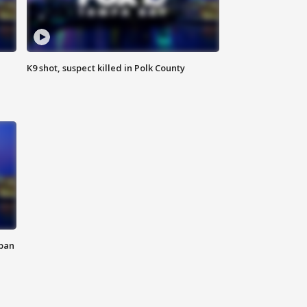
K9 shot, suspect killed in Polk County
 ban