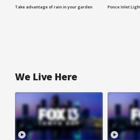
Take advantage of rain in your garden
Ponce Inlet Lig
We Live Here