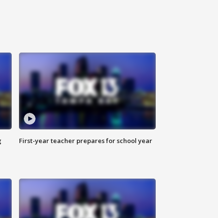
g
First-year teacher prepares for school year