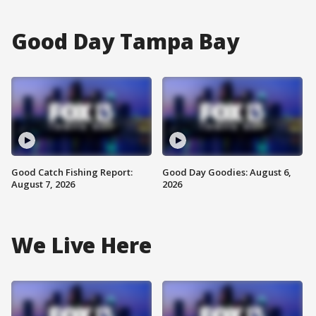
Good Day Tampa Bay
Good Catch Fishing Report:
Good Day Goodies: August 6,
August 7, 2026
2026
We Live Here