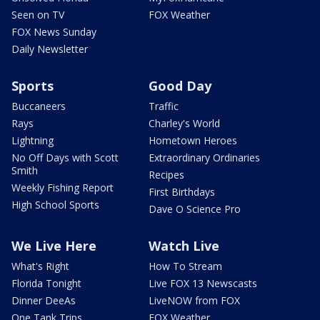
Seen on TV
FOX Weather
FOX News Sunday
Daily Newsletter
Sports
Good Day
Buccaneers
Traffic
Rays
Charley's World
Lightning
Hometown Heroes
No Off Days with Scott
Extraordinary Ordinaries
Smith
Recipes
Weekly Fishing Report
First Birthdays
High School Sports
Dave O Science Pro
We Live Here
Watch Live
What's Right
How To Stream
Florida Tonight
Live FOX 13 Newscasts
Dinner DeeAs
LiveNOW from FOX
One Tank Trips
FOX Weather