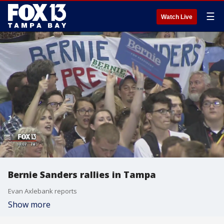
☰
Watch Live
Bernie Sanders rallies in Tampa
Evan Axlebank reports
Show more