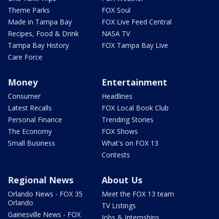
Theme Parks
FOX Soul
Made in Tampa Bay
FOX Live Feed Central
Recipes, Food & Drink
NASA TV
Tampa Bay History
FOX Tampa Bay Live
Care Force
Money
Entertainment
Consumer
Headlines
Latest Recalls
FOX Local Book Club
Personal Finance
Trending Stories
The Economy
FOX Shows
Small Business
What's on FOX 13
Contests
Regional News
About Us
Orlando News - FOX 35
Meet the FOX 13 team
Orlando
TV Listings
Gainesville News - FOX
Jobs & Internships