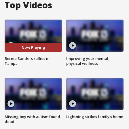
Top Videos
Now Playing
Bernie Sanders rallies in
Improving your mental,
Tampa
physical wellness
Missing boy with autism found
Lightning strikes family's home
dead