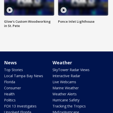
Glow's Custom Woodworking
Ponce Inlet Lighthouse
in St. Pete
News
Weather
Top Stories
SkyTower Radar Views
Local Tampa Bay News
Interactive Radar
Florida
Live Webcams
Consumer
Marine Weather
Health
Weather Alerts
Politics
Hurricane Safety
FOX 13 Investigates
Tracking the Tropics
Unsolved Florida
MyFoxHurricane