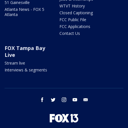
51 Gainesville
WTVT History
Atlanta News - FOX 5
Closed Captioning
Atlanta
FCC Public File
FCC Applications
Contact Us
FOX Tampa Bay
Live
Stream live
Interviews & segments
facebook
twitter
instagram
youtube
email