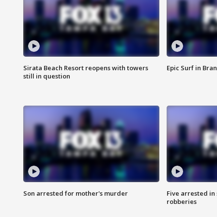
Sirata Beach Resort reopens with towers
Epic Surf in Bra
still in question
Son arrested for mother's murder
Five arrested i
robberies