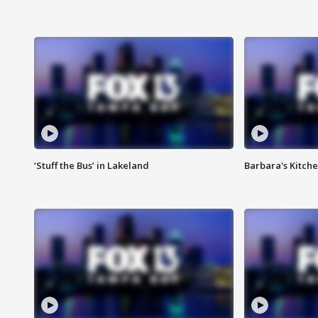
‘Stuff the Bus’ in Lakeland
Barbara's Kitche