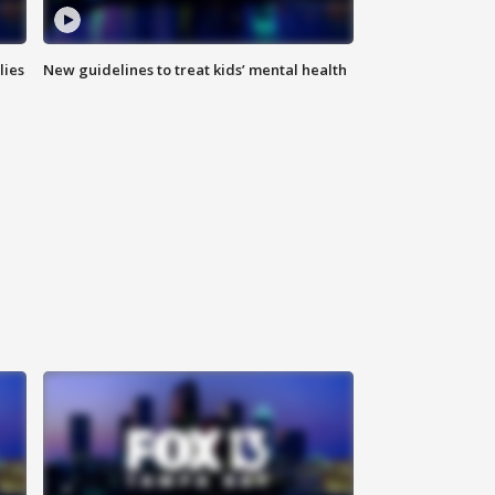
lies
New guidelines to treat kids’ mental health