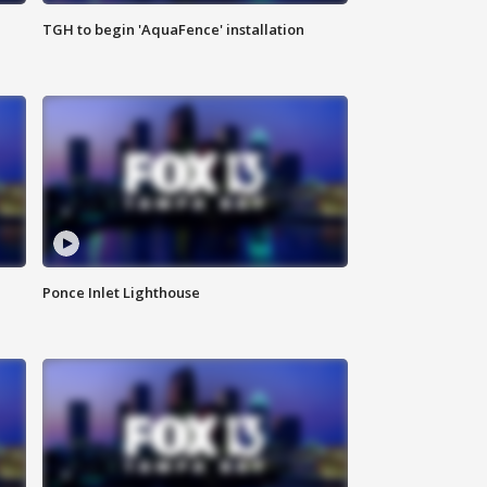
TGH to begin 'AquaFence' installation
Ponce Inlet Lighthouse