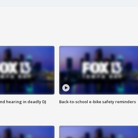
nd hearing in deadly DJ
Back-to-school e-bike safety reminders