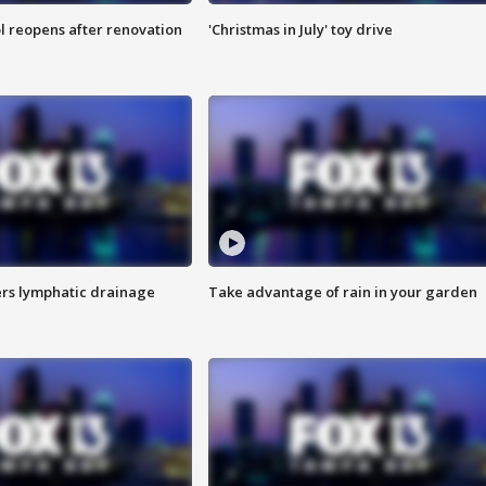
l reopens after renovation
'Christmas in July' toy drive
s lymphatic drainage
Take advantage of rain in your garden