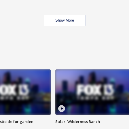
Show More
sticide for garden
Safari Wilderness Ranch