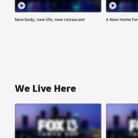
New body, new life, new restaurant
A New Home for
We Live Here