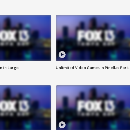
n in Largo
Unlimited Video Games in Pinellas Park