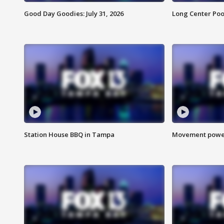
Good Day Goodies: July 31, 2026
Long Center Poo
Station House BBQ in Tampa
Movement power