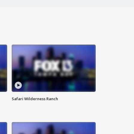
Safari Wilderness Ranch