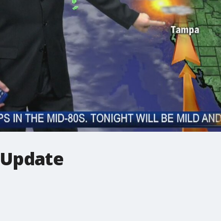
 Update