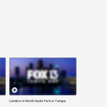
Lumbre in North Hyde Park in Tampa