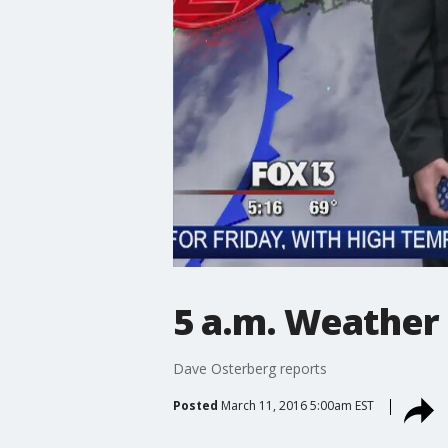
5 a.m. Weather
Dave Osterberg reports
Posted
March 11, 2016 5:00am EST