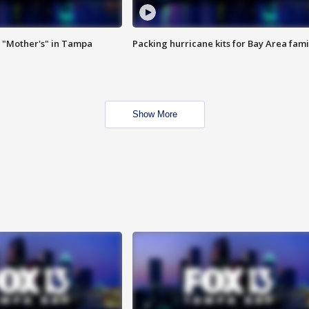
 "Mother's" in Tampa
Packing hurricane kits for Bay Area fami
Show More