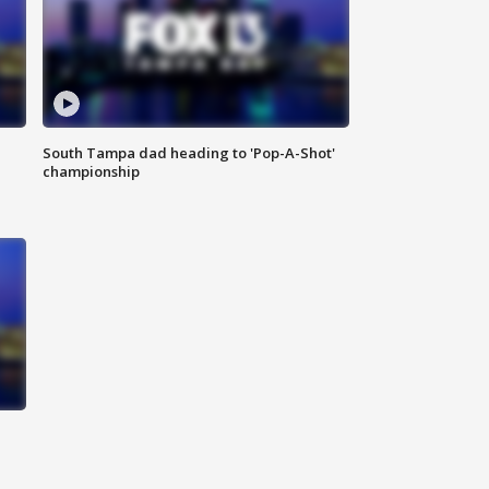
South Tampa dad heading to 'Pop-A-Shot'
championship