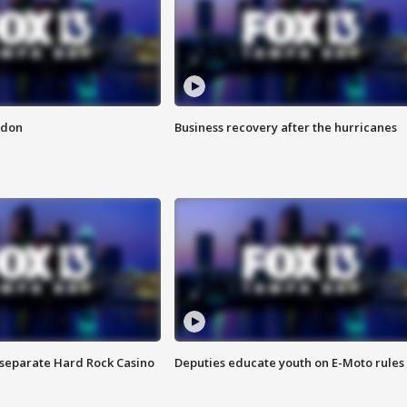
ndon
Business recovery after the hurricanes
n separate Hard Rock Casino
Deputies educate youth on E-Moto rules