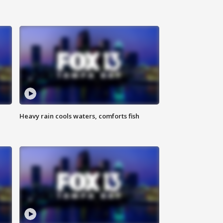
Heavy rain cools waters, comforts fish