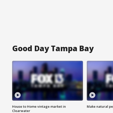
Good Day Tampa Bay
House to Home vintage market in
Make natural pe
Clearwater