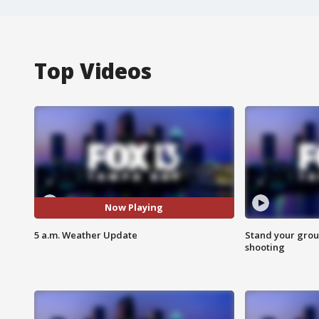
Top Videos
Now Playing
5 a.m. Weather Update
Stand your grou
shooting