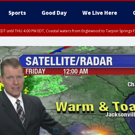
Sports
Good Day
We Live Here
DT until THU 4:00 PM EDT, Coastal waters from Englewood to Tarpon Springs 
30 PM EDT, Highlands County, Polk County, DeSoto County, Hardee County
nglewood to Tarpon Springs FL out 20 NM, Coastal waters from Tarpon Springs 
nty, Inland Citrus County, Coastal Pasco, Inland Pasco County, Inland Hillsbor
al Citrus County, Coastal Manatee County