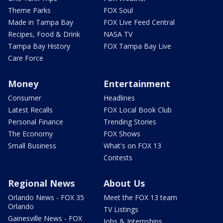
Theme Parks
FOX Soul
Made in Tampa Bay
FOX Live Feed Central
Recipes, Food & Drink
NASA TV
Tampa Bay History
FOX Tampa Bay Live
Care Force
Money
Entertainment
Consumer
Headlines
Latest Recalls
FOX Local Book Club
Personal Finance
Trending Stories
The Economy
FOX Shows
Small Business
What's on FOX 13
Contests
Regional News
About Us
Orlando News - FOX 35
Meet the FOX 13 team
Orlando
TV Listings
Gainesville News - FOX
Jobs & Internships