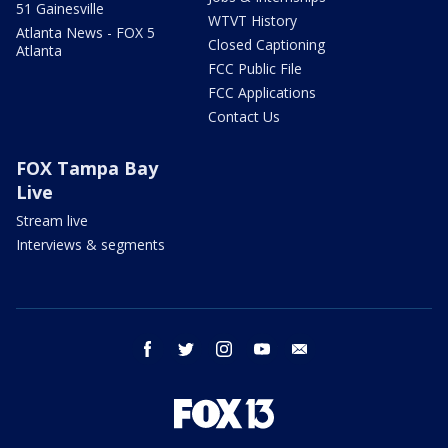
51 Gainesville
WTVT History
Atlanta News - FOX 5
Closed Captioning
Atlanta
FCC Public File
FCC Applications
Contact Us
FOX Tampa Bay
Live
Stream live
Interviews & segments
facebook
twitter
instagram
youtube
email