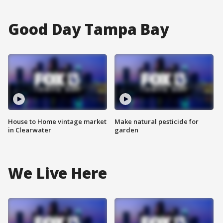
Good Day Tampa Bay
House to Home vintage market
Make natural pesticide for
in Clearwater
garden
We Live Here