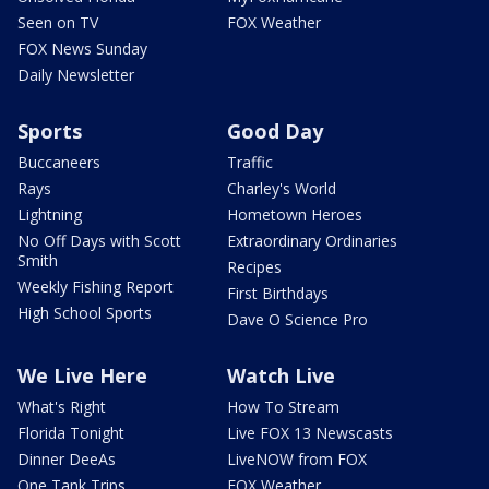
Seen on TV
FOX Weather
FOX News Sunday
Daily Newsletter
Sports
Good Day
Buccaneers
Traffic
Rays
Charley's World
Lightning
Hometown Heroes
No Off Days with Scott
Extraordinary Ordinaries
Smith
Recipes
Weekly Fishing Report
First Birthdays
High School Sports
Dave O Science Pro
We Live Here
Watch Live
What's Right
How To Stream
Florida Tonight
Live FOX 13 Newscasts
Dinner DeeAs
LiveNOW from FOX
One Tank Trips
FOX Weather