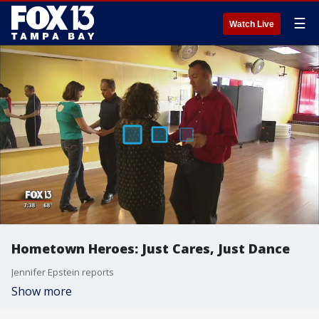
☰
Watch Live
Hometown Heroes: Just Cares, Just Dance
Jennifer Epstein reports
Show more