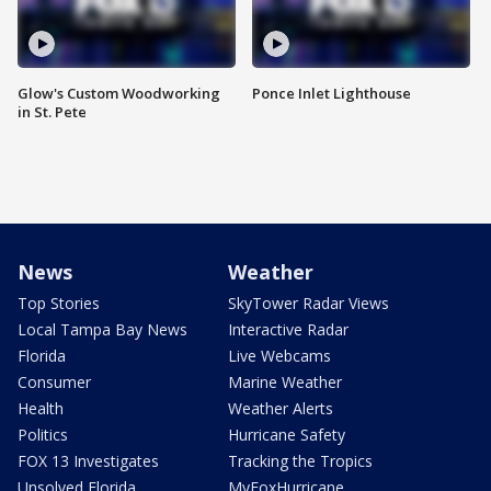
Glow's Custom Woodworking
Ponce Inlet Lighthouse
in St. Pete
News
Weather
Top Stories
SkyTower Radar Views
Local Tampa Bay News
Interactive Radar
Florida
Live Webcams
Consumer
Marine Weather
Health
Weather Alerts
Politics
Hurricane Safety
FOX 13 Investigates
Tracking the Tropics
Unsolved Florida
MyFoxHurricane