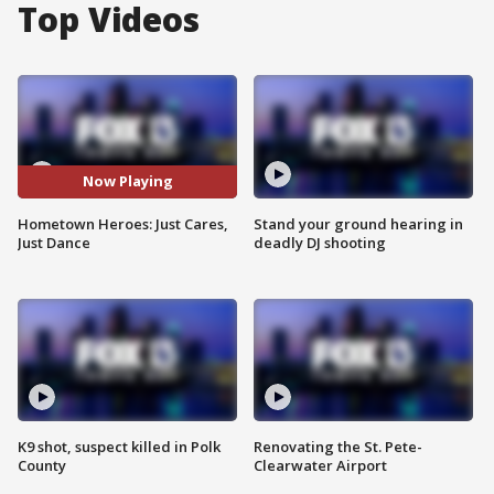
Top Videos
Now Playing
Hometown Heroes: Just Cares,
Stand your ground hearing in
Just Dance
deadly DJ shooting
K9 shot, suspect killed in Polk
Renovating the St. Pete-
County
Clearwater Airport