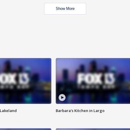
Show More
n Lakeland
Barbara's Kitchen in Largo