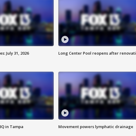
: July 31, 2026
Long Center Pool reopens after renovat
BBQ in Tampa
Movement powers lymphatic drainage