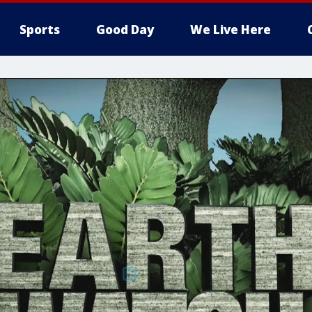
Sports
Good Day
We Live Here