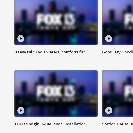
Heavy rain cools waters, comforts fish
Good Day Goodies
TGH to begin 'AquaFence' installation
Station House 