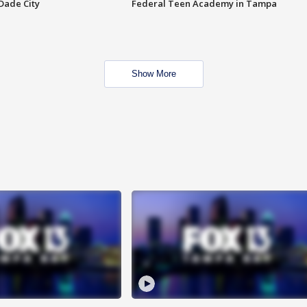
Dade City
Federal Teen Academy in Tampa
Show More