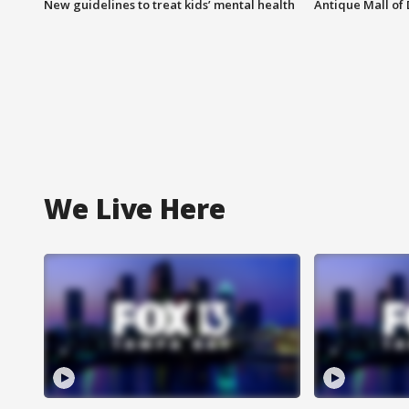
New guidelines to treat kids’ mental health
Antique Mall of 
We Live Here