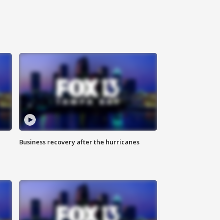
Business recovery after the hurricanes