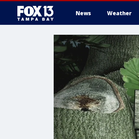
News
Weather