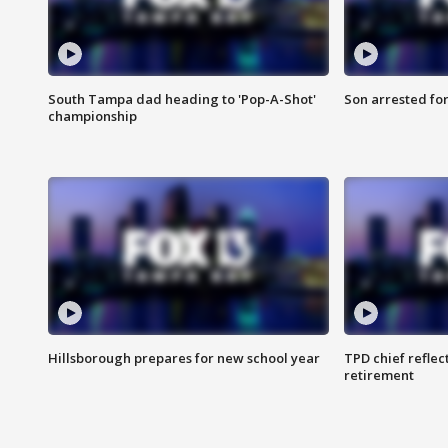
South Tampa dad heading to 'Pop-A-Shot'
Son arrested fo
championship
Hillsborough prepares for new school year
TPD chief reflec
retirement