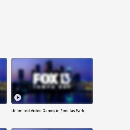
Unlimited Video Games in Pinellas Park