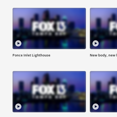
Ponce Inlet Lighthouse
New body, new l