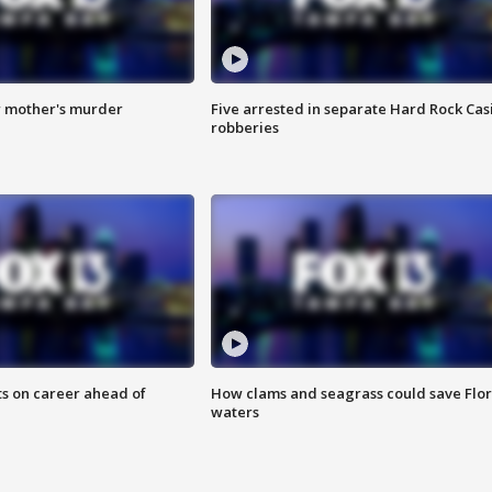
r mother's murder
Five arrested in separate Hard Rock Cas
robberies
ts on career ahead of
How clams and seagrass could save Flo
waters