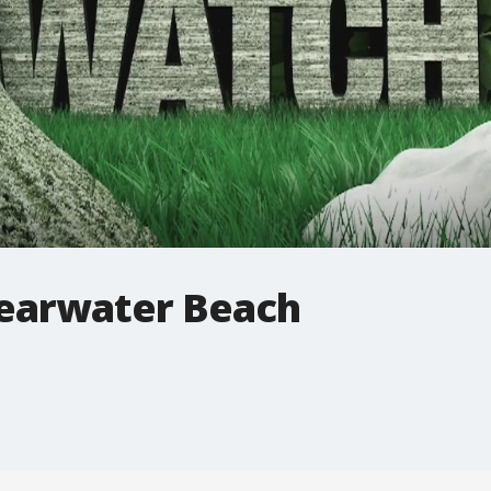
learwater Beach