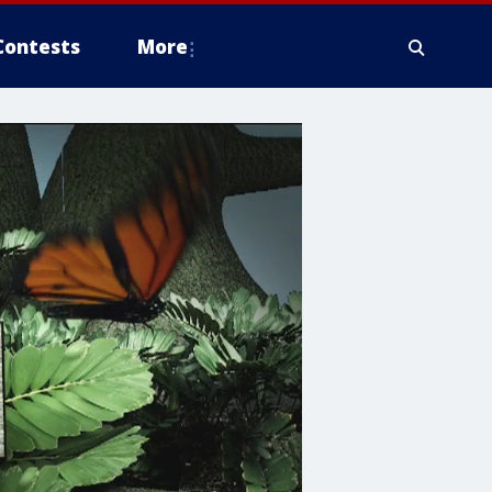
Contests
More