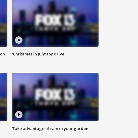
ion
'Christmas in July' toy drive
Take advantage of rain in your garden