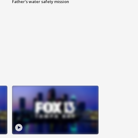
Father’s water safety mission