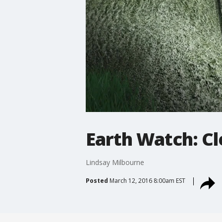
Earth Watch: C
Lindsay Milbourne
Posted
March 12, 2016 8:00am EST