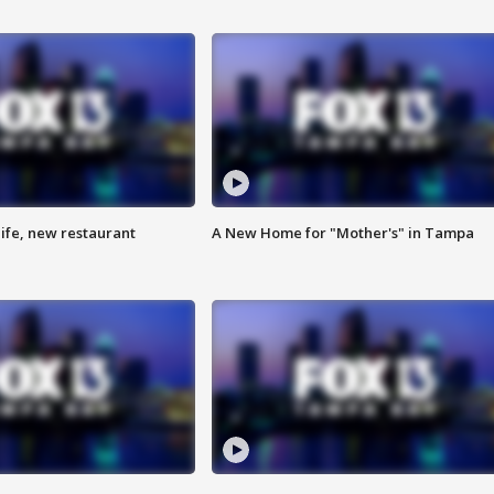
ife, new restaurant
A New Home for "Mother's" in Tampa