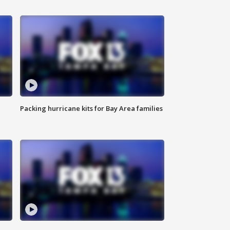
Packing hurricane kits for Bay Area families