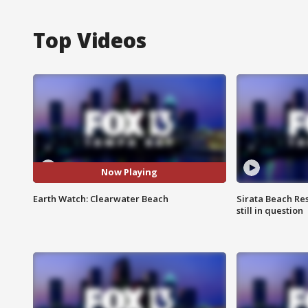
Top Videos
Now Playing
Earth Watch: Clearwater Beach
Sirata Beach Re
still in question