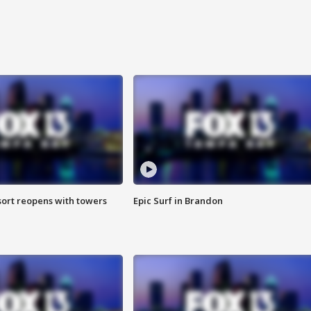
sort reopens with towers
Epic Surf in Brandon