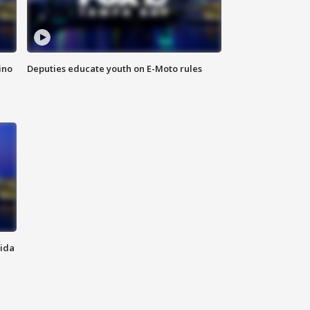
ino
Deputies educate youth on E-Moto rules
rida