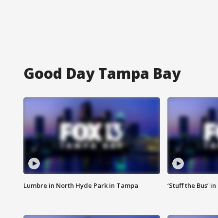
Good Day Tampa Bay
Lumbre in North Hyde Park in Tampa
‘Stuff the Bus’ i