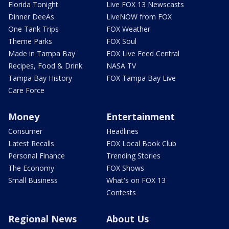
Florida Tonight
Live FOX 13 Newscasts
Dinner DeeAs
LiveNOW from FOX
One Tank Trips
FOX Weather
Theme Parks
FOX Soul
Made in Tampa Bay
FOX Live Feed Central
Recipes, Food & Drink
NASA TV
Tampa Bay History
FOX Tampa Bay Live
Care Force
Money
Entertainment
Consumer
Headlines
Latest Recalls
FOX Local Book Club
Personal Finance
Trending Stories
The Economy
FOX Shows
Small Business
What's on FOX 13
Contests
Regional News
About Us