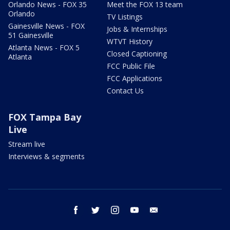
Orlando News - FOX 35
Meet the FOX 13 team
Orlando
TV Listings
Gainesville News - FOX
Jobs & Internships
51 Gainesville
WTVT History
Atlanta News - FOX 5
Closed Captioning
Atlanta
FCC Public File
FCC Applications
Contact Us
FOX Tampa Bay
Live
Stream live
Interviews & segments
facebook
twitter
instagram
youtube
email