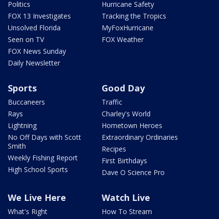
Politics
Hurricane Safety
FOX 13 Investigates
Tracking the Tropics
Unsolved Florida
MyFoxHurricane
Seen on TV
FOX Weather
FOX News Sunday
Daily Newsletter
Sports
Good Day
Buccaneers
Traffic
Rays
Charley's World
Lightning
Hometown Heroes
No Off Days with Scott
Extraordinary Ordinaries
Smith
Recipes
Weekly Fishing Report
First Birthdays
High School Sports
Dave O Science Pro
We Live Here
Watch Live
What's Right
How To Stream