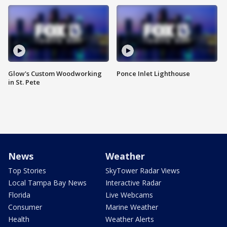
Glow's Custom Woodworking
Ponce Inlet Lighthouse
in St. Pete
News
Weather
Top Stories
SkyTower Radar Views
Local Tampa Bay News
Interactive Radar
Florida
Live Webcams
Consumer
Marine Weather
Health
Weather Alerts