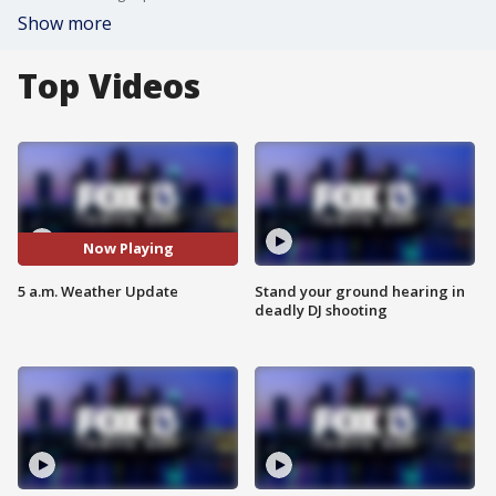
Show more
Top Videos
Now Playing
5 a.m. Weather Update
Stand your ground hearing in
deadly DJ shooting