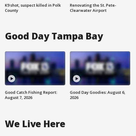
K9 shot, suspect killed in Polk
Renovating the St. Pete-
County
Clearwater Airport
Good Day Tampa Bay
Good Catch Fishing Report:
Good Day Goodies: August 6,
August 7, 2026
2026
We Live Here