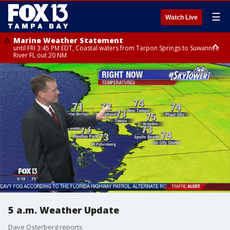
☰
Watch Live
Marine Weather Statement
until FRI 3:45 PM EDT, Coastal waters from Tarpon Springs to Suwannee
River FL out 20 NM
Marine Weather Statement
until FRI 4:00 PM EDT, Coastal waters from Englewood to Tarpon Springs
FL out 20 NM, Tampa Bay waters
5 a.m. Weather Update
Dave Osterberg reports