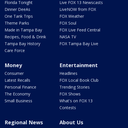
Florida Tonight
Live FOX 13 Newscasts
Dinner DeeAs
LiveNOW from FOX
One Tank Trips
FOX Weather
Theme Parks
FOX Soul
Made in Tampa Bay
FOX Live Feed Central
Recipes, Food & Drink
NASA TV
Tampa Bay History
FOX Tampa Bay Live
Care Force
Money
Entertainment
Consumer
Headlines
Latest Recalls
FOX Local Book Club
Personal Finance
Trending Stories
The Economy
FOX Shows
Small Business
What's on FOX 13
Contests
Regional News
About Us