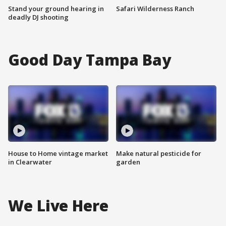
Stand your ground hearing in
Safari Wilderness Ranch
deadly DJ shooting
Good Day Tampa Bay
House to Home vintage market
Make natural pesticide for
in Clearwater
garden
We Live Here