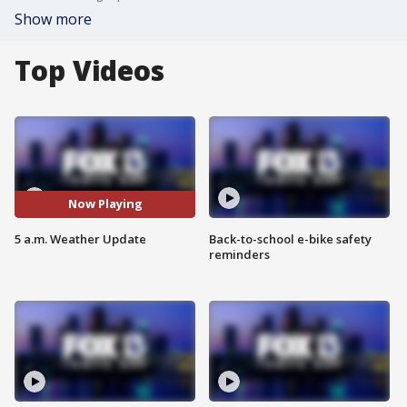
Show more
Top Videos
Now Playing
5 a.m. Weather Update
Back-to-school e-bike safety
reminders