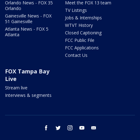
Orlando News - FOX 35
Meet the FOX 13 team
Orlando
TV Listings
Gainesville News - FOX
Jobs & Internships
51 Gainesville
WTVT History
Atlanta News - FOX 5
Closed Captioning
Atlanta
FCC Public File
FCC Applications
Contact Us
FOX Tampa Bay
Live
Stream live
Interviews & segments
facebook
twitter
instagram
youtube
email