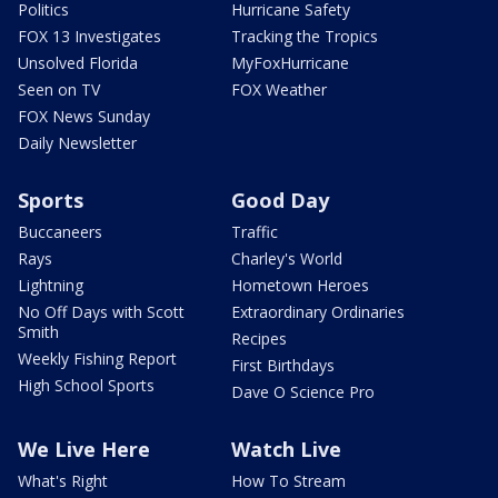
Politics
Hurricane Safety
FOX 13 Investigates
Tracking the Tropics
Unsolved Florida
MyFoxHurricane
Seen on TV
FOX Weather
FOX News Sunday
Daily Newsletter
Sports
Good Day
Buccaneers
Traffic
Rays
Charley's World
Lightning
Hometown Heroes
No Off Days with Scott
Extraordinary Ordinaries
Smith
Recipes
Weekly Fishing Report
First Birthdays
High School Sports
Dave O Science Pro
We Live Here
Watch Live
What's Right
How To Stream