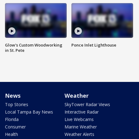
Glow's Custom Woodworking
Ponce Inlet Lighthouse
in St. Pete
News
Weather
Top Stories
SkyTower Radar Views
Local Tampa Bay News
Interactive Radar
Florida
Live Webcams
Consumer
Marine Weather
Health
Weather Alerts