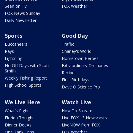
Seen on TV
FOX Weather
FOX News Sunday
Daily Newsletter
Sports
Good Day
Buccaneers
Traffic
Rays
Charley's World
Lightning
Hometown Heroes
No Off Days with Scott
Extraordinary Ordinaries
Smith
Recipes
Weekly Fishing Report
First Birthdays
High School Sports
Dave O Science Pro
We Live Here
Watch Live
What's Right
How To Stream
Florida Tonight
Live FOX 13 Newscasts
Dinner DeeAs
LiveNOW from FOX
One Tank Trips
FOX Weather