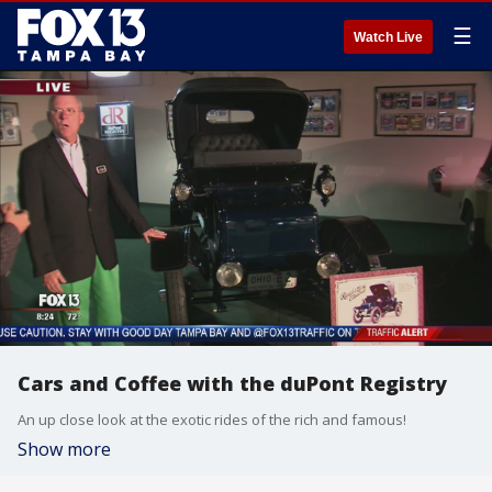
☰
Watch Live
Cars and Coffee with the duPont Registry
An up close look at the exotic rides of the rich and famous!
Show more