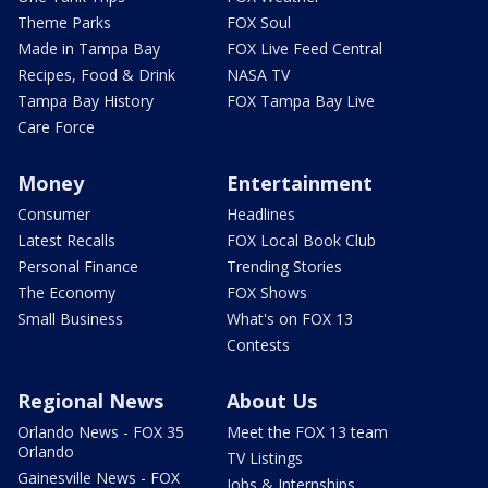
Theme Parks
FOX Soul
Made in Tampa Bay
FOX Live Feed Central
Recipes, Food & Drink
NASA TV
Tampa Bay History
FOX Tampa Bay Live
Care Force
Money
Entertainment
Consumer
Headlines
Latest Recalls
FOX Local Book Club
Personal Finance
Trending Stories
The Economy
FOX Shows
Small Business
What's on FOX 13
Contests
Regional News
About Us
Orlando News - FOX 35
Meet the FOX 13 team
Orlando
TV Listings
Gainesville News - FOX
Jobs & Internships