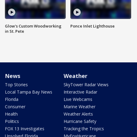
Glow's Custom Woodworking
Ponce Inlet Lighthouse
in St. Pete
News
Weather
Top Stories
SkyTower Radar Views
Local Tampa Bay News
Interactive Radar
Florida
Live Webcams
Consumer
Marine Weather
Health
Weather Alerts
Politics
Hurricane Safety
FOX 13 Investigates
Tracking the Tropics
Unsolved Florida
MyFoxHurricane