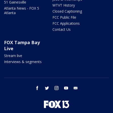
51 Gainesville
WTVT History
Atlanta News - FOX 5
Closed Captioning
Atlanta
FCC Public File
FCC Applications
Contact Us
FOX Tampa Bay
Live
Stream live
Interviews & segments
facebook
twitter
instagram
youtube
email