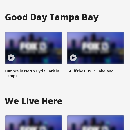
Good Day Tampa Bay
Lumbre in North Hyde Park in
‘Stuff the Bus’ in Lakeland
Tampa
We Live Here