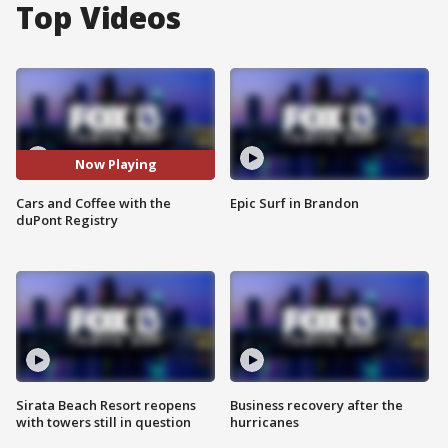
Top Videos
Now Playing
Cars and Coffee with the
Epic Surf in Brandon
duPont Registry
Sirata Beach Resort reopens
Business recovery after the
with towers still in question
hurricanes