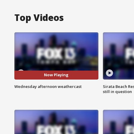
Top Videos
Now Playing
Wednesday afternoon weathercast
Sirata Beach Re
still in question