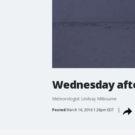
Wednesday aft
Meteorologist Lindsay Milbourne
Posted
March 16, 2016 1:26pm EDT