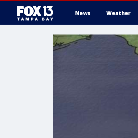
News
Weather