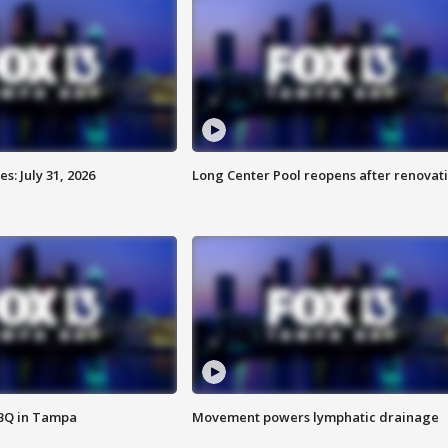
: July 31, 2026
Long Center Pool reopens after renovat
BBQ in Tampa
Movement powers lymphatic drainage