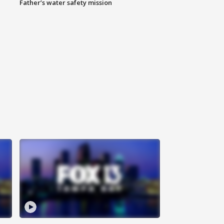
Father’s water safety mission