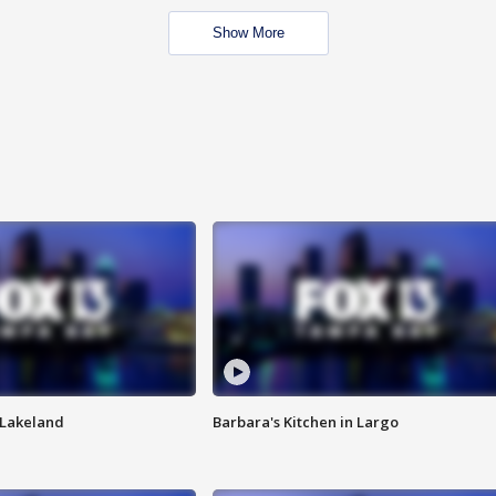
Show More
n Lakeland
Barbara's Kitchen in Largo