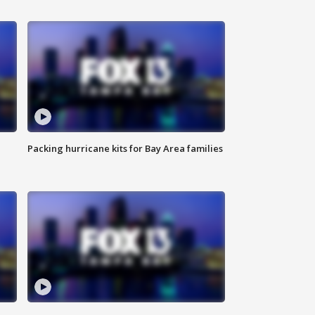
Packing hurricane kits for Bay Area families