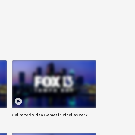
Unlimited Video Games in Pinellas Park