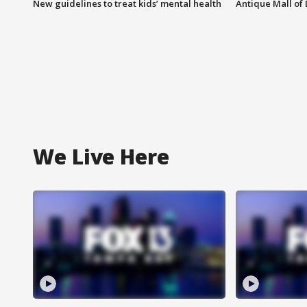
New guidelines to treat kids’ mental health
Antique Mall of 
We Live Here