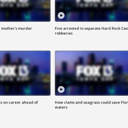
r mother's murder
Five arrested in separate Hard Rock Cas
robberies
ts on career ahead of
How clams and seagrass could save Flo
waters