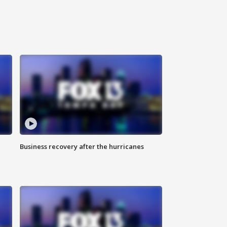
Business recovery after the hurricanes