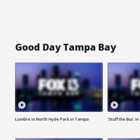
Good Day Tampa Bay
Lumbre in North Hyde Park in Tampa
‘Stuff the Bus’ i