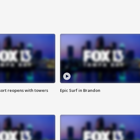
sort reopens with towers
Epic Surf in Brandon