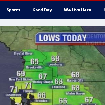
Sports
Good Day
We Live Here