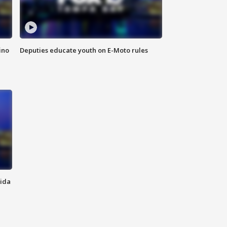
ino
Deputies educate youth on E-Moto rules
rida