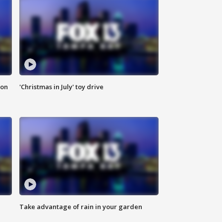
ion
'Christmas in July' toy drive
Take advantage of rain in your garden