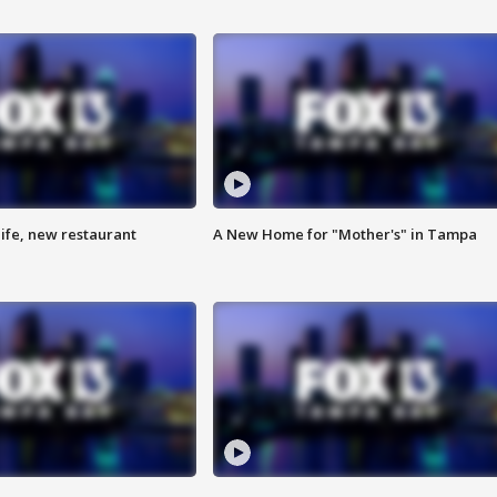
ife, new restaurant
A New Home for "Mother's" in Tampa