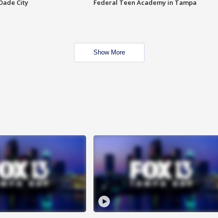
Dade City
Federal Teen Academy in Tampa
Show More