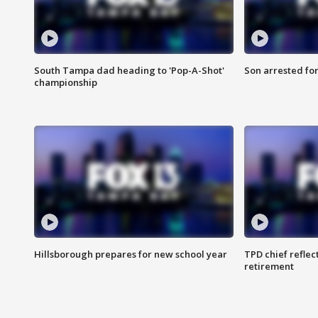
South Tampa dad heading to 'Pop-A-Shot'
Son arrested fo
championship
Hillsborough prepares for new school year
TPD chief reflec
retirement