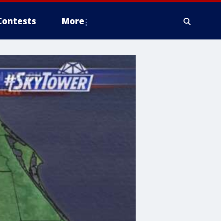
Contests
More