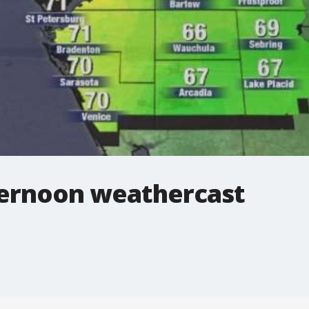
ernoon weathercast