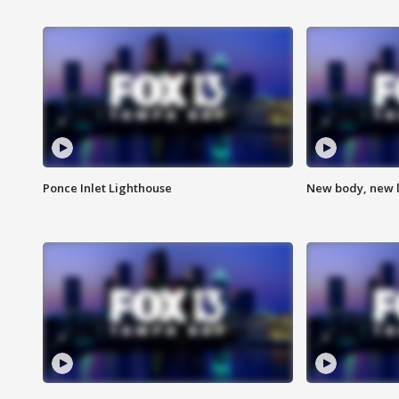
Ponce Inlet Lighthouse
New body, new l