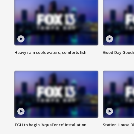
Heavy rain cools waters, comforts fish
Good Day Goodies
TGH to begin 'AquaFence' installation
Station House 