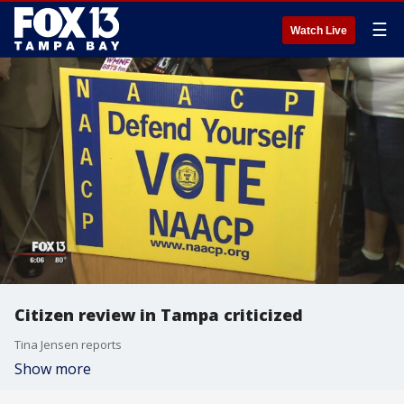
☰
Watch Live
Citizen review in Tampa criticized
Tina Jensen reports
Show more