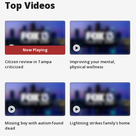
Top Videos
Now Playing
Citizen review in Tampa
Improving your mental,
criticized
physical wellness
Missing boy with autism found
Lightning strikes family's home
dead