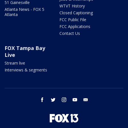
51 Gainesville
WTVT History
Atlanta News - FOX 5
Closed Captioning
Atlanta
FCC Public File
FCC Applications
Contact Us
FOX Tampa Bay
Live
Stream live
Interviews & segments
facebook
twitter
instagram
youtube
email