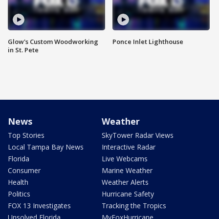
Glow's Custom Woodworking
Ponce Inlet Lighthouse
in St. Pete
News
Weather
Top Stories
SkyTower Radar Views
Local Tampa Bay News
Interactive Radar
Florida
Live Webcams
Consumer
Marine Weather
Health
Weather Alerts
Politics
Hurricane Safety
FOX 13 Investigates
Tracking the Tropics
Unsolved Florida
MyFoxHurricane