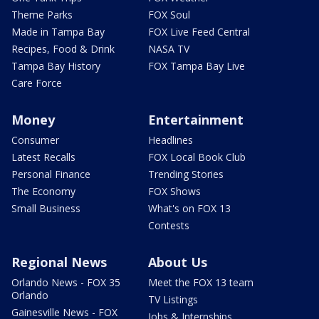
Theme Parks
FOX Soul
Made in Tampa Bay
FOX Live Feed Central
Recipes, Food & Drink
NASA TV
Tampa Bay History
FOX Tampa Bay Live
Care Force
Money
Entertainment
Consumer
Headlines
Latest Recalls
FOX Local Book Club
Personal Finance
Trending Stories
The Economy
FOX Shows
Small Business
What's on FOX 13
Contests
Regional News
About Us
Orlando News - FOX 35
Meet the FOX 13 team
Orlando
TV Listings
Gainesville News - FOX
Jobs & Internships