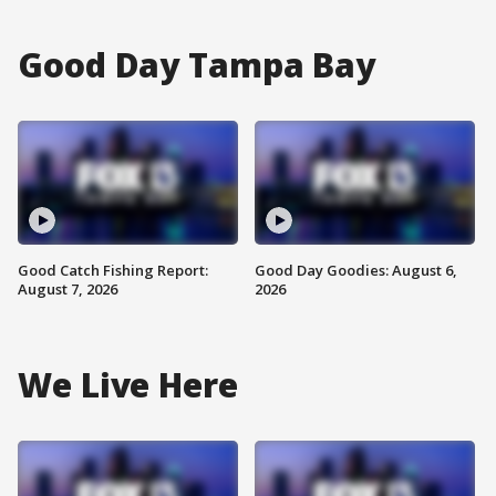
Good Day Tampa Bay
Good Catch Fishing Report:
Good Day Goodies: August 6,
August 7, 2026
2026
We Live Here