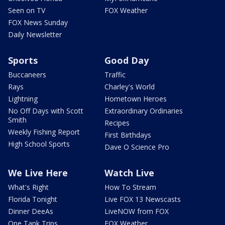
Seen on TV
FOX Weather
FOX News Sunday
Daily Newsletter
Sports
Good Day
Buccaneers
Traffic
Rays
Charley's World
Lightning
Hometown Heroes
No Off Days with Scott
Extraordinary Ordinaries
Smith
Recipes
Weekly Fishing Report
First Birthdays
High School Sports
Dave O Science Pro
We Live Here
Watch Live
What's Right
How To Stream
Florida Tonight
Live FOX 13 Newscasts
Dinner DeeAs
LiveNOW from FOX
One Tank Trips
FOX Weather