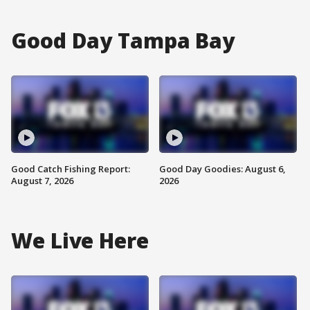
Good Day Tampa Bay
Good Catch Fishing Report:
Good Day Goodies: August 6,
August 7, 2026
2026
We Live Here