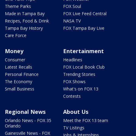
Theme Parks
FOX Soul
Made in Tampa Bay
FOX Live Feed Central
Recipes, Food & Drink
NASA TV
Tampa Bay History
FOX Tampa Bay Live
Care Force
Money
Entertainment
Consumer
Headlines
Latest Recalls
FOX Local Book Club
Personal Finance
Trending Stories
The Economy
FOX Shows
Small Business
What's on FOX 13
Contests
Regional News
About Us
Orlando News - FOX 35
Meet the FOX 13 team
Orlando
TV Listings
Gainesville News - FOX
Jobs & Internships