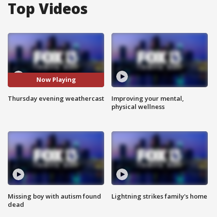
Top Videos
Now Playing
Thursday evening weathercast
Improving your mental,
physical wellness
Missing boy with autism found
Lightning strikes family's home
dead