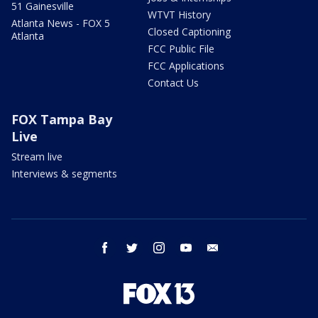
51 Gainesville
WTVT History
Atlanta News - FOX 5
Closed Captioning
Atlanta
FCC Public File
FCC Applications
Contact Us
FOX Tampa Bay
Live
Stream live
Interviews & segments
facebook
twitter
instagram
youtube
email