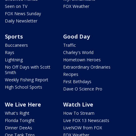
Seen on TV
FOX Weather
FOX News Sunday
Daily Newsletter
Sports
Good Day
Buccaneers
Traffic
Rays
Charley's World
Lightning
Hometown Heroes
No Off Days with Scott
Extraordinary Ordinaries
Smith
Recipes
Weekly Fishing Report
First Birthdays
High School Sports
Dave O Science Pro
We Live Here
Watch Live
What's Right
How To Stream
Florida Tonight
Live FOX 13 Newscasts
Dinner DeeAs
LiveNOW from FOX
One Tank Trips
FOX Weather