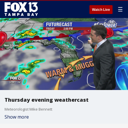
☰
Watch Live
Thursday evening weathercast
Meteorologist Mike Bennett
Show more