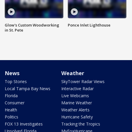
Glow's Custom Woodworking
Ponce Inlet Lighthouse
in St. Pete
News
Weather
Top Stories
SkyTower Radar Views
Local Tampa Bay News
Interactive Radar
Florida
Live Webcams
Consumer
Marine Weather
Health
Weather Alerts
Politics
Hurricane Safety
FOX 13 Investigates
Tracking the Tropics
Unsolved Florida
MyFoxHurricane