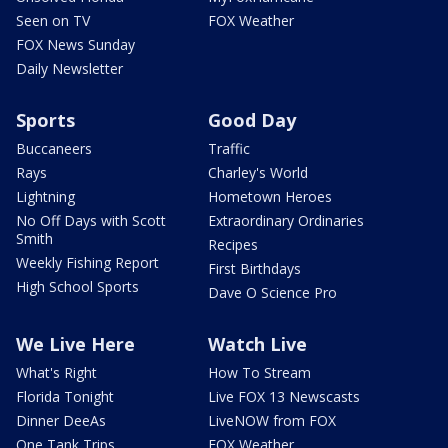
Seen on TV
FOX Weather
FOX News Sunday
Daily Newsletter
Sports
Good Day
Buccaneers
Traffic
Rays
Charley's World
Lightning
Hometown Heroes
No Off Days with Scott
Extraordinary Ordinaries
Smith
Recipes
Weekly Fishing Report
First Birthdays
High School Sports
Dave O Science Pro
We Live Here
Watch Live
What's Right
How To Stream
Florida Tonight
Live FOX 13 Newscasts
Dinner DeeAs
LiveNOW from FOX
One Tank Trips
FOX Weather