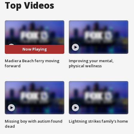
Top Videos
Now Playing
Madiera Beach ferry moving
Improving your mental,
forward
physical wellness
Missing boy with autism found
Lightning strikes family's home
dead