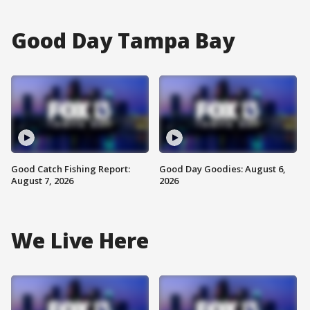
Good Day Tampa Bay
Good Catch Fishing Report:
Good Day Goodies: August 6,
August 7, 2026
2026
We Live Here