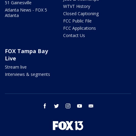
51 Gainesville
WTVT History
Atlanta News - FOX 5
Closed Captioning
Atlanta
FCC Public File
FCC Applications
Contact Us
FOX Tampa Bay
Live
Stream live
Interviews & segments
facebook
twitter
instagram
youtube
email