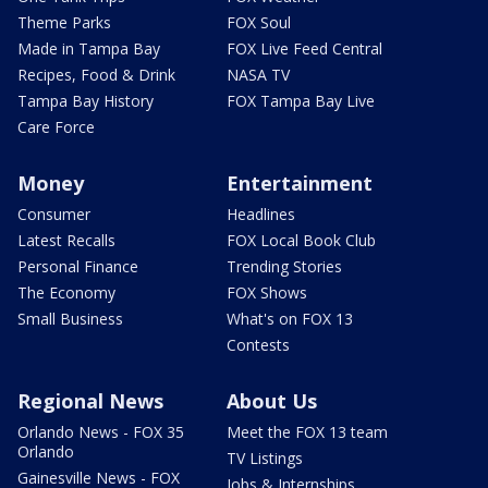
Theme Parks
FOX Soul
Made in Tampa Bay
FOX Live Feed Central
Recipes, Food & Drink
NASA TV
Tampa Bay History
FOX Tampa Bay Live
Care Force
Money
Entertainment
Consumer
Headlines
Latest Recalls
FOX Local Book Club
Personal Finance
Trending Stories
The Economy
FOX Shows
Small Business
What's on FOX 13
Contests
Regional News
About Us
Orlando News - FOX 35
Meet the FOX 13 team
Orlando
TV Listings
Gainesville News - FOX
Jobs & Internships