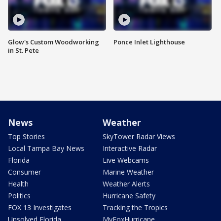
Glow's Custom Woodworking
Ponce Inlet Lighthouse
in St. Pete
News
Weather
Top Stories
SkyTower Radar Views
Local Tampa Bay News
Interactive Radar
Florida
Live Webcams
Consumer
Marine Weather
Health
Weather Alerts
Politics
Hurricane Safety
FOX 13 Investigates
Tracking the Tropics
Unsolved Florida
MyFoxHurricane