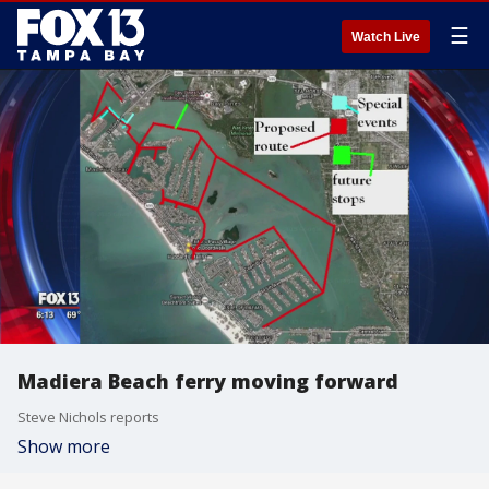
☰
Watch Live
Madiera Beach ferry moving forward
Steve Nichols reports
Show more