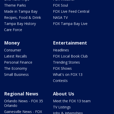
Theme Parks
FOX Soul
Made in Tampa Bay
FOX Live Feed Central
Recipes, Food & Drink
NASA TV
Tampa Bay History
FOX Tampa Bay Live
Care Force
Money
Entertainment
Consumer
Headlines
Latest Recalls
FOX Local Book Club
Personal Finance
Trending Stories
The Economy
FOX Shows
Small Business
What's on FOX 13
Contests
Regional News
About Us
Orlando News - FOX 35
Meet the FOX 13 team
Orlando
TV Listings
Gainesville News - FOX
Jobs & Internships