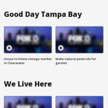
Good Day Tampa Bay
House to Home vintage market
Make natural pesticide for
in Clearwater
garden
We Live Here