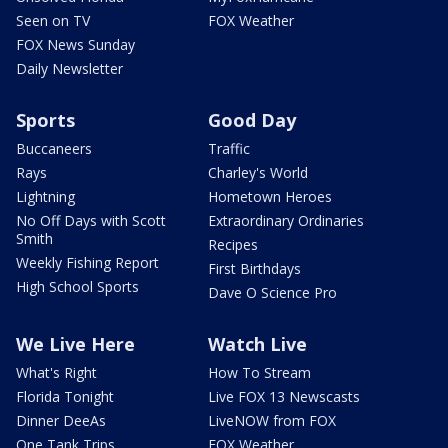
Seen on TV
FOX Weather
FOX News Sunday
Daily Newsletter
Sports
Good Day
Buccaneers
Traffic
Rays
Charley's World
Lightning
Hometown Heroes
No Off Days with Scott
Extraordinary Ordinaries
Smith
Recipes
Weekly Fishing Report
First Birthdays
High School Sports
Dave O Science Pro
We Live Here
Watch Live
What's Right
How To Stream
Florida Tonight
Live FOX 13 Newscasts
Dinner DeeAs
LiveNOW from FOX
One Tank Trips
FOX Weather