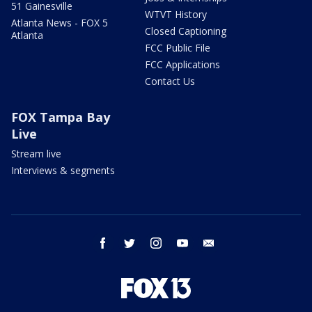
51 Gainesville
WTVT History
Atlanta News - FOX 5
Closed Captioning
Atlanta
FCC Public File
FCC Applications
Contact Us
FOX Tampa Bay
Live
Stream live
Interviews & segments
facebook
twitter
instagram
youtube
email