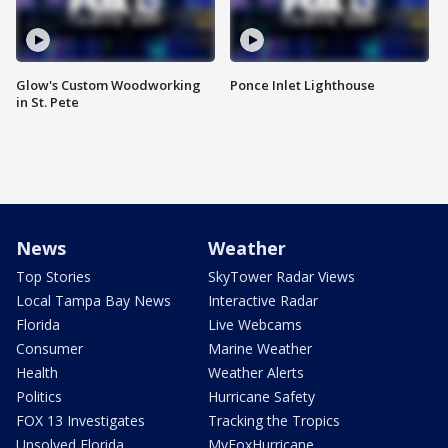
Glow's Custom Woodworking
Ponce Inlet Lighthouse
in St. Pete
News
Weather
Top Stories
SkyTower Radar Views
Local Tampa Bay News
Interactive Radar
Florida
Live Webcams
Consumer
Marine Weather
Health
Weather Alerts
Politics
Hurricane Safety
FOX 13 Investigates
Tracking the Tropics
Unsolved Florida
MyFoxHurricane