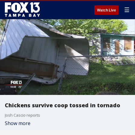
☰
Watch Live
Chickens survive coop tossed in tornado
Josh Cascio reports
Show more