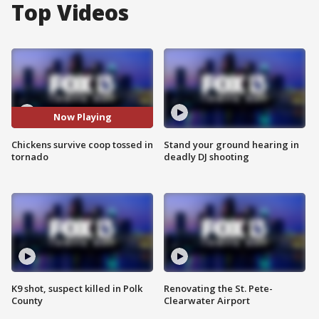
Top Videos
Now Playing
Chickens survive coop tossed in
Stand your ground hearing in
tornado
deadly DJ shooting
K9 shot, suspect killed in Polk
Renovating the St. Pete-
County
Clearwater Airport