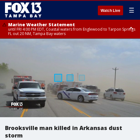
☰
Watch Live
Marine Weather Statement
until FRI 4:00 PM EDT, Coastal waters from Englewood to Tarpon Springs
FL out 20 NM, Tampa Bay waters
Marine Weather Statement
until FRI 3:45 PM EDT, Coastal waters from Tarpon Springs to Suwannee
River FL out 20 NM
Brooksville man killed in Arkansas dust
storm