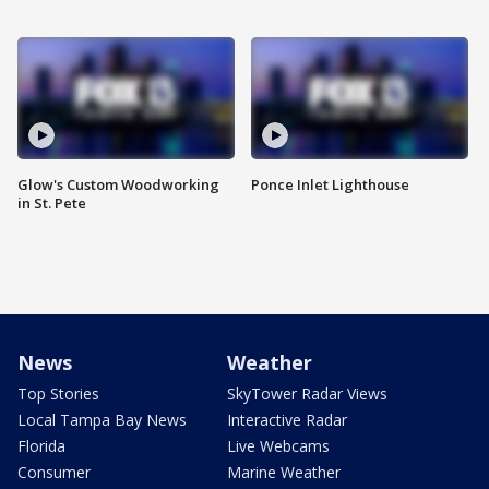
Glow's Custom Woodworking
Ponce Inlet Lighthouse
in St. Pete
News
Weather
Top Stories
SkyTower Radar Views
Local Tampa Bay News
Interactive Radar
Florida
Live Webcams
Consumer
Marine Weather