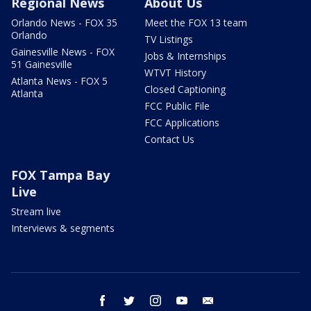
Regional News
About Us
Orlando News - FOX 35
Meet the FOX 13 team
Orlando
TV Listings
Gainesville News - FOX
Jobs & Internships
51 Gainesville
WTVT History
Atlanta News - FOX 5
Closed Captioning
Atlanta
FCC Public File
FCC Applications
Contact Us
FOX Tampa Bay
Live
Stream live
Interviews & segments
facebook
twitter
instagram
youtube
email