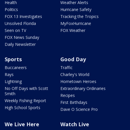
Health
Weather Alerts
Politics
Hurricane Safety
FOX 13 Investigates
Tracking the Tropics
Unsolved Florida
MyFoxHurricane
Seen on TV
FOX Weather
FOX News Sunday
Daily Newsletter
Sports
Good Day
Buccaneers
Traffic
Rays
Charley's World
Lightning
Hometown Heroes
No Off Days with Scott
Extraordinary Ordinaries
Smith
Recipes
Weekly Fishing Report
First Birthdays
High School Sports
Dave O Science Pro
We Live Here
Watch Live