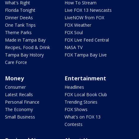
What's Right
How To Stream
Florida Tonight
Live FOX 13 Newscasts
Dinner DeeAs
LiveNOW from FOX
One Tank Trips
FOX Weather
Theme Parks
FOX Soul
Made in Tampa Bay
FOX Live Feed Central
Recipes, Food & Drink
NASA TV
Tampa Bay History
FOX Tampa Bay Live
Care Force
Money
Entertainment
Consumer
Headlines
Latest Recalls
FOX Local Book Club
Personal Finance
Trending Stories
The Economy
FOX Shows
Small Business
What's on FOX 13
Contests