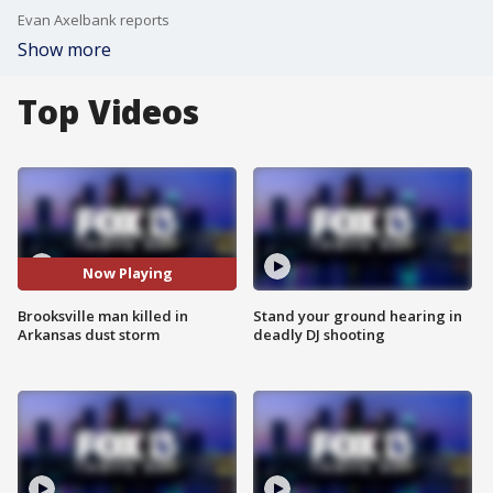
Evan Axelbank reports
Show more
Top Videos
Now Playing
Brooksville man killed in
Stand your ground hearing in
Arkansas dust storm
deadly DJ shooting