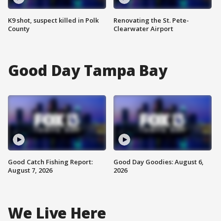
K9 shot, suspect killed in Polk
Renovating the St. Pete-
County
Clearwater Airport
Good Day Tampa Bay
Good Catch Fishing Report:
Good Day Goodies: August 6,
August 7, 2026
2026
We Live Here