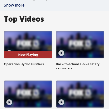
Show more
Top Videos
Now Playing
Operation Hydro Hustlers
Back-to-school e-bike safety
reminders