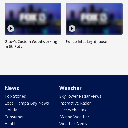
Glow's Custom Woodworking
Ponce Inlet Lighthouse
in St. Pete
News
Weather
Top Stories
SkyTower Radar Views
Local Tampa Bay News
Interactive Radar
Florida
Live Webcams
Consumer
Marine Weather
Health
Weather Alerts