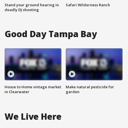
Stand your ground hearing in
Safari Wilderness Ranch
deadly DJ shooting
Good Day Tampa Bay
House to Home vintage market
Make natural pesticide for
in Clearwater
garden
We Live Here