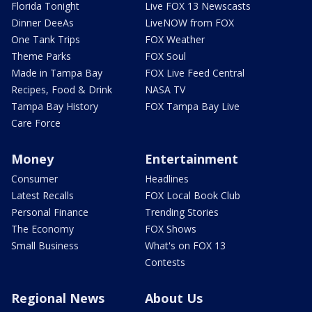
Florida Tonight
Live FOX 13 Newscasts
Dinner DeeAs
LiveNOW from FOX
One Tank Trips
FOX Weather
Theme Parks
FOX Soul
Made in Tampa Bay
FOX Live Feed Central
Recipes, Food & Drink
NASA TV
Tampa Bay History
FOX Tampa Bay Live
Care Force
Money
Entertainment
Consumer
Headlines
Latest Recalls
FOX Local Book Club
Personal Finance
Trending Stories
The Economy
FOX Shows
Small Business
What's on FOX 13
Contests
Regional News
About Us