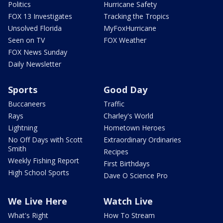
Politics
Hurricane Safety
FOX 13 Investigates
Tracking the Tropics
Unsolved Florida
MyFoxHurricane
Seen on TV
FOX Weather
FOX News Sunday
Daily Newsletter
Sports
Good Day
Buccaneers
Traffic
Rays
Charley's World
Lightning
Hometown Heroes
No Off Days with Scott
Extraordinary Ordinaries
Smith
Recipes
Weekly Fishing Report
First Birthdays
High School Sports
Dave O Science Pro
We Live Here
Watch Live
What's Right
How To Stream