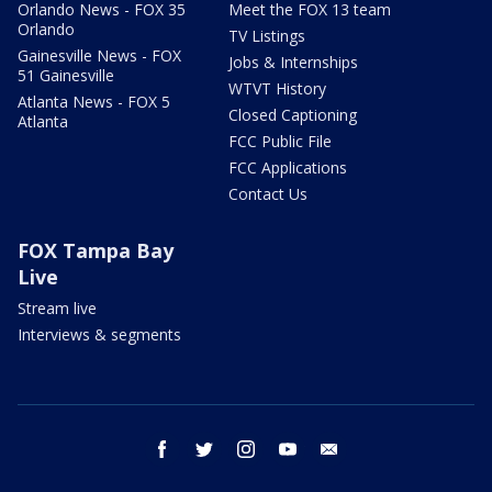
Orlando News - FOX 35
Meet the FOX 13 team
Orlando
TV Listings
Gainesville News - FOX
Jobs & Internships
51 Gainesville
WTVT History
Atlanta News - FOX 5
Closed Captioning
Atlanta
FCC Public File
FCC Applications
Contact Us
FOX Tampa Bay
Live
Stream live
Interviews & segments
facebook
twitter
instagram
youtube
email