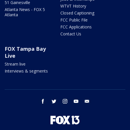
51 Gainesville
WTVT History
Atlanta News - FOX 5
Closed Captioning
Atlanta
FCC Public File
FCC Applications
Contact Us
FOX Tampa Bay
Live
Stream live
Interviews & segments
facebook
twitter
instagram
youtube
email