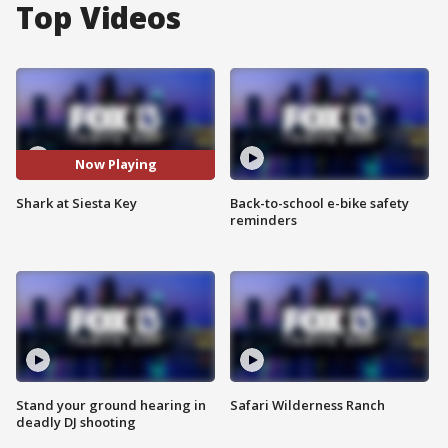
Top Videos
Now Playing
Shark at Siesta Key
Back-to-school e-bike safety
reminders
Stand your ground hearing in
Safari Wilderness Ranch
deadly DJ shooting