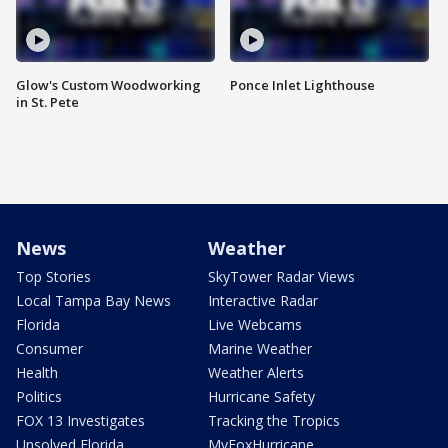
Glow's Custom Woodworking
Ponce Inlet Lighthouse
in St. Pete
News
Weather
Top Stories
SkyTower Radar Views
Local Tampa Bay News
Interactive Radar
Florida
Live Webcams
Consumer
Marine Weather
Health
Weather Alerts
Politics
Hurricane Safety
FOX 13 Investigates
Tracking the Tropics
Unsolved Florida
MyFoxHurricane