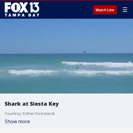
☰
Watch Live
Shark at Siesta Key
Courtesy: Esther Forestandi
Show more