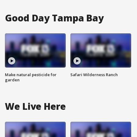
Good Day Tampa Bay
Make natural pesticide for
Safari Wilderness Ranch
garden
We Live Here