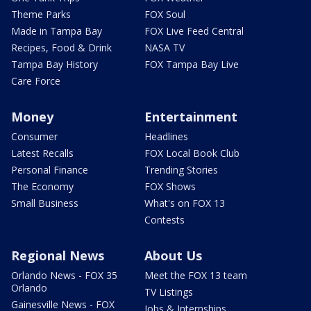
Theme Parks
FOX Soul
Made in Tampa Bay
FOX Live Feed Central
Recipes, Food & Drink
NASA TV
Tampa Bay History
FOX Tampa Bay Live
Care Force
Money
Entertainment
Consumer
Headlines
Latest Recalls
FOX Local Book Club
Personal Finance
Trending Stories
The Economy
FOX Shows
Small Business
What's on FOX 13
Contests
Regional News
About Us
Orlando News - FOX 35
Meet the FOX 13 team
Orlando
TV Listings
Gainesville News - FOX
Jobs & Internships