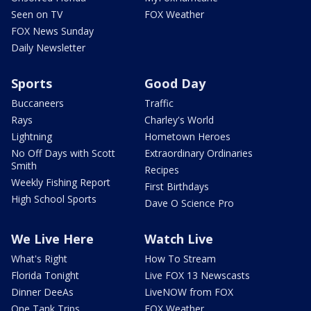
Seen on TV
FOX Weather
FOX News Sunday
Daily Newsletter
Sports
Good Day
Buccaneers
Traffic
Rays
Charley's World
Lightning
Hometown Heroes
No Off Days with Scott
Extraordinary Ordinaries
Smith
Recipes
Weekly Fishing Report
First Birthdays
High School Sports
Dave O Science Pro
We Live Here
Watch Live
What's Right
How To Stream
Florida Tonight
Live FOX 13 Newscasts
Dinner DeeAs
LiveNOW from FOX
One Tank Trips
FOX Weather