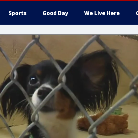
Sports
Good Day
We Live Here