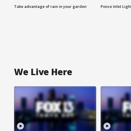
Take advantage of rain in your garden
Ponce Inlet Lig
We Live Here