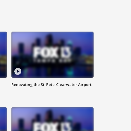
Renovating the St. Pete-Clearwater Airport