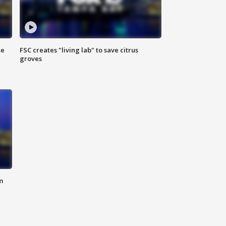
se
FSC creates "living lab" to save citrus
groves
m