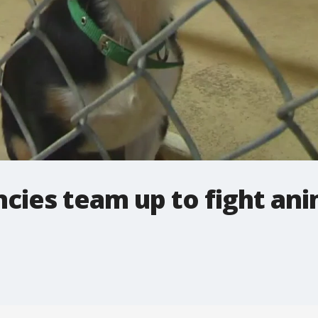
cies team up to fight ani