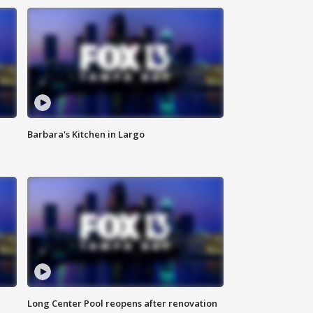
Barbara's Kitchen in Largo
Long Center Pool reopens after renovation