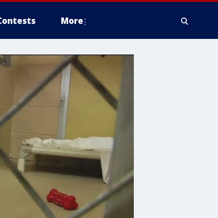
Contests
More