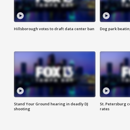
Hillsborough votes to draft data center ban
Dog park beatin
Stand Your Ground hearing in deadly DJ
St. Petersburg c
shooting
rates