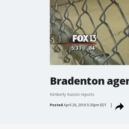
Bradenton agen
Kimberly Kuizon reports
Posted
April 26, 2016 5:30pm EDT