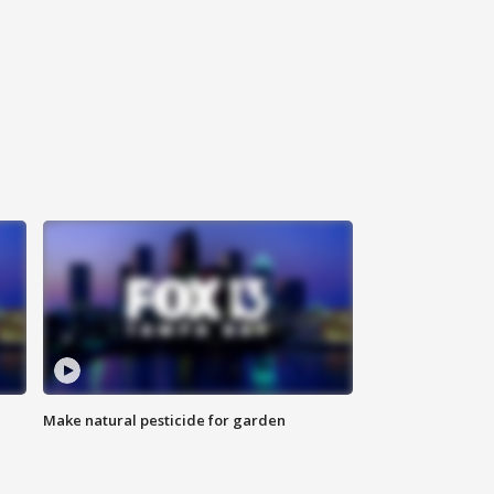
Make natural pesticide for garden