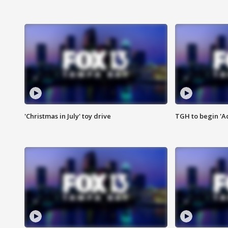
'Christmas in July' toy drive
TGH to begin 'A