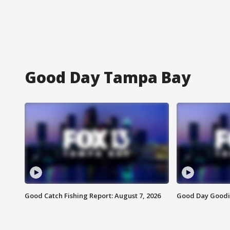
Good Day Tampa Bay
Good Catch Fishing Report: August 7, 2026
Good Day Goodie