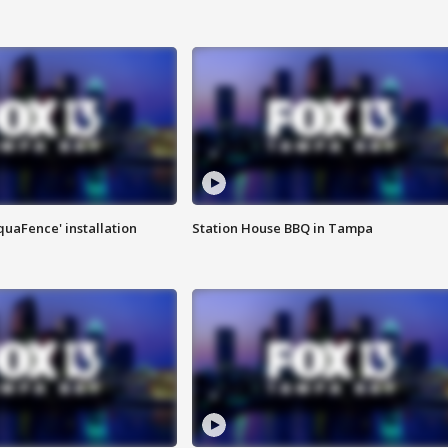
quaFence' installation
Station House BBQ in Tampa