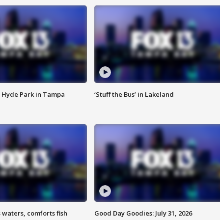
 Hyde Park in Tampa
‘Stuff the Bus’ in Lakeland
 waters, comforts fish
Good Day Goodies: July 31, 2026