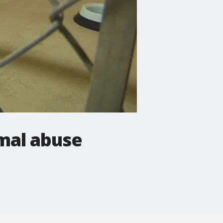
mal abuse