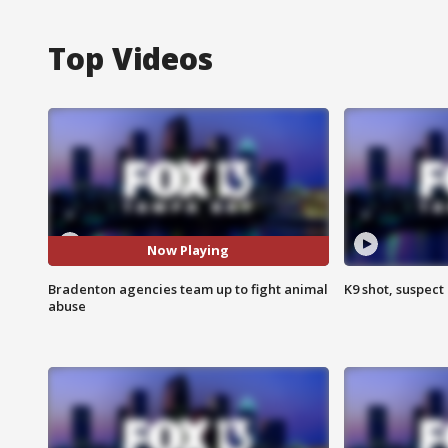
Top Videos
Now Playing
Bradenton agencies team up to fight animal
K9 shot, suspect 
abuse