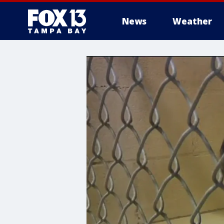
News
Weather