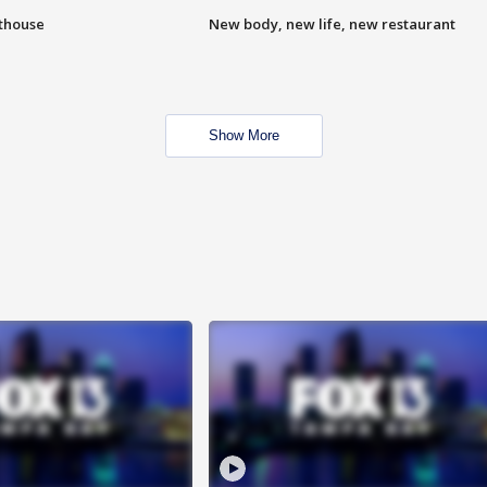
hthouse
New body, new life, new restaurant
Show More