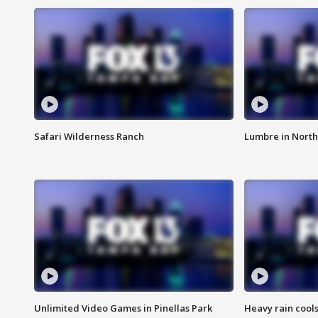
Safari Wilderness Ranch
Lumbre in North
Unlimited Video Games in Pinellas Park
Heavy rain cools