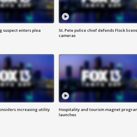
g suspect enters plea
St. Pete police chief defends Flock licen
cameras
onsiders increasing utility
Hospitality and tourism magnet progra
launches