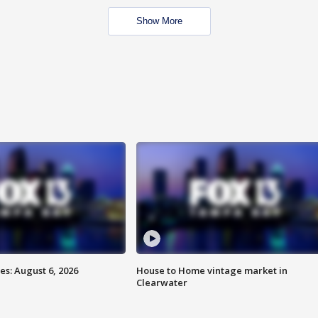
Show More
s: August 6, 2026
House to Home vintage market in
Clearwater