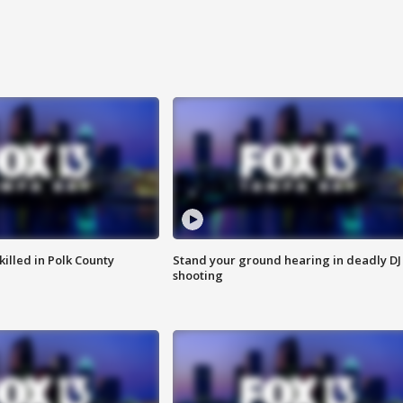
killed in Polk County
Stand your ground hearing in deadly DJ
shooting