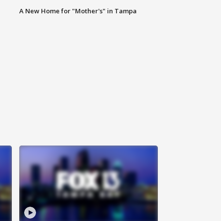
A New Home for "Mother's" in Tampa