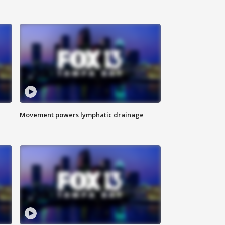
Movement powers lymphatic drainage