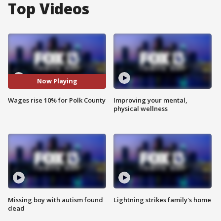
Top Videos
Now Playing
Wages rise 10% for Polk County
Improving your mental,
physical wellness
Missing boy with autism found
Lightning strikes family's home
dead