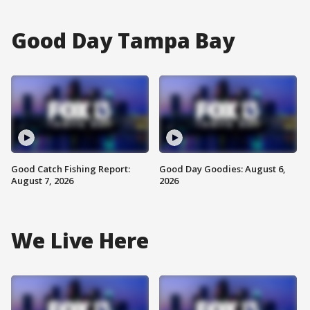
Good Day Tampa Bay
Good Catch Fishing Report:
Good Day Goodies: August 6,
August 7, 2026
2026
We Live Here