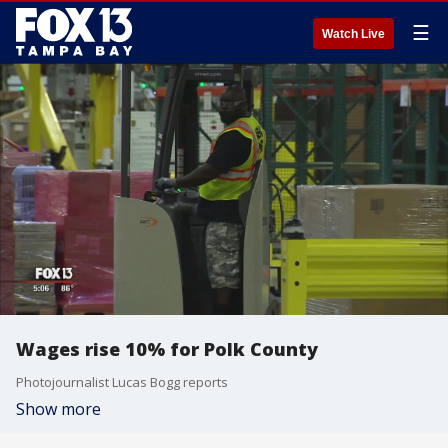
☰
Watch Live
Wages rise 10% for Polk County
Photojournalist Lucas Bogg reports
Show more