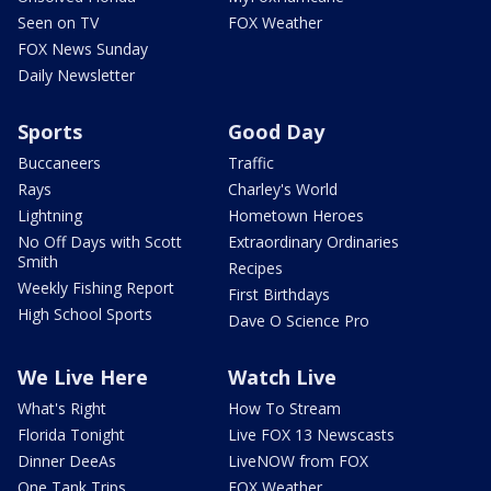
Seen on TV
FOX Weather
FOX News Sunday
Daily Newsletter
Sports
Good Day
Buccaneers
Traffic
Rays
Charley's World
Lightning
Hometown Heroes
No Off Days with Scott
Extraordinary Ordinaries
Smith
Recipes
Weekly Fishing Report
First Birthdays
High School Sports
Dave O Science Pro
We Live Here
Watch Live
What's Right
How To Stream
Florida Tonight
Live FOX 13 Newscasts
Dinner DeeAs
LiveNOW from FOX
One Tank Trips
FOX Weather