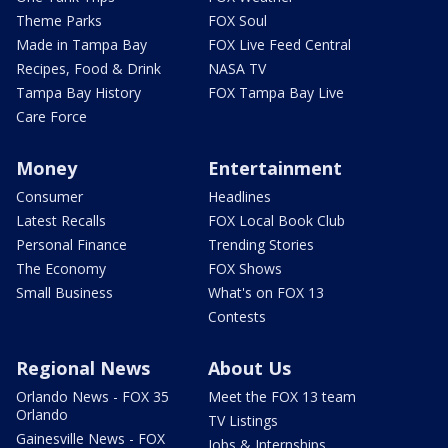
Theme Parks
FOX Soul
Made in Tampa Bay
FOX Live Feed Central
Recipes, Food & Drink
NASA TV
Tampa Bay History
FOX Tampa Bay Live
Care Force
Money
Entertainment
Consumer
Headlines
Latest Recalls
FOX Local Book Club
Personal Finance
Trending Stories
The Economy
FOX Shows
Small Business
What's on FOX 13
Contests
Regional News
About Us
Orlando News - FOX 35
Meet the FOX 13 team
Orlando
TV Listings
Gainesville News - FOX
Jobs & Internships