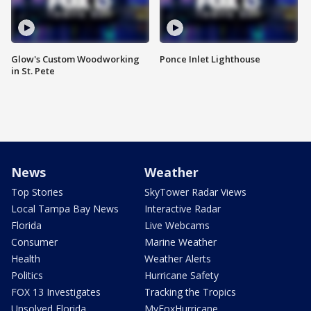
Glow's Custom Woodworking
Ponce Inlet Lighthouse
in St. Pete
News
Weather
Top Stories
SkyTower Radar Views
Local Tampa Bay News
Interactive Radar
Florida
Live Webcams
Consumer
Marine Weather
Health
Weather Alerts
Politics
Hurricane Safety
FOX 13 Investigates
Tracking the Tropics
Unsolved Florida
MyFoxHurricane