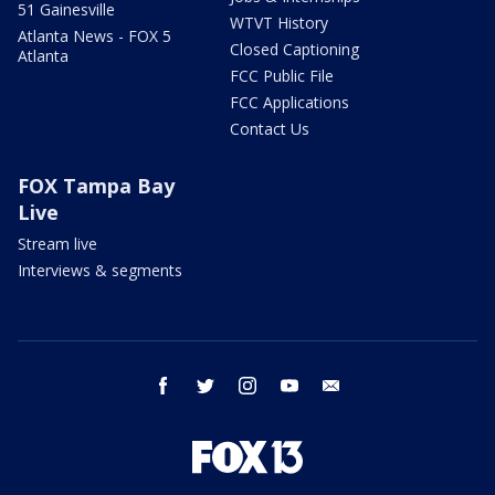
51 Gainesville
WTVT History
Atlanta News - FOX 5
Closed Captioning
Atlanta
FCC Public File
FCC Applications
Contact Us
FOX Tampa Bay
Live
Stream live
Interviews & segments
facebook
twitter
instagram
youtube
email