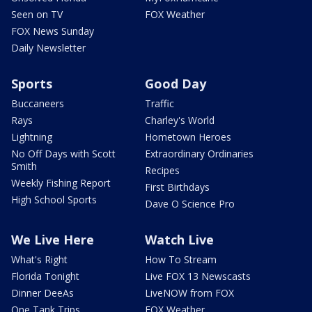
Seen on TV
FOX Weather
FOX News Sunday
Daily Newsletter
Sports
Good Day
Buccaneers
Traffic
Rays
Charley's World
Lightning
Hometown Heroes
No Off Days with Scott
Extraordinary Ordinaries
Smith
Recipes
Weekly Fishing Report
First Birthdays
High School Sports
Dave O Science Pro
We Live Here
Watch Live
What's Right
How To Stream
Florida Tonight
Live FOX 13 Newscasts
Dinner DeeAs
LiveNOW from FOX
One Tank Trips
FOX Weather