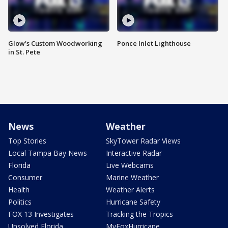
Glow's Custom Woodworking
Ponce Inlet Lighthouse
in St. Pete
News
Weather
Top Stories
SkyTower Radar Views
Local Tampa Bay News
Interactive Radar
Florida
Live Webcams
Consumer
Marine Weather
Health
Weather Alerts
Politics
Hurricane Safety
FOX 13 Investigates
Tracking the Tropics
Unsolved Florida
MyFoxHurricane