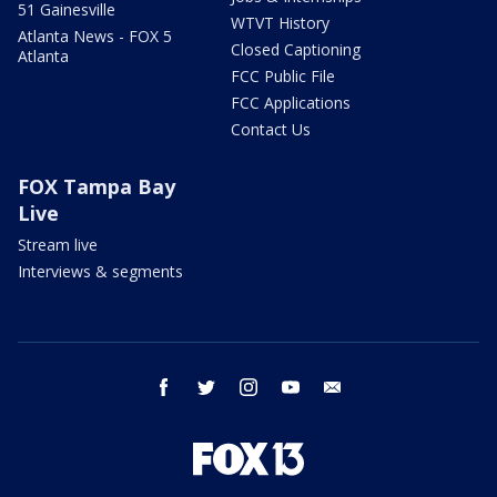
51 Gainesville
WTVT History
Atlanta News - FOX 5
Closed Captioning
Atlanta
FCC Public File
FCC Applications
Contact Us
FOX Tampa Bay
Live
Stream live
Interviews & segments
facebook
twitter
instagram
youtube
email