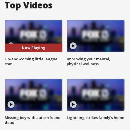
Top Videos
Now Playing
Up-and-coming little league
Improving your mental,
star
physical wellness
Missing boy with autism found
Lightning strikes family's home
dead