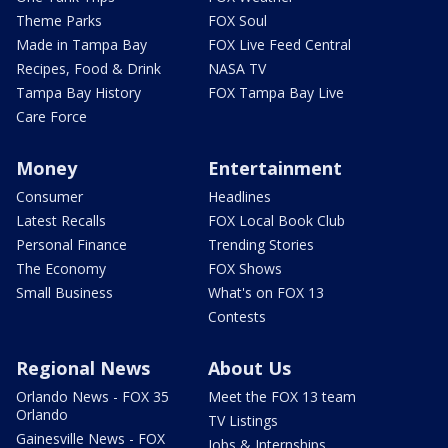
Theme Parks
FOX Soul
Made in Tampa Bay
FOX Live Feed Central
Recipes, Food & Drink
NASA TV
Tampa Bay History
FOX Tampa Bay Live
Care Force
Money
Entertainment
Consumer
Headlines
Latest Recalls
FOX Local Book Club
Personal Finance
Trending Stories
The Economy
FOX Shows
Small Business
What's on FOX 13
Contests
Regional News
About Us
Orlando News - FOX 35
Meet the FOX 13 team
Orlando
TV Listings
Gainesville News - FOX
Jobs & Internships