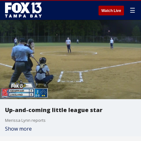
☰
Watch Live
Up-and-coming little league star
Merissa Lynn reports
Show more