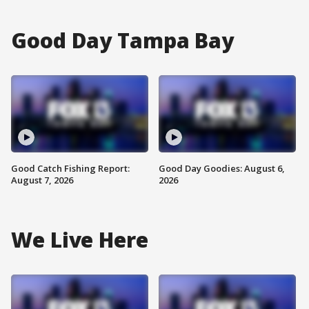
Good Day Tampa Bay
Good Catch Fishing Report:
Good Day Goodies: August 6,
August 7, 2026
2026
We Live Here