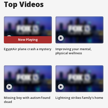
Top Videos
Now Playing
EgyptAir plane crash a mystery
Improving your mental,
physical wellness
Missing boy with autism found
Lightning strikes family's home
dead