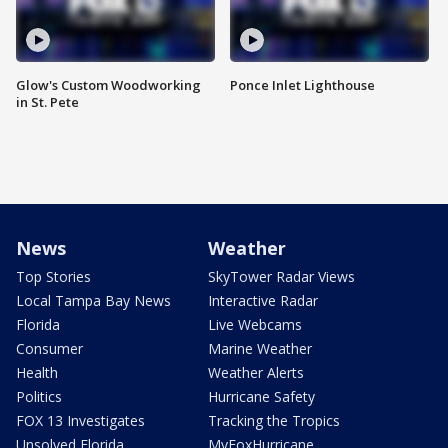
Glow's Custom Woodworking
Ponce Inlet Lighthouse
in St. Pete
News
Weather
Top Stories
SkyTower Radar Views
Local Tampa Bay News
Interactive Radar
Florida
Live Webcams
Consumer
Marine Weather
Health
Weather Alerts
Politics
Hurricane Safety
FOX 13 Investigates
Tracking the Tropics
Unsolved Florida
MyFoxHurricane