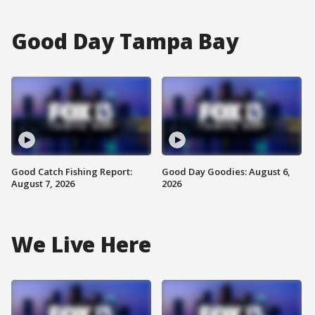
Good Day Tampa Bay
Good Catch Fishing Report:
Good Day Goodies: August 6,
August 7, 2026
2026
We Live Here