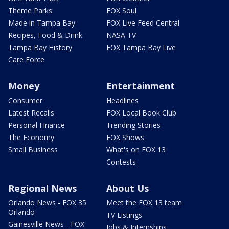
Theme Parks
FOX Soul
Made in Tampa Bay
FOX Live Feed Central
Recipes, Food & Drink
NASA TV
Tampa Bay History
FOX Tampa Bay Live
Care Force
Money
Entertainment
Consumer
Headlines
Latest Recalls
FOX Local Book Club
Personal Finance
Trending Stories
The Economy
FOX Shows
Small Business
What's on FOX 13
Contests
Regional News
About Us
Orlando News - FOX 35
Meet the FOX 13 team
Orlando
TV Listings
Gainesville News - FOX
Jobs & Internships