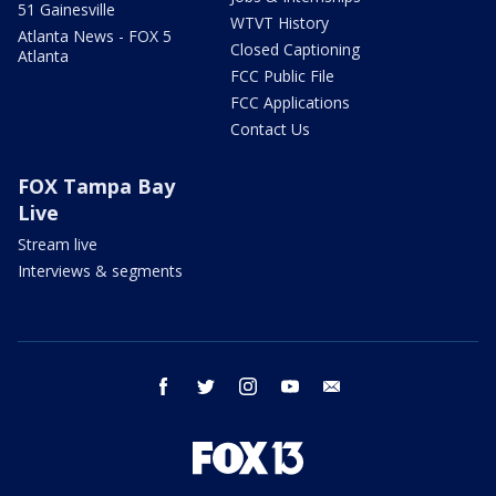
51 Gainesville
WTVT History
Atlanta News - FOX 5
Closed Captioning
Atlanta
FCC Public File
FCC Applications
Contact Us
FOX Tampa Bay
Live
Stream live
Interviews & segments
facebook
twitter
instagram
youtube
email