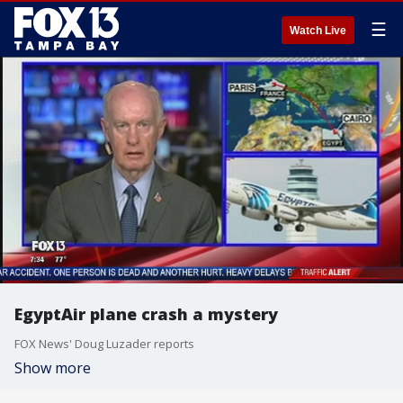
☰
Watch Live
EgyptAir plane crash a mystery
FOX News' Doug Luzader reports
Show more