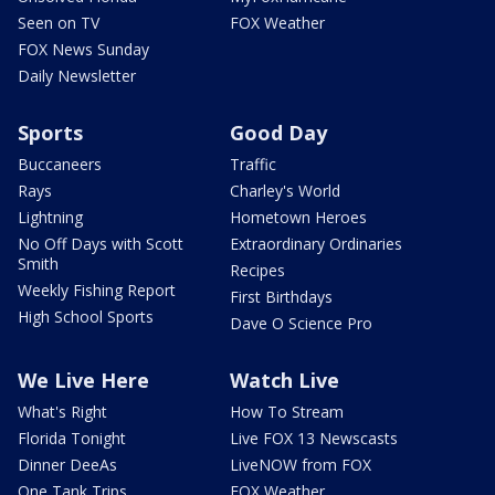
Seen on TV
FOX Weather
FOX News Sunday
Daily Newsletter
Sports
Good Day
Buccaneers
Traffic
Rays
Charley's World
Lightning
Hometown Heroes
No Off Days with Scott
Extraordinary Ordinaries
Smith
Recipes
Weekly Fishing Report
First Birthdays
High School Sports
Dave O Science Pro
We Live Here
Watch Live
What's Right
How To Stream
Florida Tonight
Live FOX 13 Newscasts
Dinner DeeAs
LiveNOW from FOX
One Tank Trips
FOX Weather