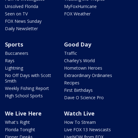
Unsolved Florida
MyFoxHurricane
Seen on TV
FOX Weather
FOX News Sunday
Daily Newsletter
Sports
Good Day
Buccaneers
Traffic
Rays
Charley's World
Lightning
Hometown Heroes
No Off Days with Scott
Extraordinary Ordinaries
Smith
Recipes
Weekly Fishing Report
First Birthdays
High School Sports
Dave O Science Pro
We Live Here
Watch Live
What's Right
How To Stream
Florida Tonight
Live FOX 13 Newscasts
Dinner DeeAs
LiveNOW from FOX