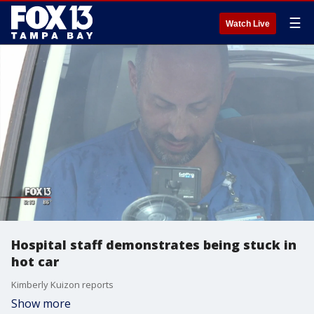
☰
Watch Live
Hospital staff demonstrates being stuck in
hot car
Kimberly Kuizon reports
Show more