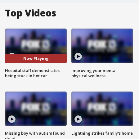
Top Videos
Now Playing
Hospital staff demonstrates
Improving your mental,
being stuck in hot car
physical wellness
Missing boy with autism found
Lightning strikes family's home
dead