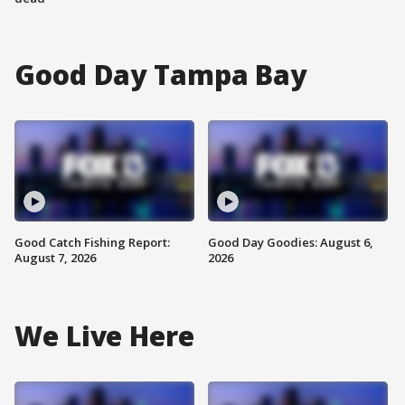
Good Day Tampa Bay
Good Catch Fishing Report:
Good Day Goodies: August 6,
August 7, 2026
2026
We Live Here