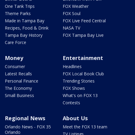
One Tank Trips
FOX Weather
Theme Parks
FOX Soul
Made in Tampa Bay
FOX Live Feed Central
Recipes, Food & Drink
NASA TV
Tampa Bay History
FOX Tampa Bay Live
Care Force
Money
Entertainment
Consumer
Headlines
Latest Recalls
FOX Local Book Club
Personal Finance
Trending Stories
The Economy
FOX Shows
Small Business
What's on FOX 13
Contests
Regional News
About Us
Orlando News - FOX 35
Meet the FOX 13 team
Orlando
TV Listings