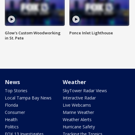
Glow's Custom Woodworking
Ponce Inlet Lighthouse
in St. Pete
News
Weather
Top Stories
SkyTower Radar Views
Local Tampa Bay News
Interactive Radar
Florida
Live Webcams
Consumer
Marine Weather
Health
Weather Alerts
Politics
Hurricane Safety
FOX 13 Investigates
Tracking the Tropics