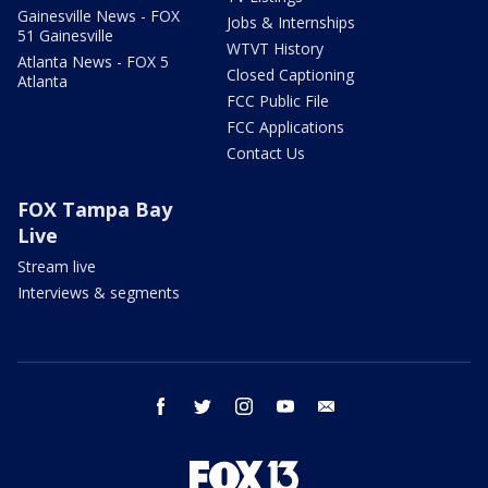
Gainesville News - FOX
Jobs & Internships
51 Gainesville
WTVT History
Atlanta News - FOX 5
Closed Captioning
Atlanta
FCC Public File
FCC Applications
Contact Us
FOX Tampa Bay
Live
Stream live
Interviews & segments
facebook
twitter
instagram
youtube
email