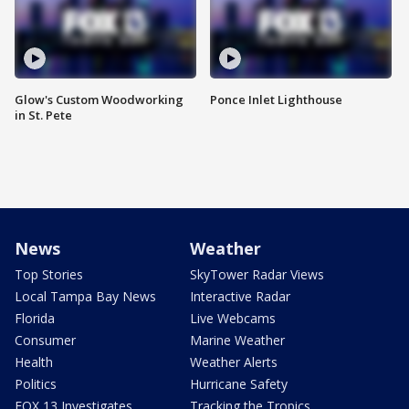
Glow's Custom Woodworking
Ponce Inlet Lighthouse
in St. Pete
News
Weather
Top Stories
SkyTower Radar Views
Local Tampa Bay News
Interactive Radar
Florida
Live Webcams
Consumer
Marine Weather
Health
Weather Alerts
Politics
Hurricane Safety
FOX 13 Investigates
Tracking the Tropics