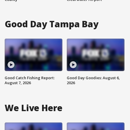
Good Day Tampa Bay
Good Catch Fishing Report:
Good Day Goodies: August 6,
August 7, 2026
2026
We Live Here