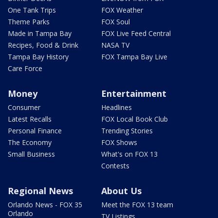
One Tank Trips
FOX Weather
Theme Parks
FOX Soul
Made in Tampa Bay
FOX Live Feed Central
Recipes, Food & Drink
NASA TV
Tampa Bay History
FOX Tampa Bay Live
Care Force
Money
Entertainment
Consumer
Headlines
Latest Recalls
FOX Local Book Club
Personal Finance
Trending Stories
The Economy
FOX Shows
Small Business
What's on FOX 13
Contests
Regional News
About Us
Orlando News - FOX 35
Meet the FOX 13 team
Orlando
TV Listings