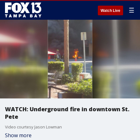
☰
Watch Live
WATCH: Underground fire in downtown St.
Pete
Video courtesy Jason Lowman
Show more