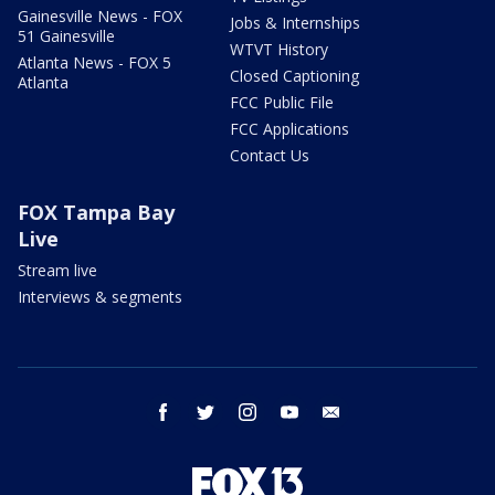
Gainesville News - FOX
Jobs & Internships
51 Gainesville
WTVT History
Atlanta News - FOX 5
Closed Captioning
Atlanta
FCC Public File
FCC Applications
Contact Us
FOX Tampa Bay
Live
Stream live
Interviews & segments
facebook
twitter
instagram
youtube
email