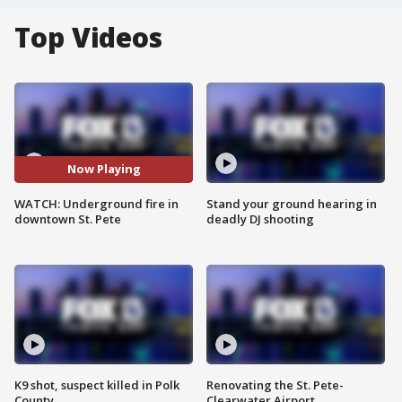
Top Videos
Now Playing
WATCH: Underground fire in
Stand your ground hearing in
downtown St. Pete
deadly DJ shooting
K9 shot, suspect killed in Polk
Renovating the St. Pete-
County
Clearwater Airport