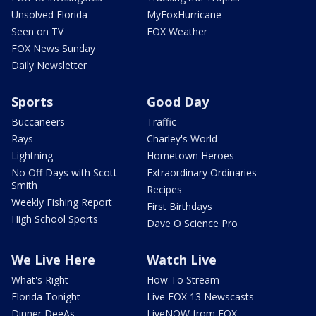
Unsolved Florida
MyFoxHurricane
Seen on TV
FOX Weather
FOX News Sunday
Daily Newsletter
Sports
Good Day
Buccaneers
Traffic
Rays
Charley's World
Lightning
Hometown Heroes
No Off Days with Scott
Extraordinary Ordinaries
Smith
Recipes
Weekly Fishing Report
First Birthdays
High School Sports
Dave O Science Pro
We Live Here
Watch Live
What's Right
How To Stream
Florida Tonight
Live FOX 13 Newscasts
Dinner DeeAs
LiveNOW from FOX