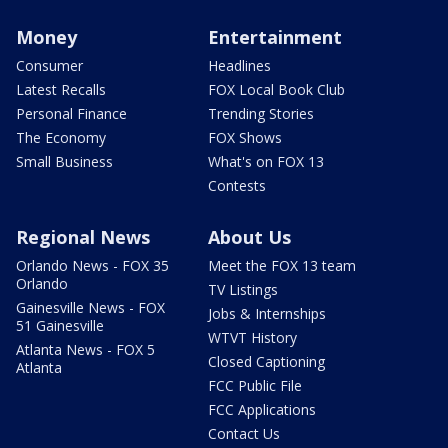
Money
Entertainment
Consumer
Headlines
Latest Recalls
FOX Local Book Club
Personal Finance
Trending Stories
The Economy
FOX Shows
Small Business
What's on FOX 13
Contests
Regional News
About Us
Orlando News - FOX 35
Meet the FOX 13 team
Orlando
TV Listings
Gainesville News - FOX
Jobs & Internships
51 Gainesville
WTVT History
Atlanta News - FOX 5
Closed Captioning
Atlanta
FCC Public File
FCC Applications
Contact Us