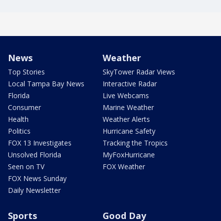
News
Weather
Top Stories
SkyTower Radar Views
Local Tampa Bay News
Interactive Radar
Florida
Live Webcams
Consumer
Marine Weather
Health
Weather Alerts
Politics
Hurricane Safety
FOX 13 Investigates
Tracking the Tropics
Unsolved Florida
MyFoxHurricane
Seen on TV
FOX Weather
FOX News Sunday
Daily Newsletter
Sports
Good Day