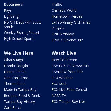
Buccaneers
Traffic
Rays
Charley's World
Lightning
Hometown Heroes
No Off Days with Scott
Extraordinary Ordinaries
Smith
Recipes
Weekly Fishing Report
First Birthdays
High School Sports
Dave O Science Pro
We Live Here
Watch Live
What's Right
How To Stream
Florida Tonight
Live FOX 13 Newscasts
Dinner DeeAs
LiveNOW from FOX
One Tank Trips
FOX Weather
Theme Parks
FOX Soul
Made in Tampa Bay
FOX Live Feed Central
Recipes, Food & Drink
NASA TV
Tampa Bay History
FOX Tampa Bay Live
Care Force