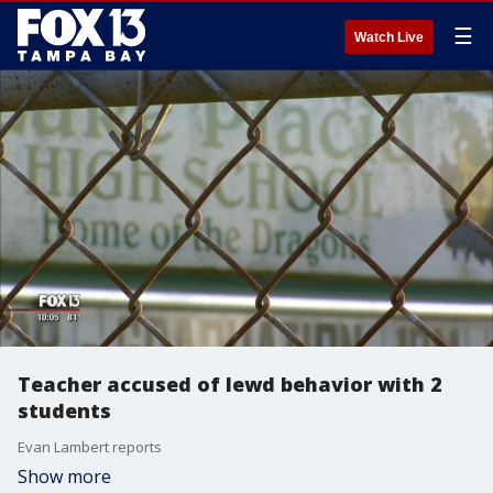
☰
Watch Live
Teacher accused of lewd behavior with 2
students
Evan Lambert reports
Show more