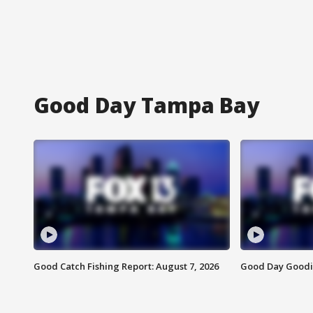
Good Day Tampa Bay
Good Catch Fishing Report: August 7, 2026
Good Day Goodie