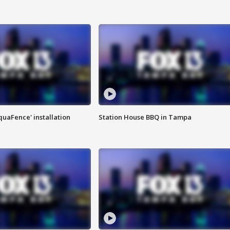
quaFence' installation
Station House BBQ in Tampa