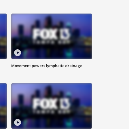
Movement powers lymphatic drainage