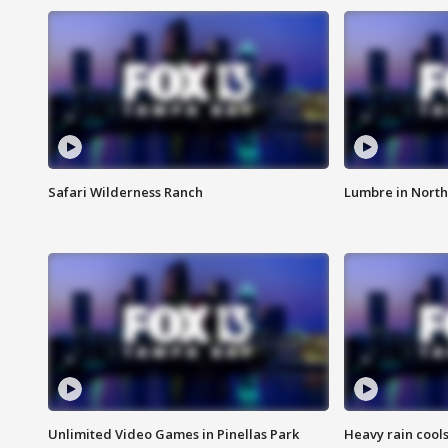
Safari Wilderness Ranch
Lumbre in North
Unlimited Video Games in Pinellas Park
Heavy rain cools