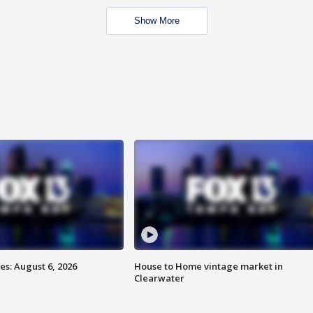
Show More
s: August 6, 2026
House to Home vintage market in
Clearwater