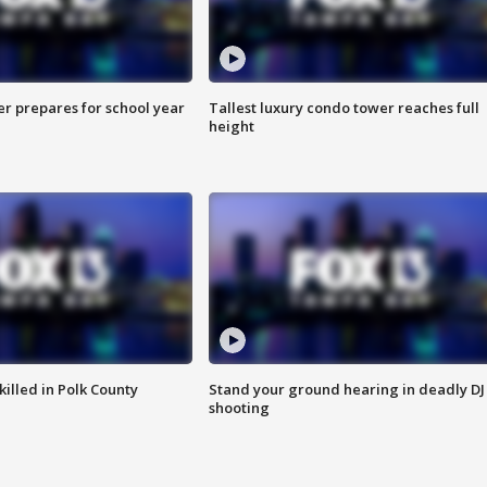
er prepares for school year
Tallest luxury condo tower reaches full
height
killed in Polk County
Stand your ground hearing in deadly DJ
shooting