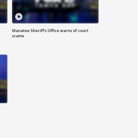
Manatee Sheriff's Office warns of court
scams