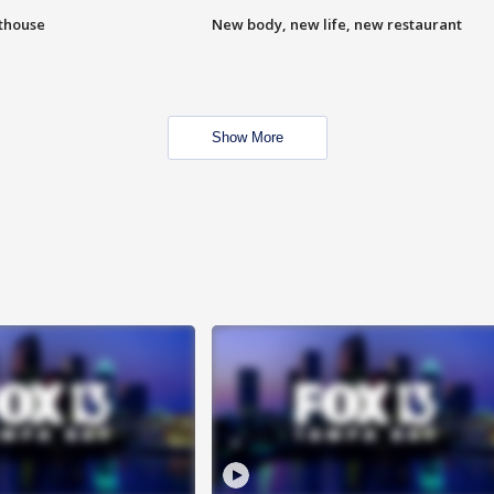
hthouse
New body, new life, new restaurant
Show More