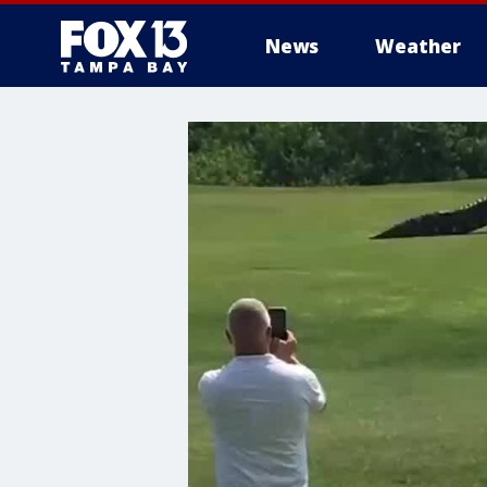
News
Weather