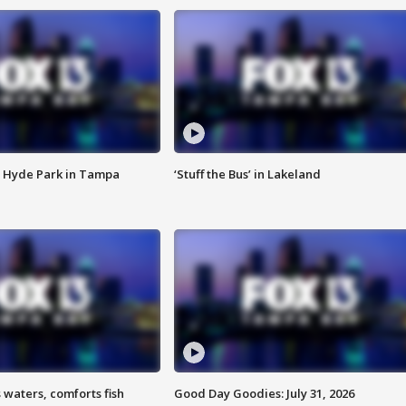
 Hyde Park in Tampa
‘Stuff the Bus’ in Lakeland
 waters, comforts fish
Good Day Goodies: July 31, 2026