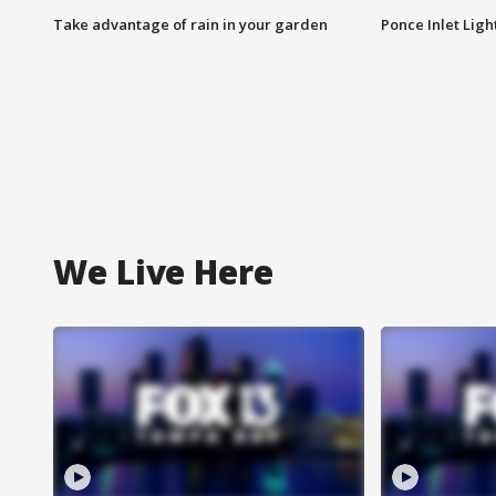
Take advantage of rain in your garden
Ponce Inlet Lig
We Live Here