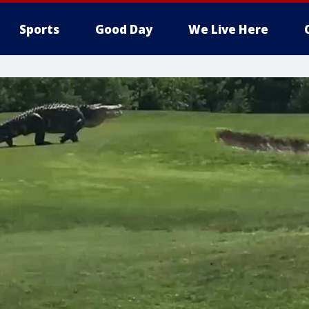
Sports
Good Day
We Live Here