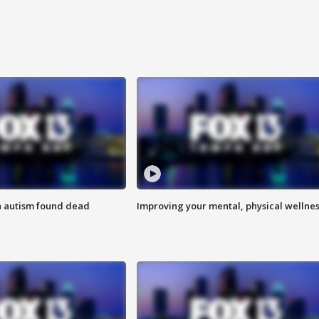
h autism found dead
Improving your mental, physical wellne