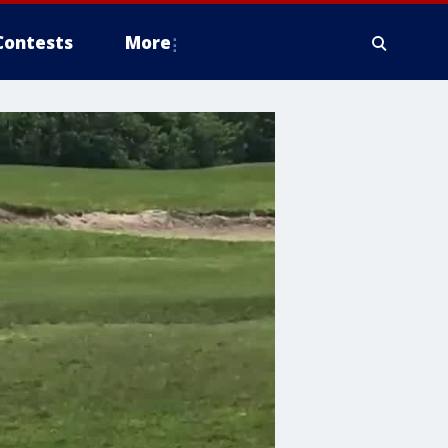
Contests
More