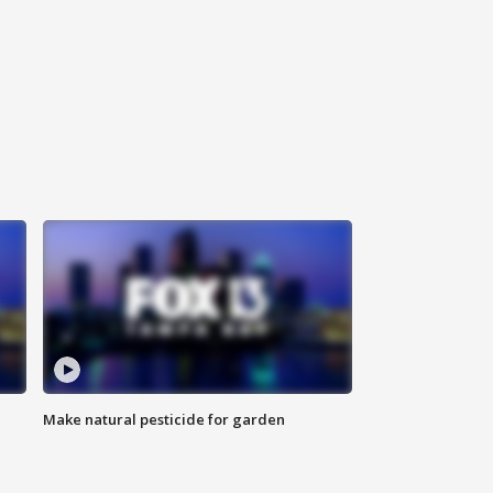
Make natural pesticide for garden