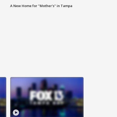
A New Home for "Mother's" in Tampa