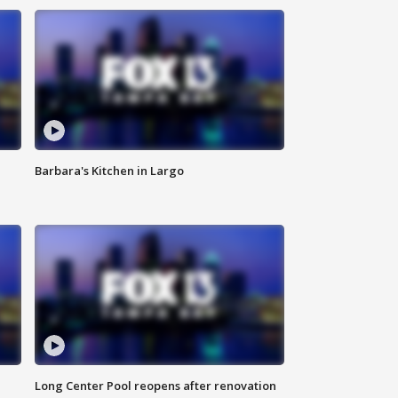
Barbara's Kitchen in Largo
Long Center Pool reopens after renovation