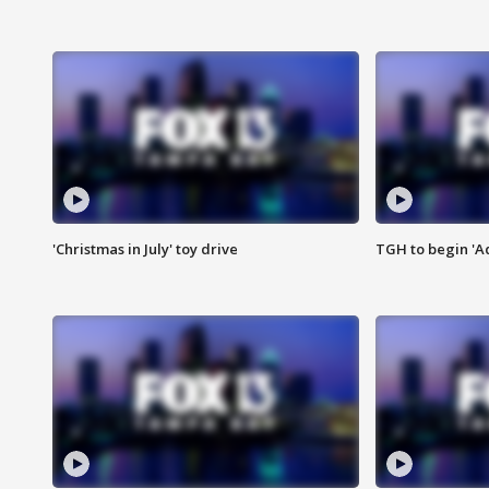
'Christmas in July' toy drive
TGH to begin 'A