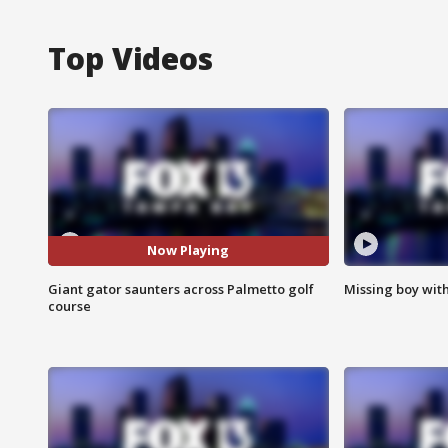
Top Videos
Now Playing
Giant gator saunters across Palmetto golf
Missing boy wit
course