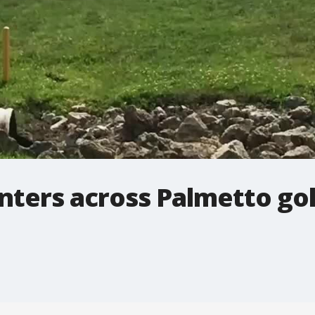
nters across Palmetto gol