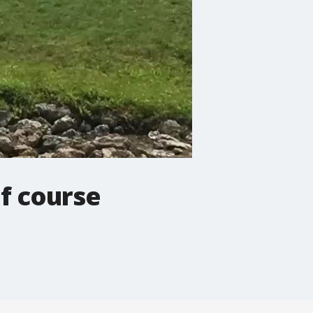
f course