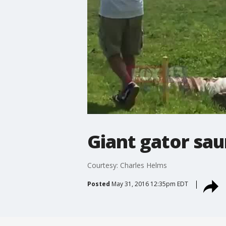
Giant gator sau
Courtesy: Charles Helms
Posted
May 31, 2016 12:35pm EDT