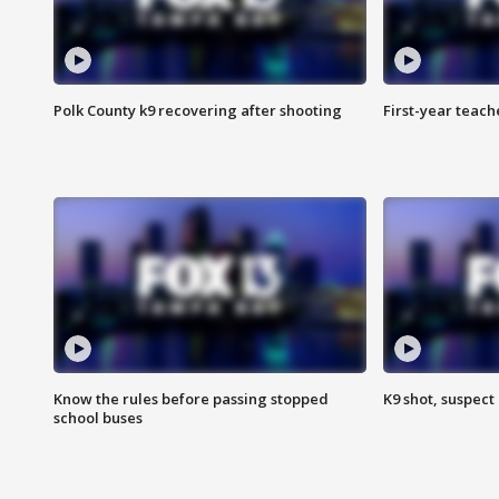
Polk County k9 recovering after shooting
First-year teach
Know the rules before passing stopped
K9 shot, suspect 
school buses