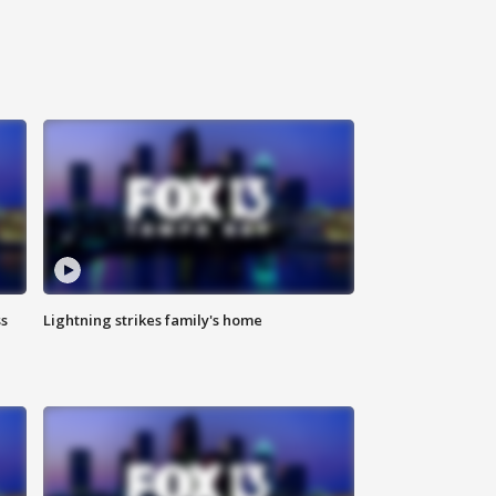
ss
Lightning strikes family's home