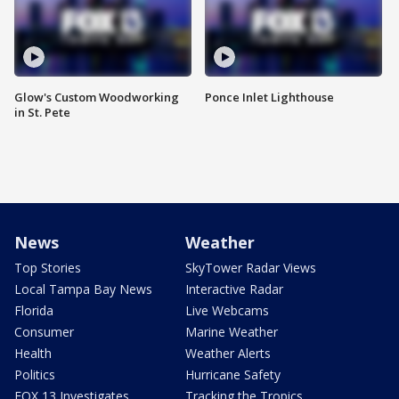
Glow's Custom Woodworking
Ponce Inlet Lighthouse
in St. Pete
News
Weather
Top Stories
SkyTower Radar Views
Local Tampa Bay News
Interactive Radar
Florida
Live Webcams
Consumer
Marine Weather
Health
Weather Alerts
Politics
Hurricane Safety
FOX 13 Investigates
Tracking the Tropics