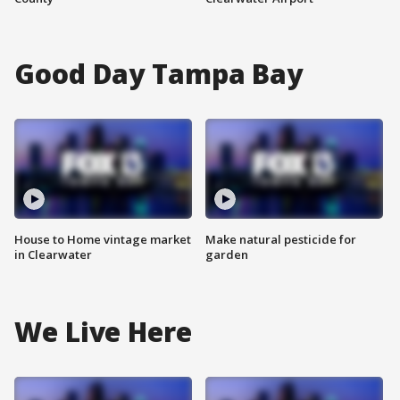
Good Day Tampa Bay
House to Home vintage market
Make natural pesticide for
in Clearwater
garden
We Live Here