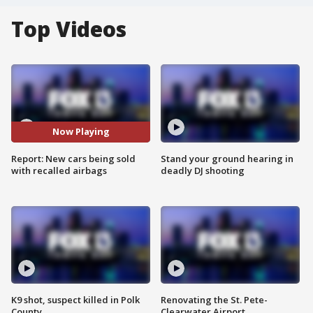
Top Videos
Now Playing
Report: New cars being sold
Stand your ground hearing in
with recalled airbags
deadly DJ shooting
K9 shot, suspect killed in Polk
Renovating the St. Pete-
County
Clearwater Airport