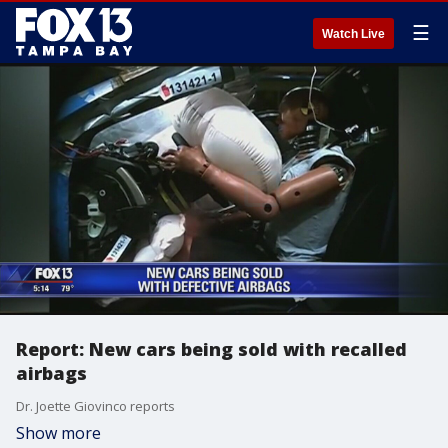
☰
Watch Live
Report: New cars being sold with recalled
airbags
Dr. Joette Giovinco reports
Show more