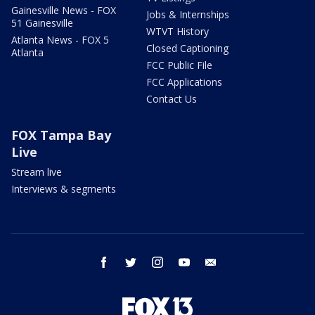
Gainesville News - FOX
Jobs & Internships
51 Gainesville
WTVT History
Atlanta News - FOX 5
Closed Captioning
Atlanta
FCC Public File
FCC Applications
Contact Us
FOX Tampa Bay
Live
Stream live
Interviews & segments
facebook
twitter
instagram
youtube
email