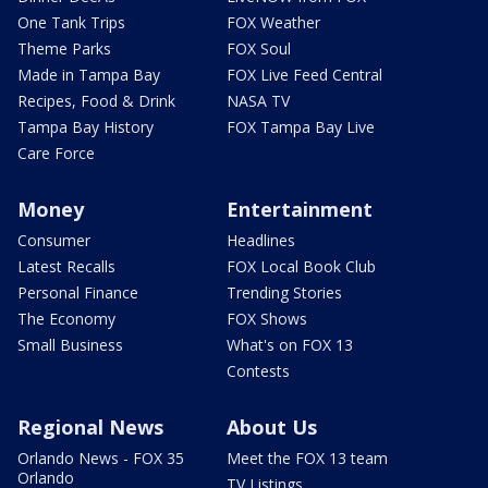
One Tank Trips
FOX Weather
Theme Parks
FOX Soul
Made in Tampa Bay
FOX Live Feed Central
Recipes, Food & Drink
NASA TV
Tampa Bay History
FOX Tampa Bay Live
Care Force
Money
Entertainment
Consumer
Headlines
Latest Recalls
FOX Local Book Club
Personal Finance
Trending Stories
The Economy
FOX Shows
Small Business
What's on FOX 13
Contests
Regional News
About Us
Orlando News - FOX 35
Meet the FOX 13 team
Orlando
TV Listings