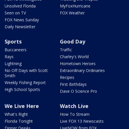
Unsolved Florida
MyFoxHurricane
Seen on TV
FOX Weather
FOX News Sunday
Daily Newsletter
Sports
Good Day
Buccaneers
Traffic
Rays
Charley's World
Lightning
Hometown Heroes
No Off Days with Scott
Extraordinary Ordinaries
Smith
Recipes
Weekly Fishing Report
First Birthdays
High School Sports
Dave O Science Pro
We Live Here
Watch Live
What's Right
How To Stream
Florida Tonight
Live FOX 13 Newscasts
Dinner DeeAs
LiveNOW from FOX