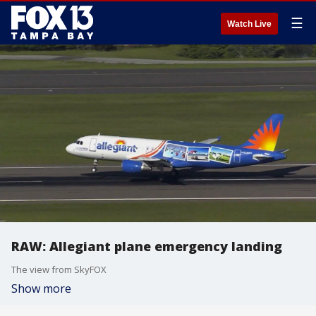
☰
Watch Live
RAW: Allegiant plane emergency landing
The view from SkyFOX
Show more