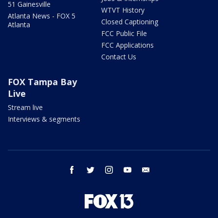
51 Gainesville
WTVT History
Atlanta News - FOX 5
Closed Captioning
Atlanta
FCC Public File
FCC Applications
Contact Us
FOX Tampa Bay
Live
Stream live
Interviews & segments
facebook
twitter
instagram
youtube
email