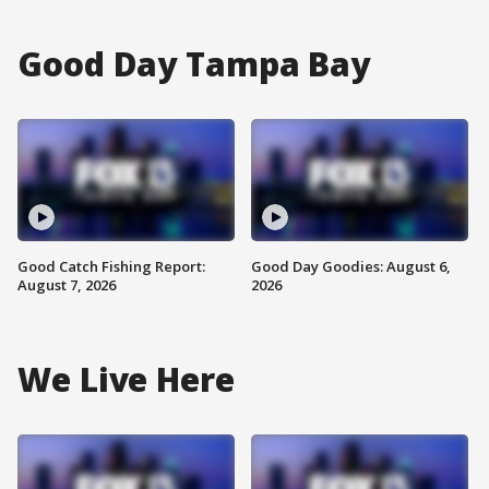
Good Day Tampa Bay
Good Catch Fishing Report:
Good Day Goodies: August 6,
August 7, 2026
2026
We Live Here