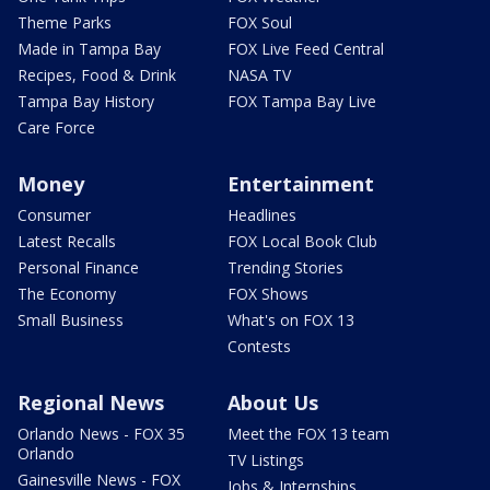
Theme Parks
FOX Soul
Made in Tampa Bay
FOX Live Feed Central
Recipes, Food & Drink
NASA TV
Tampa Bay History
FOX Tampa Bay Live
Care Force
Money
Entertainment
Consumer
Headlines
Latest Recalls
FOX Local Book Club
Personal Finance
Trending Stories
The Economy
FOX Shows
Small Business
What's on FOX 13
Contests
Regional News
About Us
Orlando News - FOX 35
Meet the FOX 13 team
Orlando
TV Listings
Gainesville News - FOX
Jobs & Internships