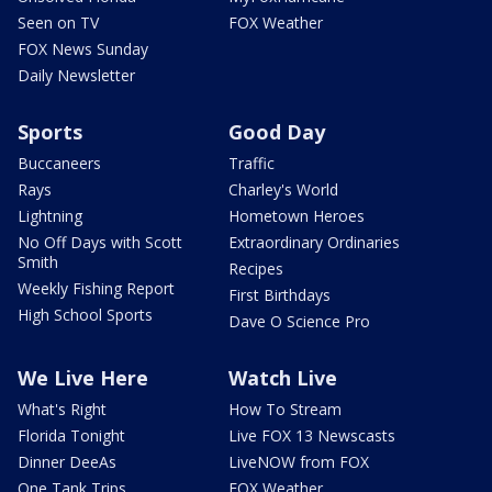
Seen on TV
FOX Weather
FOX News Sunday
Daily Newsletter
Sports
Good Day
Buccaneers
Traffic
Rays
Charley's World
Lightning
Hometown Heroes
No Off Days with Scott
Extraordinary Ordinaries
Smith
Recipes
Weekly Fishing Report
First Birthdays
High School Sports
Dave O Science Pro
We Live Here
Watch Live
What's Right
How To Stream
Florida Tonight
Live FOX 13 Newscasts
Dinner DeeAs
LiveNOW from FOX
One Tank Trips
FOX Weather