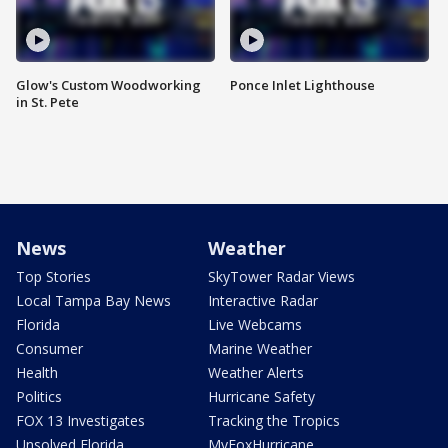
Glow's Custom Woodworking
Ponce Inlet Lighthouse
in St. Pete
News
Weather
Top Stories
SkyTower Radar Views
Local Tampa Bay News
Interactive Radar
Florida
Live Webcams
Consumer
Marine Weather
Health
Weather Alerts
Politics
Hurricane Safety
FOX 13 Investigates
Tracking the Tropics
Unsolved Florida
MyFoxHurricane