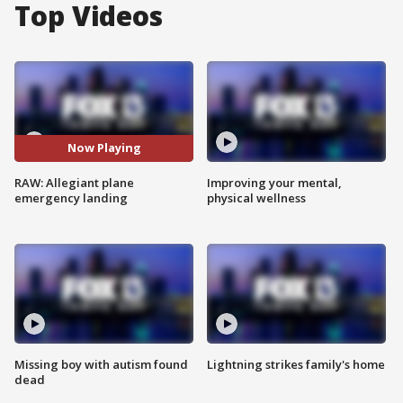
Top Videos
Now Playing
RAW: Allegiant plane
Improving your mental,
emergency landing
physical wellness
Missing boy with autism found
Lightning strikes family's home
dead